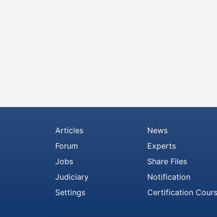
Articles
News
Forum
Experts
Jobs
Share Files
Judiciary
Notification
Settings
Certification Cour