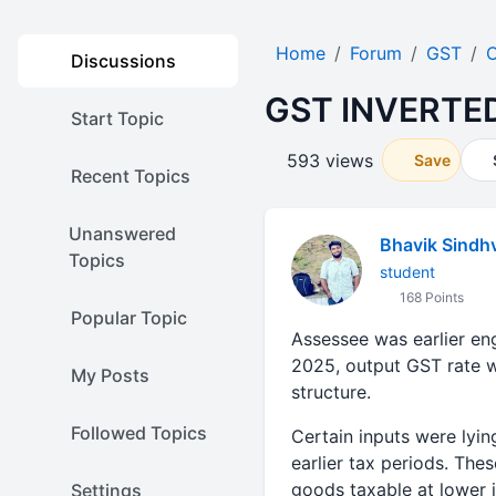
Home
Forum
GST
O
Discussions
GST INVERTE
Start Topic
593 views
Save
Recent Topics
Unanswered
Bhavik Sindh
Topics
student
168 Points
Popular Topic
Assessee was earlier eng
2025, output GST rate w
My Posts
structure.
Followed Topics
Certain inputs were lyi
earlier tax periods. Th
goods taxable at lower i
Settings