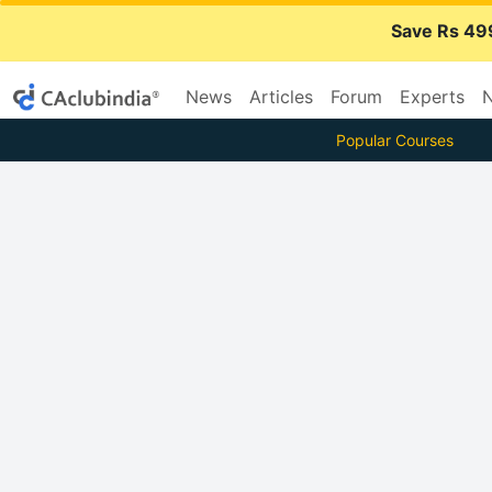
Save Rs 49
News
Articles
Forum
Experts
N
Popular Courses