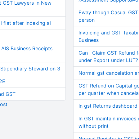
t GST Lawyers in New
Eway though Casual GST 
person
 flat after indexing al
Invoicing and GST Taxabil
Business
AIS Business Receipts
Can I Claim GST Refund f
under Export under LUT?
 Stipendiary Steward on 3
Normal gst cancelation a
2E
GST Refund on Capital g
per quarter when cancel
and GST
ost
In gst Returns dashboard
In GST maintain invoices o
without print
Normal Register in GST in 