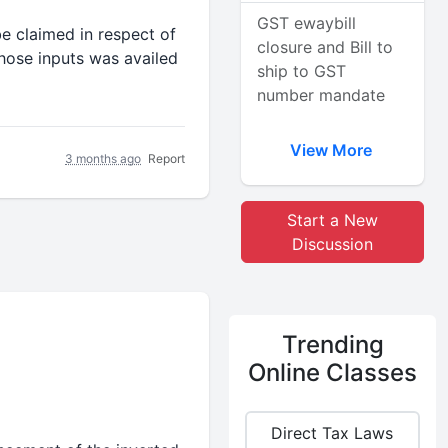
GST ewaybill
e claimed in respect of
closure and Bill to
hose inputs was availed
ship to GST
number mandate
View More
3 months ago
Report
Start a New
Discussion
Trending
Online Classes
Direct Tax Laws