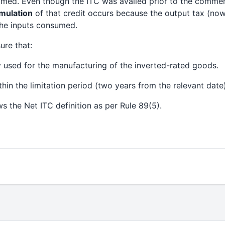
aimed. Even though the ITC was availed prior to the comme
mulation
of that credit occurs because the output tax (now 
the inputs consumed.
ure that:
y used for the manufacturing of the inverted-rated goods.
thin the limitation period (two years from the relevant date)
ws the Net ITC definition as per Rule 89(5).