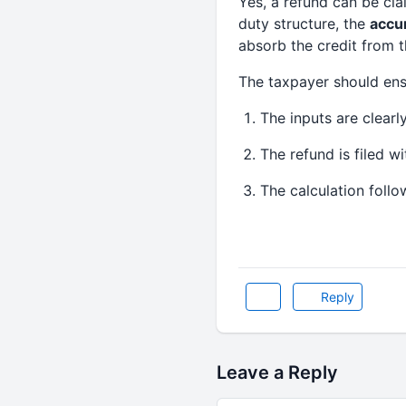
Yes, a refund can be cl
duty structure, the
accu
absorb the credit from 
The taxpayer should ens
The inputs are clearl
The refund is filed wi
The calculation follo
Reply
Leave a Reply