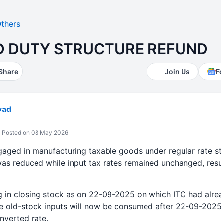
thers
D DUTY STRUCTURE REFUND
Share
Join Us
F
vad
Posted on 08 May 2026
aged in manufacturing taxable goods under regular rate str
as reduced while input tax rates remained unchanged, resul
ng in closing stock as on 22-09-2025 on which ITC had alre
ese old-stock inputs will now be consumed after 22-09-202
nverted rate.