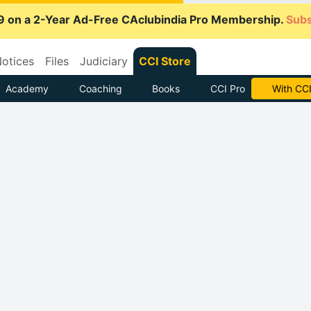
9 on a 2-Year Ad-Free CAclubindia Pro Membership.
Subs
otices
Files
Judiciary
CCI Store
Academy
Coaching
Books
CCI Pro
With CCI