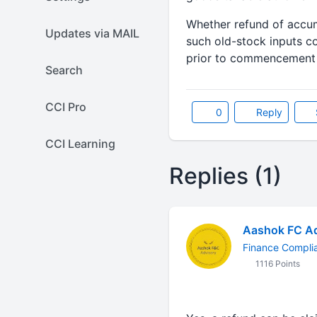
Whether refund of accum
Updates via MAIL
such old-stock inputs c
prior to commencement o
Search
CCI Pro
0
Reply
CCI Learning
Replies (1)
Aashok FC Ad
Finance Compli
1116 Points