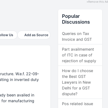
×
Remove this Ad
Popular
Discussions
Queries on Tax
ollow Us
Add as Source
Invoice and GST
Part availmement
of ITC in case of
rejection of supply
How do I choose
ucture. W.e.f. 22-09-
the Best GST
ting in inverted duty
Lawyers in New
Delhi for a GST
dispute?
ady been availed in
5 for manufacturing
Pos related issue