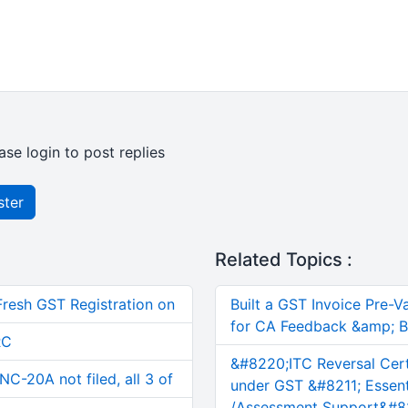
ase login to post replies
ster
Related Topics :
Fresh GST Registration on
Built a GST Invoice Pre-V
for CA Feedback &amp; B
RC
&#8220;ITC Reversal Cert
C-20A not filed, all 3 of
under GST &#8211; Essenti
/Assessment Support&#8