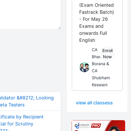
(Exam Oriented
Fastrack Batch)
- For May 26
Exams and
onwards Full
English
CA
Enroll
Bhanwar
Now
Borana &
CA
Shubham
Keswani
alidator &#8212; Looking
view all classess
eta Testers
ificate by Recipient
al for Scrutiny
221;