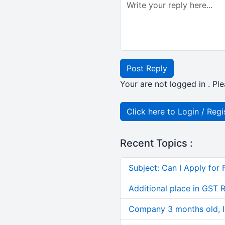
Post Reply
Your are not logged in . Ple
Click here to Login / Regi
Recent Topics :
Subject: Can I Apply for 
Additional place in GST 
Company 3 months old, IN