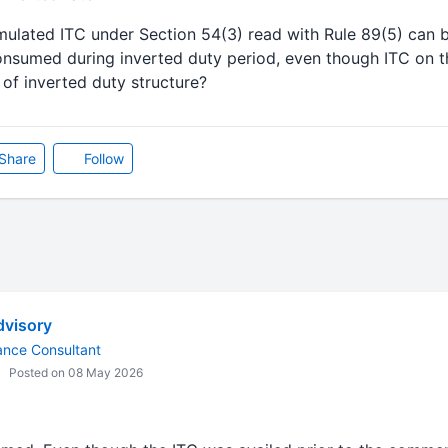
ulated ITC under Section 54(3) read with Rule 89(5) can b
onsumed during inverted duty period, even though ITC on t
f inverted duty structure?
Share
Follow
visory
ance Consultant
Posted on 08 May 2026