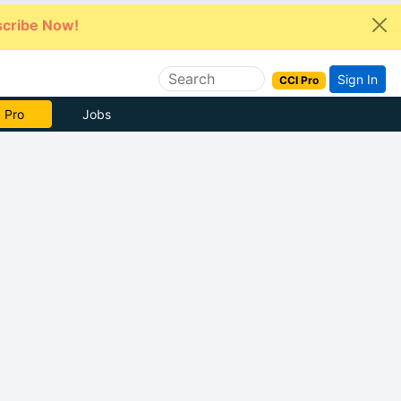
cribe Now!
Sign In
CCI Pro
 Pro
Jobs