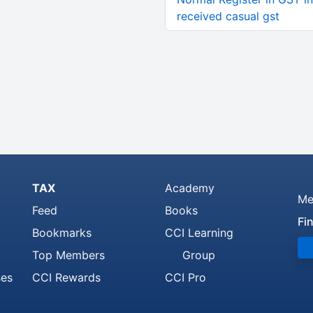
received casual gst
TAX
Academy
Me
Feed
Books
Fi
Bookmarks
CCI Learning
Top Members
Group
ses
CCI Rewards
CCI Pro