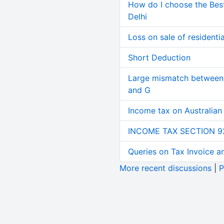
How do I choose the Bes
Delhi
Loss on sale of residential
Short Deduction
Large mismatch between 
and G
Income tax on Australian
INCOME TAX SECTION 9
Queries on Tax Invoice 
More recent discussions
|
P