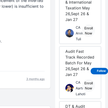
ncement of the inverted
& International
lower) is insufficient to
Taxation May
26,Sept 26 &
Jan 27
CA
Enroll
Arvind
Now
Tuli
.
Audit Fast
Track Recorded
Batch For May
26,Sept 26 &
Follow
Jan 27
3 months ago
CA
Enroll
Aarti
Now
Lahoti
DT & Audit