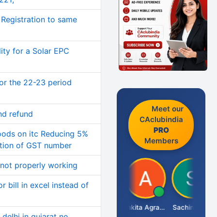
Registration to same
ity for a Solar EPC
or the 22-23 period
Meet our
nd refund
CAclubindia
PRO
oods on itc Reducing 5%
Members
ation of GST number
 not properly working
r bill in excel instead of
Senapathy Thangaraj
Ankita Agrawal
Sachingurav
delhi in gujarat no