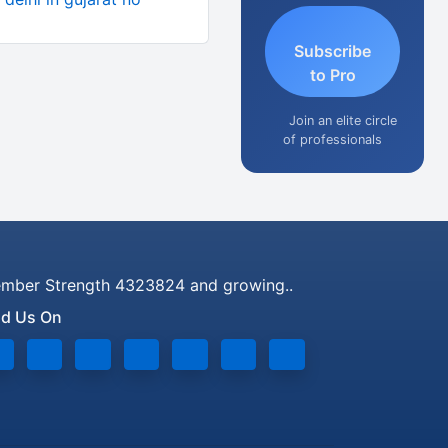
Subscribe
to Pro
Join an elite circle
of professionals
mber Strength 4323824 and growing..
nd Us On