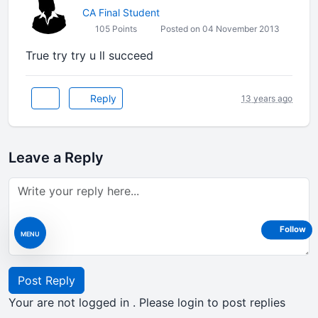
CA Final Student
105 Points
Posted on 04 November 2013
True try try u ll succeed
Reply
13 years ago
Leave a Reply
Follow
MENU
Post Reply
Your are not logged in . Please login to post replies