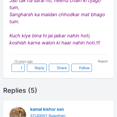
Jab tak na safal ho, neend chain ki tyago
tum,
Sangharsh ka maidan chhodkar mat bhago
tum.
Kuch kiye bina hi jai jaikar nahin hoti,
koshish karne walon ki haar nahin hoti.!!!
15 years ago
Report
1
Reply
Share
Follow
Replies (5)
kamal kishor sen
STUDENT Rajasthan