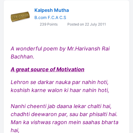
Kalpesh Mutha
B.com F.C.A C.S
239 Points
Posted on 22 July 2011
A wonderful poem by Mr.Harivansh Rai
Bachhan.
A great source of Motivation
Lehron se darkar nauka par nahin hoti,
koshish karne walon ki haar nahin hoti,
Nanhi cheenti jab daana lekar chalti hai,
chadhti deewaron par, sau bar phisalti hai.
Man ka vishwas ragon mein saahas bharta
hai,