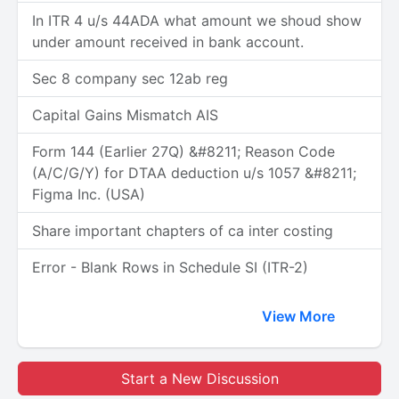
In ITR 4 u/s 44ADA what amount we shoud show
under amount received in bank account.
Sec 8 company sec 12ab reg
Capital Gains Mismatch AIS
Form 144 (Earlier 27Q) &#8211; Reason Code
(A/C/G/Y) for DTAA deduction u/s 1057 &#8211;
Figma Inc. (USA)
Share important chapters of ca inter costing
Error - Blank Rows in Schedule SI (ITR-2)
View More
Start a New Discussion