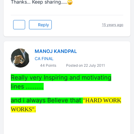
Thanks... Keep sharing.....
Reply
15 years ago
MANOJ KANDPAL
CA FINAL
44 Points
Posted on 22 July 2011
Really very Inspiring and motivating
lines ..........
and i always Believe that
"HARD WORK
WORKS".