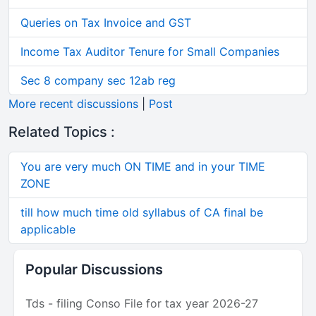
Queries on Tax Invoice and GST
Income Tax Auditor Tenure for Small Companies
Sec 8 company sec 12ab reg
More recent discussions
|
Post
Related Topics :
You are very much ON TIME and in your TIME
ZONE
till how much time old syllabus of CA final be
applicable
Popular Discussions
Tds - filing Conso File for tax year 2026-27