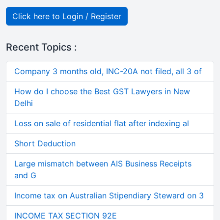
Click here to Login / Register
Recent Topics :
Company 3 months old, INC-20A not filed, all 3 of
How do I choose the Best GST Lawyers in New
Delhi
Loss on sale of residential flat after indexing al
Short Deduction
Large mismatch between AIS Business Receipts
and G
Income tax on Australian Stipendiary Steward on 3
INCOME TAX SECTION 92E