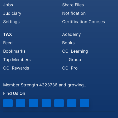
Jobs
Share Files
Judiciary
Notification
Settings
Certification Courses
TAX
Academy
Feed
Books
Bookmarks
CCI Learning
Top Members
Group
CCI Rewards
CCI Pro
Member Strength 4323736 and growing..
Find Us On