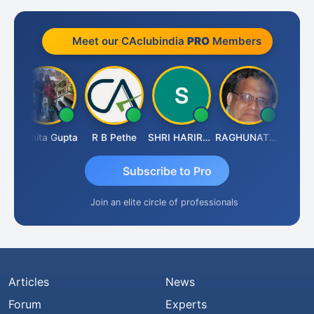
Meet our CAclubindia
PRO
Members
k
Asmita Gupta
R B Pethe
SHRI HARIRAO
RAGHUNATH KASIBHOTLA
Fahima 
Subscribe to Pro
Join an elite circle of professionals
Articles
News
Forum
Experts