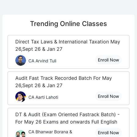
Trending
Online Classes
Direct Tax Laws & International Taxation May
26,Sept 26 & Jan 27
Enroll Now
CA Arvind Tuli
Audit Fast Track Recorded Batch For May
26,Sept 26 & Jan 27
Enroll Now
CA Aarti Lahoti
DT & Audit (Exam Oriented Fastrack Batch) -
For May 26 Exams and onwards Full English
CA Bhanwar Borana &
Enroll Now