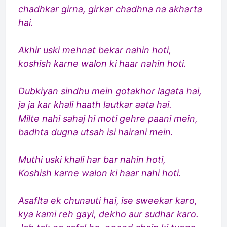
chadhkar girna, girkar chadhna na akharta
hai.
Akhir uski mehnat bekar nahin hoti,
koshish karne walon ki haar nahin hoti.
Dubkiyan sindhu mein gotakhor lagata hai,
ja ja kar khali haath lautkar aata hai.
Milte nahi sahaj hi moti gehre paani mein,
badhta dugna utsah isi hairani mein.
Muthi uski khali har bar nahin hoti,
Koshish karne walon ki haar nahi hoti.
Asaflta ek chunauti hai, ise sweekar karo,
kya kami reh gayi, dekho aur sudhar karo.