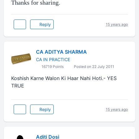
Thanks for sharing.
Reply
15 years ago
CA ADITYA SHARMA
CA IN PRACTICE
16719 Points
Posted on 22 July 2011
Koshish Karne Walon Ki Haar Nahi Hoti.- YES
TRUE
Reply
15 years ago
Aditi Dosi