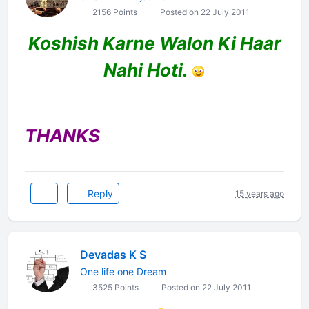
2156 Points
Posted on 22 July 2011
Koshish Karne Walon Ki Haar
Nahi Hoti.
THANKS
Reply
15 years ago
Devadas K S
One life one Dream
3525 Points
Posted on 22 July 2011