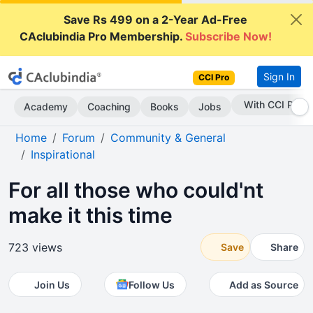
Save Rs 499 on a 2-Year Ad-Free
CAclubindia Pro Membership.
Subscribe Now!
Sign In
CCI Pro
Subscribe Now
Academy
Coaching
Books
Jobs
Home
Forum
Community & General
Inspirational
For all those who could'nt
make it this time
723 views
Save
Share
Join Us
Follow Us
Add as Source