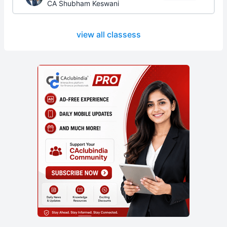
CA Shubham Keswani
view all classess