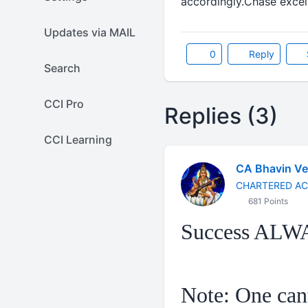
accordingly.Chase excell
Updates via MAIL
0
Reply
Search
CCI Pro
Replies (3)
CCI Learning
CA Bhavin V
CHARTERED A
681 Points
Success ALW
Note: One cant