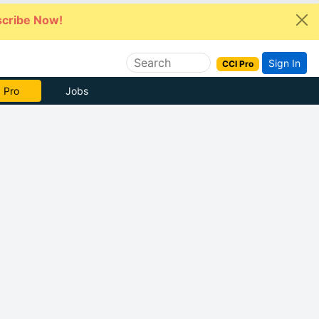
cribe Now!
Sign In
CCI Pro
e Now
Jobs