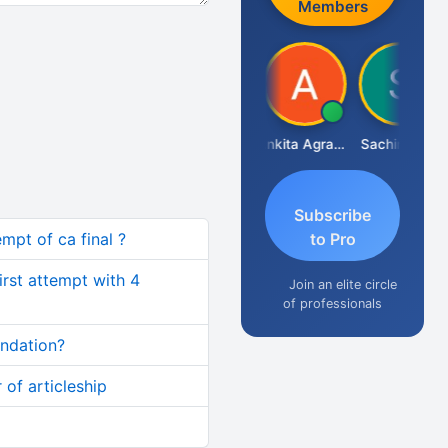
Members
Senapathy Thangaraj
Ankita Agrawal
Sachingurav
Subscribe
mpt of ca final ?
to Pro
first attempt with 4
Join an elite circle
of professionals
undation?
 of articleship