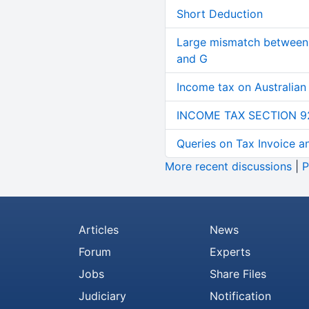
Short Deduction
Large mismatch between 
and G
Income tax on Australian
INCOME TAX SECTION 9
Queries on Tax Invoice 
More recent discussions
|
P
Articles
News
Forum
Experts
Jobs
Share Files
Judiciary
Notification