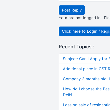
Post Reply
Your are not logged in . Ple
Click here to Login / Regi
Recent Topics :
Subject: Can I Apply for 
Additional place in GST 
Company 3 months old, IN
How do I choose the Bes
Delhi
Loss on sale of residential