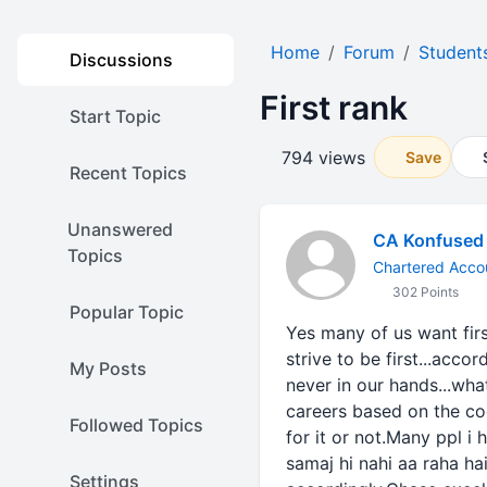
Home
Forum
Student
Discussions
First rank
Start Topic
794 views
Save
Recent Topics
Unanswered
CA Konfused
Topics
Chartered Accou
302 Points
Popular Topic
Yes many of us want first 
strive to be first...acco
My Posts
never in our hands...wha
careers based on the coo
Followed Topics
for it or not.Many ppl i
samaj hi nahi aa raha ha
Settings