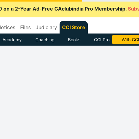
9 on a 2-Year Ad-Free CAclubindia Pro Membership.
Subs
otices
Files
Judiciary
CCI Store
Academy
Coaching
Books
CCI Pro
Subscrib