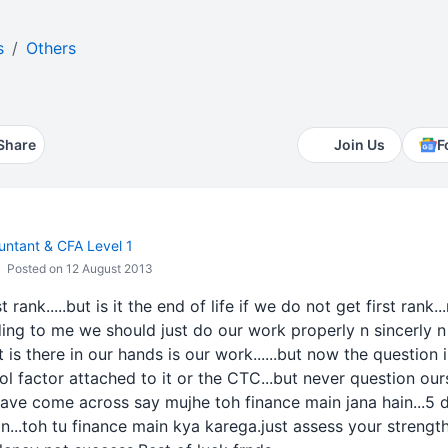
s
Others
Share
Join Us
F
ntant & CFA Level 1
Posted on 12 August 2013
rank.....but is it the end of life if we do not get first rank..
rding to me we should just do our work properly n sincerly n 
t is there in our hands is our work......but now the question
l factor attached to it or the CTC...but never question our
 have come across say mujhe toh finance main jana hain...5 
in...toh tu finance main kya karega.just assess your streng