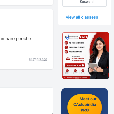
Keswani
view all classess
 tumhare peeche
13 years ago
Meet our
CAclubindia
PRO