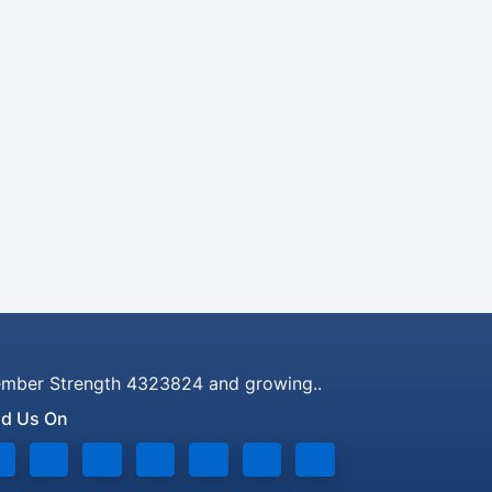
mber Strength 4323824 and growing..
nd Us On