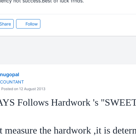
ency not success.Best of luck frnds.
Share
Follow
enugopal
CCOUNTANT
Posted on 12 August 2013
AYS Follows Hardwork 's "SWEE
 measure the hardwork ,it is deter