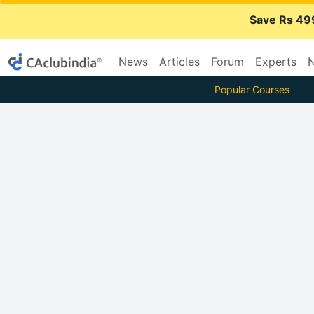
Save Rs 49
News
Articles
Forum
Experts
N
Popular Courses