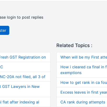
ase login to post replies
ster
Related Topics :
Fresh GST Registration on
When will be my First atte
RC
How i cleared ca final in 
exemptions
C-20A not filed, all 3 of
How to get rank in ca fo
t GST Lawyers in New
Excess leaves in first year
 flat after indexing al
CA rank during attempts