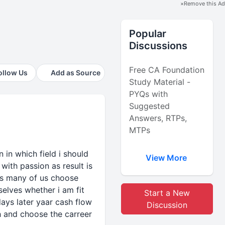
×
Remove this Ad
Popular
Discussions
Free CA Foundation
ollow Us
Add as Source
Study Material -
PYQs with
Suggested
Answers, RTPs,
MTPs
.n in which field i should
View More
with passion as result is
 is many of us choose
selves whether i am fit
Start a New
days later yaar cash flow
Discussion
th and choose the carreer