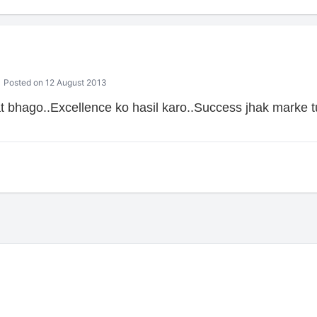
Posted on 12 August 2013
 bhago..Excellence ko hasil karo..Success jhak marke