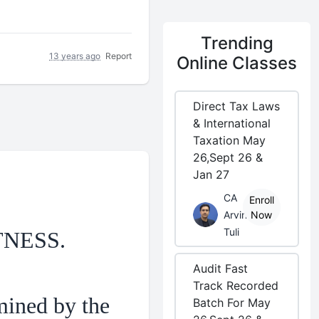
Trending
13 years ago
Report
Online Classes
Direct Tax Laws
& International
Taxation May
26,Sept 26 &
Jan 27
CA
Enroll
Arvind
Now
Tuli
TNESS.
Audit Fast
Track Recorded
mined by the
Batch For May