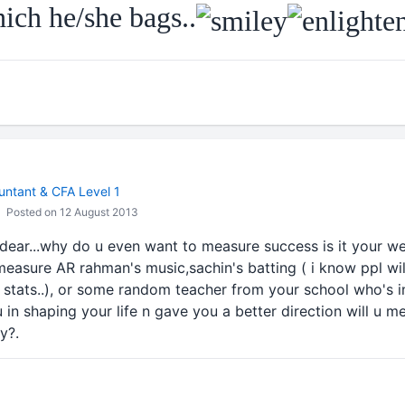
ch he/she bags..
ntant & CFA Level 1
Posted on 12 August 2013
dear...why do u even want to measure success is it your we
easure AR rahman's music,sachin's batting ( i know ppl w
or stats..), or some random teacher from your school who's
 in shaping your life n gave you a better direction will u m
y?.