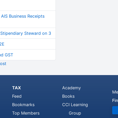
AIS Business Receipts
 Stipendiary Steward on 3
2E
and GST
ost
TAX
Academy
Me
Feed
Books
Fi
Bookmarks
CCI Learning
Top Members
Group