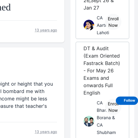
26,Sept 26 &
Jan 27
CA
Enroll
Aarti
Now
13 years ago
Lahoti
DT & Audit
(Exam Oriented
Fastrack Batch)
- For May 26
Exams and
ight or height that you
onwards Full
ill bombard me with
English
 income might be less
Follow
CA
Enroll
easure that teacher's
Bhanwar
Now
Borana &
CA
13 years ago
Shubham