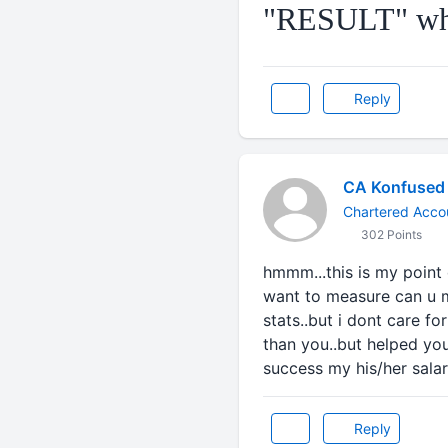
"RESULT" whi
Reply
CA Konfused
Chartered Accou
302 Points
hmmm...this is my point 
want to measure can u m
stats..but i dont care f
than you..but helped you
success my his/her salar
Reply