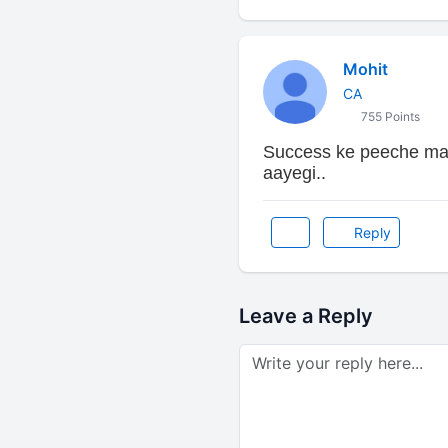
Mohit
CA
755 Points
Success ke peeche mat
aayegi..
Reply
Leave a Reply