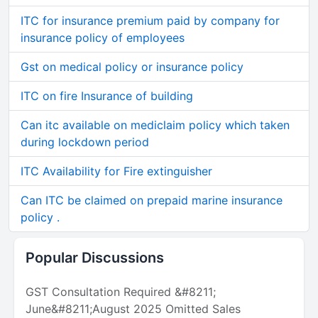
ITC for insurance premium paid by company for
insurance policy of employees
Gst on medical policy or insurance policy
ITC on fire Insurance of building
Can itc available on mediclaim policy which taken
during lockdown period
ITC Availability for Fire extinguisher
Can ITC be claimed on prepaid marine insurance
policy .
Popular Discussions
GST Consultation Required &#8211;
June&#8211;August 2025 Omitted Sales