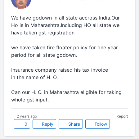
We have godown in all state accross India.Our
Ho is in Maharashtra.Including HO all state we
have taken gst registration
we have taken fire floater policy for one year
period for all state godown.
Insurance company raised his tax invoice
in the name of H. O.
Can our H. O. in Maharashtra eligible for taking
whole gst input.
2 years ago
Report
0
Reply
Share
Follow