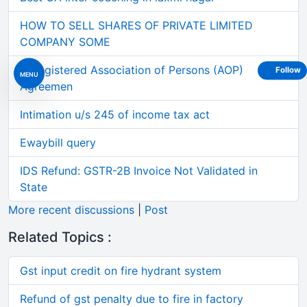
HOW TO SELL SHARES OF PRIVATE LIMITED
COMPANY SOME
Unregistered Association of Persons (AOP)
Follow
MENU
Agreemen
Intimation u/s 245 of income tax act
Ewaybill query
IDS Refund: GSTR-2B Invoice Not Validated in
State
More recent discussions
|
Post
Related Topics :
Gst input credit on fire hydrant system
Refund of gst penalty due to fire in factory