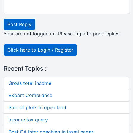
Post Reply
Your are not logged in . Please login to post replies
Click here to Login / Register
Recent Topics :
Gross total income
Export Compliance
Sale of plots in open land
Income tax query
Best CA Inter coaching in laxmi nagar