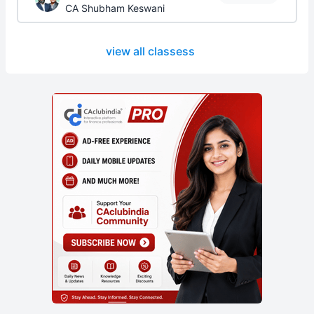
CA Shubham Keswani
view all classess