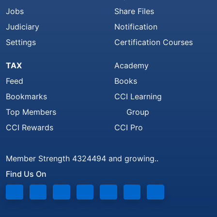
Jobs
Share Files
Judiciary
Notification
Settings
Certification Courses
TAX
Academy
Feed
Books
Bookmarks
CCI Learning
Top Members
Group
CCI Rewards
CCI Pro
Member Strength 4324494 and growing..
Find Us On