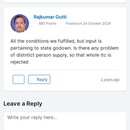
Rajkumar Gutti
880 Points
Posted on 24 October 2024
All the conditions we fulfilled, but input is
pertaining to state godown. Is there any problem
of distntict person supply, so that whole itc is
rejected
Reply
2 years ago
Leave a Reply