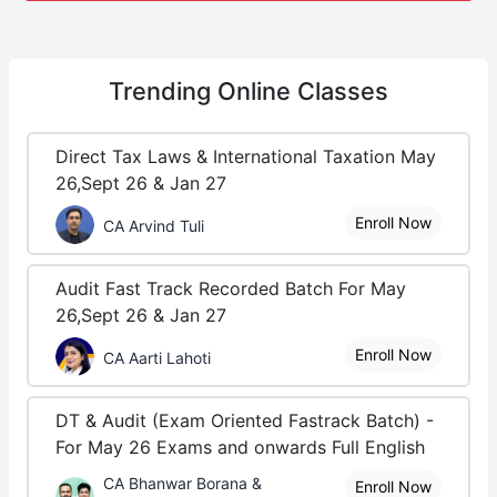
Trending
Online Classes
Direct Tax Laws & International Taxation May
26,Sept 26 & Jan 27
Enroll Now
CA Arvind Tuli
Audit Fast Track Recorded Batch For May
26,Sept 26 & Jan 27
Enroll Now
CA Aarti Lahoti
DT & Audit (Exam Oriented Fastrack Batch) -
For May 26 Exams and onwards Full English
CA Bhanwar Borana &
Enroll Now