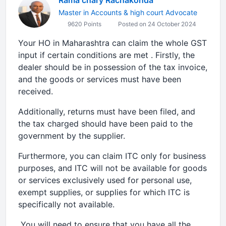
Rama chary Rachakonda
Master in Accounts & high court Advocate
9620 Points
Posted on 24 October 2024
Your HO in Maharashtra can claim the whole GST
input if certain conditions are met . Firstly, the
dealer should be in possession of the tax invoice,
and the goods or services must have been
received.
Additionally, returns must have been filed, and
the tax charged should have been paid to the
government by the supplier.
Furthermore, you can claim ITC only for business
purposes, and ITC will not be available for goods
or services exclusively used for personal use,
exempt supplies, or supplies for which ITC is
specifically not available.
You will need to ensure that you have all the