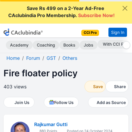
Save Rs 499 on a 2-Year Ad-Free
CAclubindia Pro Membership.
Subscribe Now!
Sign In
CCI Pro
Subscribe Now
Academy
Coaching
Books
Jobs
Home
Forum
GST
Others
Fire floater policy
403 views
Save
Share
Join Us
Follow Us
Add as Source
Rajkumar Gutti
880 Points
Posted on 24 October 2024