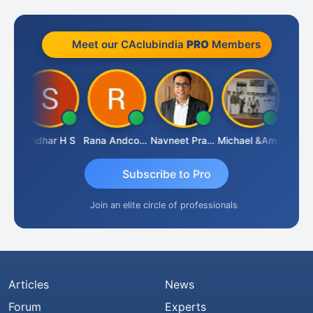
Meet our CAclubindia
PRO
Members
Sridhar H S
Rana Andcompany
Navneet Pratap Singh
Michael &amp; Co.
Raj
Subscribe to Pro
Join an elite circle of professionals
Articles
News
Forum
Experts