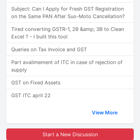
Subject: Can I Apply for Fresh GST Registration
on the Same PAN After Suo-Moto Cancellation?
Tired converting GSTR-1, 2B &amp; 3B to Clean
Excel ? - I built this tool
Queries on Tax Invoice and GST
Part availmement of ITC in case of rejection of
supply
GST on Fixed Assets
GST ITC april 22
View More
Start a New Discussion