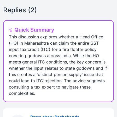
Replies (2)
Quick Summary
This discussion explores whether a Head Office
(HO) in Maharashtra can claim the entire GST
input tax credit (ITC) for a fire floater policy
covering godowns across India. While the HO
meets general ITC conditions, the key concern is
whether the input relates to state godowns and if
this creates a 'distinct person supply' issue that
could lead to ITC rejection. The advice suggests
consulting a tax expert to navigate these
complexities.