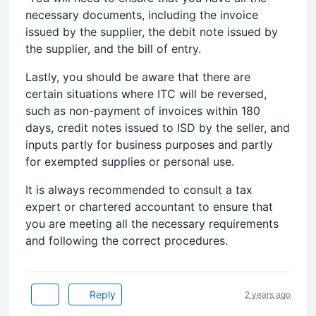
necessary documents, including the invoice
issued by the supplier, the debit note issued by
the supplier, and the bill of entry.
Lastly, you should be aware that there are
certain situations where ITC will be reversed,
such as non-payment of invoices within 180
days, credit notes issued to ISD by the seller, and
inputs partly for business purposes and partly
for exempted supplies or personal use.
It is always recommended to consult a tax
expert or chartered accountant to ensure that
you are meeting all the necessary requirements
and following the correct procedures.
Reply
2 years ago