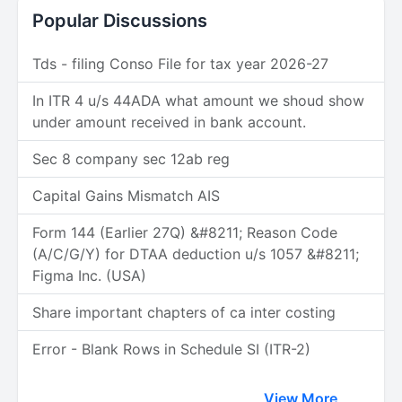
Popular Discussions
Tds - filing Conso File for tax year 2026-27
In ITR 4 u/s 44ADA what amount we shoud show
under amount received in bank account.
Sec 8 company sec 12ab reg
Capital Gains Mismatch AIS
Form 144 (Earlier 27Q) &#8211; Reason Code
(A/C/G/Y) for DTAA deduction u/s 1057 &#8211;
Figma Inc. (USA)
Share important chapters of ca inter costing
Error - Blank Rows in Schedule SI (ITR-2)
View More