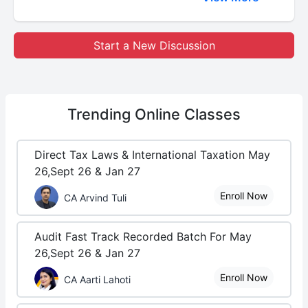
Start a New Discussion
Trending
Online Classes
Direct Tax Laws & International Taxation May
26,Sept 26 & Jan 27
Enroll Now
CA Arvind Tuli
Audit Fast Track Recorded Batch For May
26,Sept 26 & Jan 27
Enroll Now
CA Aarti Lahoti