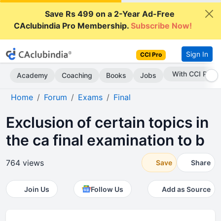
Save Rs 499 on a 2-Year Ad-Free
CAclubindia Pro Membership.
Subscribe Now!
Sign In
CCI Pro
Subscribe Now
Academy
Coaching
Books
Jobs
Home
Forum
Exams
Final
Exclusion of certain topics in
the ca final examination to b
764 views
Save
Share
Join Us
Follow Us
Add as Source