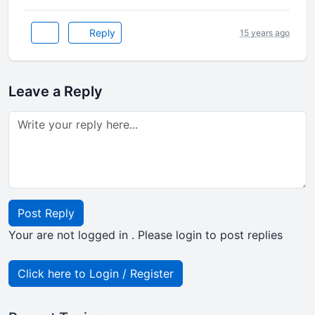
Reply
15 years ago
Leave a Reply
Post Reply
Your are not logged in . Please login to post replies
Click here to Login / Register