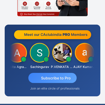
Meet our CAclubindia
PRO
Members
Senapathy Thangaraj
Ankita Agrawal
Sachingurav
P.VENKATA SATISH KUMAR
AJAY Kumar Agrawal
Subscribe to Pro
Join an elite circle of professionals