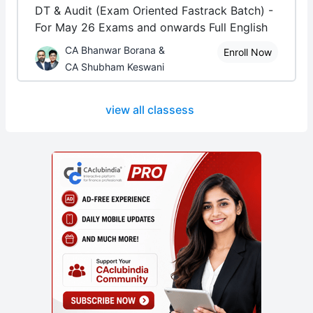
DT & Audit (Exam Oriented Fastrack Batch) -
For May 26 Exams and onwards Full English
CA Bhanwar Borana &
Enroll Now
CA Shubham Keswani
view all classess