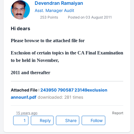
Devendran Ramaiyan
Asst. Manager Audit
253 Points
Posted on 03 August 2011
Hi dears
Please browse to the attached file for
Exclusion of certain topics in the CA Final Examination
to be held in November,
2011 and thereafter
Attached File :
243950 790587 23149exclusion
announ1.pdf
downloaded: 281 times
15 years ago
Report
1
Reply
Share
Follow