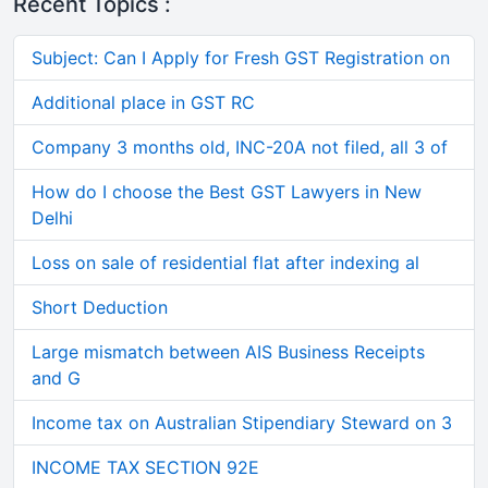
Recent Topics :
Subject: Can I Apply for Fresh GST Registration on
Additional place in GST RC
Company 3 months old, INC-20A not filed, all 3 of
How do I choose the Best GST Lawyers in New
Delhi
Loss on sale of residential flat after indexing al
Short Deduction
Large mismatch between AIS Business Receipts
and G
Income tax on Australian Stipendiary Steward on 3
INCOME TAX SECTION 92E