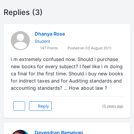
Replies (3)
Dhanya Rose
Student
147 Points
Posted on 03 August 2011
i m extremely confused now. Should i purchase
new books for every subject? I feel like i m doing
ca final for the first time. Should i buy new books
for indirect taxes and for Auditing standards and
accounting standards? ... How about law ?
Reply
15 years ago
Devendran Ramaiyan