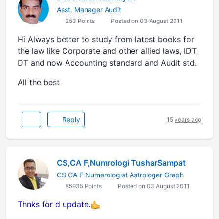
Asst. Manager Audit
253 Points
Posted on 03 August 2011
Hi Always better to study from latest books for
the law like Corporate and other allied laws, IDT,
DT and now Accounting standard and Audit std.
All the best
Reply
15 years ago
CS,CA F,Numrologi TusharSampat
CS CA F Numerologist Astrologer Graph
85935 Points
Posted on 03 August 2011
Thnks for d update.