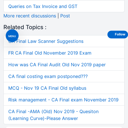
Queries on Tax Invoice and GST
More recent discussions
|
Post
Related Topics :
Follow
MENU
CA Final Law Scanner Suggestions
FR CA Final Old November 2019 Exam
How was CA Final Audit Old Nov 2019 paper
CA final costing exam postponed???
MCQ - Nov 19 CA Final Old syllabus
Risk management - CA Final exam November 2019
CA Final -AMA (Old) Nov 2019 - Quesiton
(Learning Curve)-Please Answer