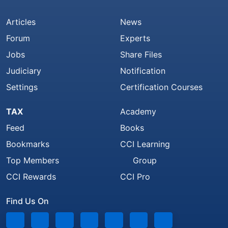
Articles
News
Forum
Experts
Jobs
Share Files
Judiciary
Notification
Settings
Certification Courses
TAX
Academy
Feed
Books
Bookmarks
CCI Learning
Top Members
Group
CCI Rewards
CCI Pro
Find Us On