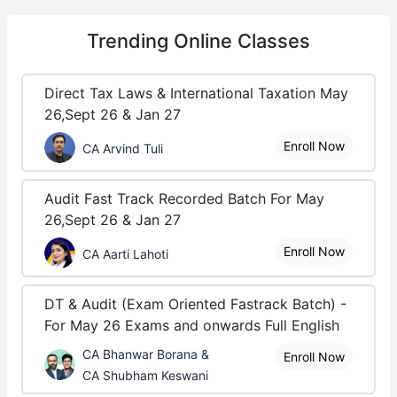
Trending
Online Classes
Direct Tax Laws & International Taxation May
26,Sept 26 & Jan 27
Enroll Now
CA Arvind Tuli
Audit Fast Track Recorded Batch For May
26,Sept 26 & Jan 27
Enroll Now
CA Aarti Lahoti
DT & Audit (Exam Oriented Fastrack Batch) -
For May 26 Exams and onwards Full English
CA Bhanwar Borana &
Enroll Now
CA Shubham Keswani