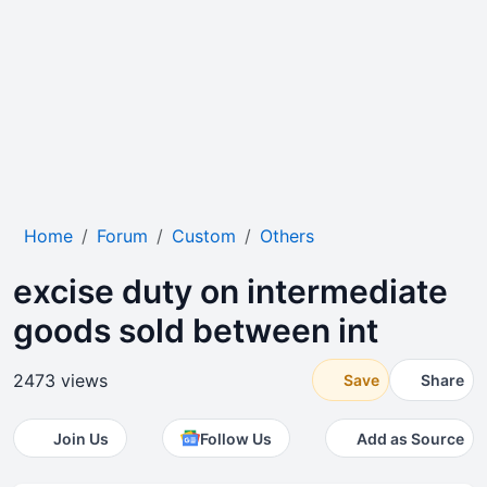
Home
Forum
Custom
Others
excise duty on intermediate
goods sold between int
2473 views
Save
Share
Join Us
Follow Us
Add as Source