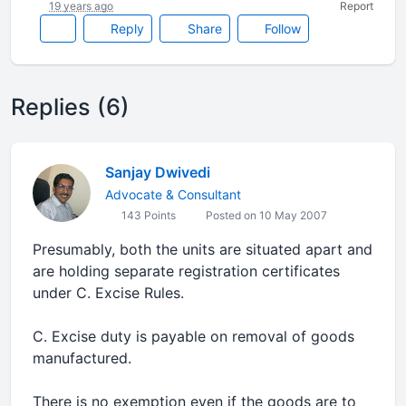
19 years ago
Report
Reply
Share
Follow
Replies (6)
Sanjay Dwivedi
Advocate & Consultant
143 Points
Posted on 10 May 2007
Presumably, both the units are situated apart and
are holding separate registration certificates
under C. Excise Rules.
C. Excise duty is payable on removal of goods
manufactured.
There is no exemption even if the goods are to