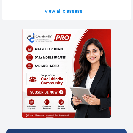
view all classess