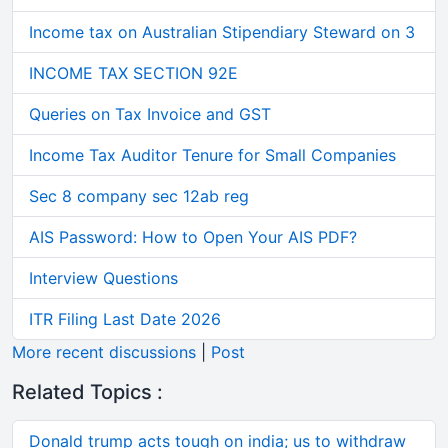
Income tax on Australian Stipendiary Steward on 3
INCOME TAX SECTION 92E
Queries on Tax Invoice and GST
Income Tax Auditor Tenure for Small Companies
Sec 8 company sec 12ab reg
AIS Password: How to Open Your AIS PDF?
Interview Questions
ITR Filing Last Date 2026
More recent discussions
|
Post
Related Topics :
Donald trump acts tough on india; us to withdraw