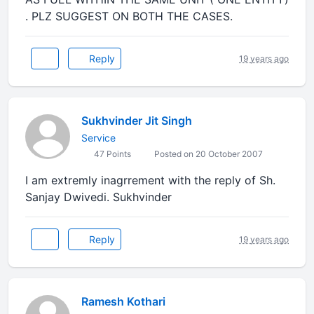
. PLZ SUGGEST ON BOTH THE CASES.
Reply
19 years ago
Sukhvinder Jit Singh
Service
47 Points
Posted on 20 October 2007
I am extremly inagrrement with the reply of Sh.
Sanjay Dwivedi. Sukhvinder
Reply
19 years ago
Ramesh Kothari