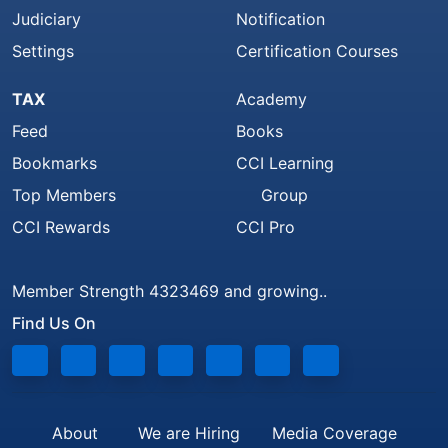
Judiciary
Notification
Settings
Certification Courses
TAX
Academy
Feed
Books
Bookmarks
CCI Learning
Top Members
Group
CCI Rewards
CCI Pro
Member Strength 4323469 and growing..
Find Us On
About
We are Hiring
Media Coverage