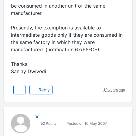
be consumed in another unit of the same
manufacturer.
Presently, the exemption is available to
intermediate goods only if they are consumed in
the same factory in which they were
manufactured. (notification 67/95-CE).
Thanks,
Sanjay Dwivedi
Reply
19 years ago
V
52 Points
Posted on 10 May 2007