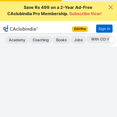
Save Rs 499 on a 2-Year Ad-Free
CAclubindia Pro Membership.
Subscribe Now!
Sign In
CCI Pro
Subscribe Now
Academy
Coaching
Books
Jobs