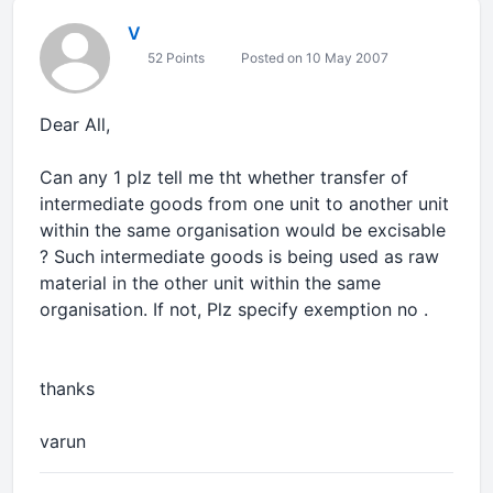
V
52 Points
Posted on 10 May 2007
Dear All,
Can any 1 plz tell me tht whether transfer of
intermediate goods from one unit to another unit
within the same organisation would be excisable
? Such intermediate goods is being used as raw
material in the other unit within the same
organisation. If not, Plz specify exemption no .
thanks
varun