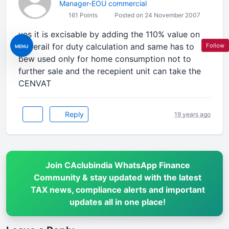
Manager-EOU commercial
161 Points
Posted on 24 November 2007
yes it is excisable by adding the 110% value on
materail for duty calculation and same has to
Follow
MENU
bew used only for home consumption not to
further sale and the recepient unit can take the
CENVAT
Reply
19 years ago
Join CAclubindia WhatsApp Finance
Community & stay updated with the latest
TAX news, compliance alerts and important
updates all in one place!