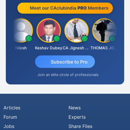
Meet our CAclubindia
PRO
Members
ish Kumar K
Nilesh
Keshav Dubey
CA Jignesh Daiya
THOMAS JOHN
Subscribe to Pro
Join an elite circle of professionals
Articles
News
Forum
Experts
Jobs
Share Files