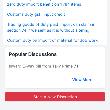
zero duty import benefit on 1,784 items
Customs duty gst : input credit
Trading goods of duty paid import can claim in
section 74 if we sent as it is without altering
Custom duty on Import of material for Job work
Popular Discussions
Inward E-way bill from Tally Prime 7.1
View More
Start a New Discussion