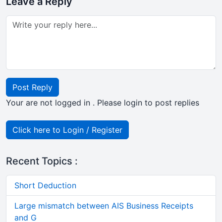
Leave a Reply
Post Reply
Your are not logged in . Please login to post replies
Click here to Login / Register
Recent Topics :
Short Deduction
Large mismatch between AIS Business Receipts
and G