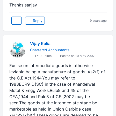
Thanks sanjay
Reply
19 years ago
Vijay Kalia
Chartered Accountants
1710 Points
Posted on 10 May 2007
Excise on intermediate goods is otherwise
leviable being a manufacture of goods u/s2(f) of
the C.E.Act,1944.You may refer to
1983ECR91D(SC) in the case of Khandelwal
Metal & Engg.Works.Rule9 and 49 of the
CEA,1944 and Rule8 of CEr,2002 may be
seen.The goods at the intermediate stage be
marketable as held in Union Carbide case
7ECR217(SC).These goods are deemed to be