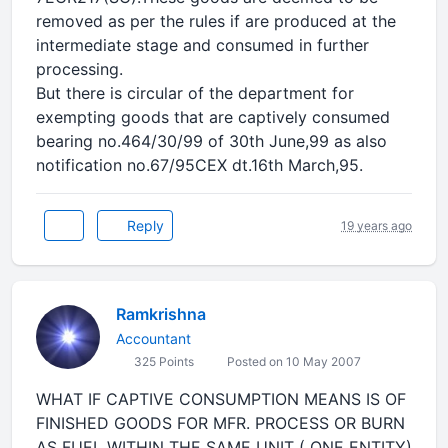
removed as per the rules if are produced at the
intermediate stage and consumed in further
processing.
But there is circular of the department for
exempting goods that are captively consumed
bearing no.464/30/99 of 30th June,99 as also
notification no.67/95CEX dt.16th March,95.
Reply
19 years ago
Ramkrishna
Accountant
325 Points
Posted on 10 May 2007
WHAT IF CAPTIVE CONSUMPTION MEANS IS OF
FINISHED GOODS FOR MFR. PROCESS OR BURN
AS FUEL WITHIN THE SAME UNIT ( ONE ENTITY)