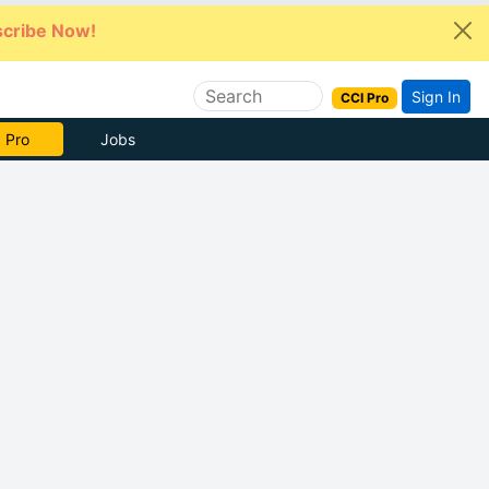
cribe Now!
Sign In
CCI Pro
 Pro
Jobs