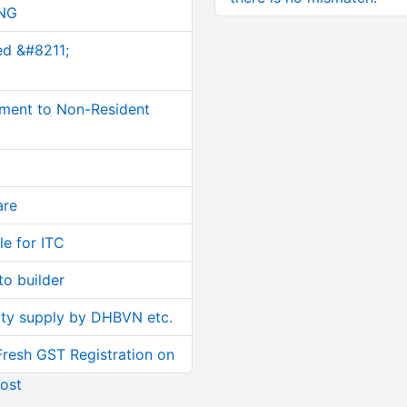
NG
ed &#8211;
ment to Non-Resident
are
le for ITC
o builder
ity supply by DHBVN etc.
Fresh GST Registration on
ost