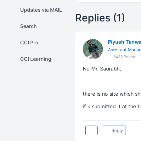
Updates via MAIL
Replies (1)
Search
Piyush Tanwa
CCI Pro
Assistant Manag
1432 Points
CCI Learning
No Mr. Saurabh,
there is no site which s
if u submitted it at the 
Reply