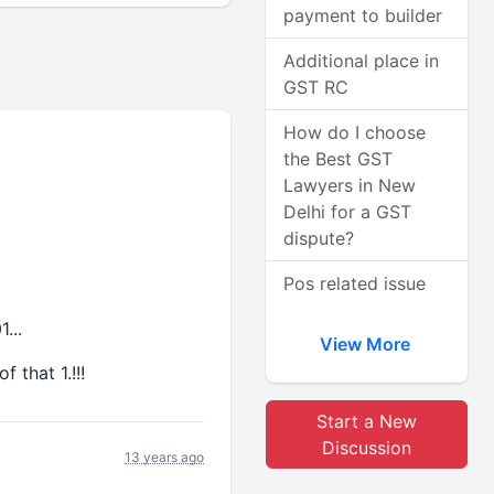
payment to builder
Additional place in
GST RC
How do I choose
the Best GST
Lawyers in New
Delhi for a GST
dispute?
Pos related issue
1...
View More
 that 1.!!!
Start a New
Discussion
13 years ago