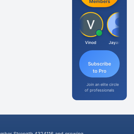
Members
Sachidanandam
Vinod
Jayaraman
Subscribe
to Pro
Join an elite circle
of professionals
mber Strength 4324116 and growing..