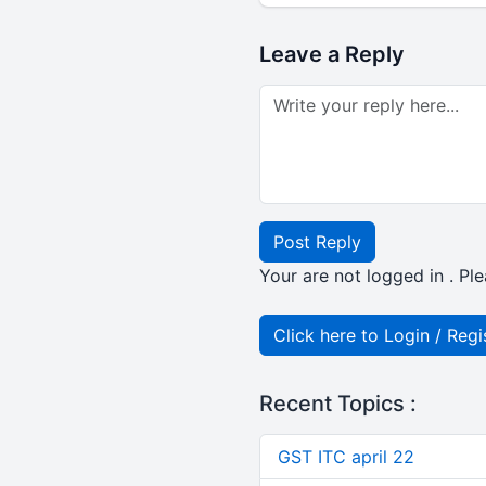
Leave a Reply
Post Reply
Your are not logged in . Ple
Click here to Login / Regi
Recent Topics :
GST ITC april 22