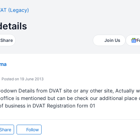
AT (Legacy)
etails
Share
Join Us
F
rma
Posted on 19 June 2013
 Godown Details from DVAT site or any other site, Actually 
 office is mentioned but can be check our additional place
of business in DVAT Registration form 01
Share
Follow