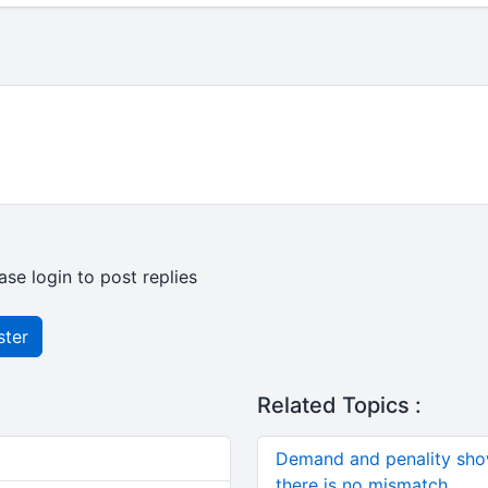
ase login to post replies
ster
Related Topics :
Demand and penality sho
there is no mismatch.