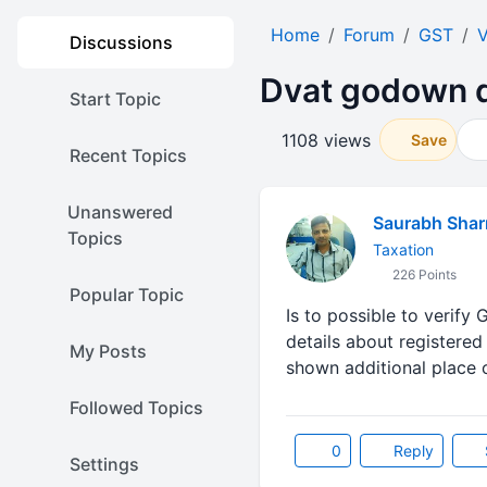
Home
Forum
GST
V
Discussions
Dvat godown d
Start Topic
1108 views
Save
Recent Topics
Unanswered
Saurabh Sha
Topics
Taxation
226 Points
Popular Topic
Is to possible to verify
details about registered
My Posts
shown additional place 
Followed Topics
0
Reply
Settings