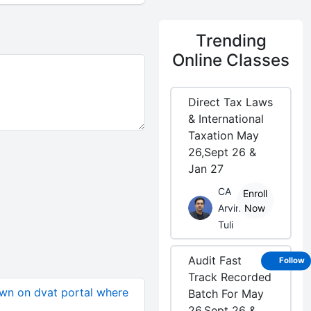
Trending
Online Classes
Direct Tax Laws
& International
Taxation May
26,Sept 26 &
Jan 27
CA
Enroll
Arvind
Now
Tuli
Audit Fast
Follow
Track Recorded
wn on dvat portal where
Batch For May
26,Sept 26 &