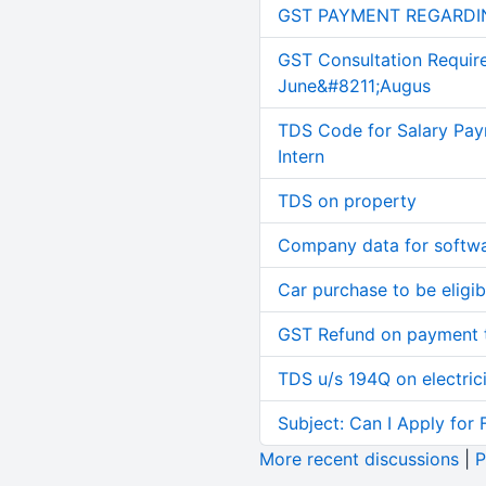
GST PAYMENT REGARDI
GST Consultation Requir
June&#8211;Augus
TDS Code for Salary Pay
Intern
TDS on property
Company data for softw
Car purchase to be eligib
GST Refund on payment t
TDS u/s 194Q on electric
Subject: Can I Apply for 
More recent discussions
|
P