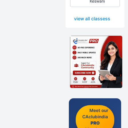
Keswani
view all classess
Meet our
CAclubindia
PRO