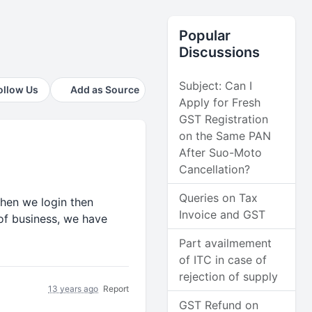
Popular
Discussions
Subject: Can I
ollow Us
Add as Source
Apply for Fresh
GST Registration
on the Same PAN
After Suo-Moto
Cancellation?
Queries on Tax
when we login then
Invoice and GST
 of business, we have
Part availmement
of ITC in case of
rejection of supply
13 years ago
Report
GST Refund on