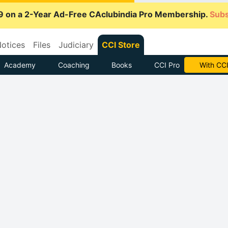
9 on a 2-Year Ad-Free CAclubindia Pro Membership.
Subs
otices
Files
Judiciary
CCI Store
Academy
Coaching
Books
CCI Pro
With CCI