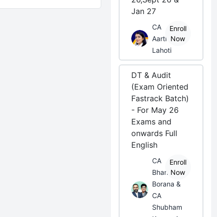
Jan 27
CA
Enroll
Aarti
Now
Lahoti
DT & Audit
(Exam Oriented
Fastrack Batch)
- For May 26
Exams and
onwards Full
English
CA
Enroll
Bhanwar
Now
Borana &
CA
Shubham