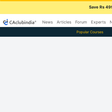
Save Rs 49
News
Articles
Forum
Experts
N
Popular Courses