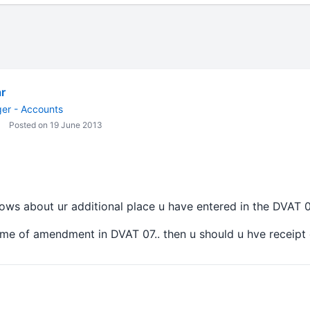
r
er - Accounts
Posted on 19 June 2013
hows about ur additional place u have entered in the DVAT 0
time of amendment in DVAT 07.. then u should u hve receipt of