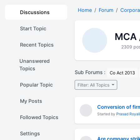
Home
Forum
Corpora
Discussions
Start Topic
MCA /
Recent Topics
2309 po
Unanswered
Topics
Sub Forums :
Co Act 2013
Popular Topic
Filter: All Topics
My Posts
Conversion of fir
Started by
Prasad Royali
Followed Topics
Settings
Are company stri