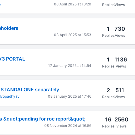
m
08 April 2025 at 13:20
Replies
Views
eholders
1
730
03 April 2025 at 15:53
Replies
Views
V3 PORTAL
1
1136
17 January 2025 at 14:54
Replies
Views
,STANDALONE separately
2
511
dyopadhyay
08 January 2025 at 17:46
Replies
Views
s &quot;pending for roc report&quot;
16
2560
08 November 2024 at 16:56
Replies
Views