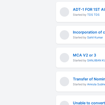
ADT-1 FOR 1ST 
Started by
TDS TDS
Incorporation of
Started by
Sahil Kumar
MCA V2 or 3
Started by
SANJIBAN K
Transfer of Nomi
Started by
Amruta Subh