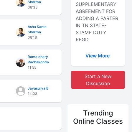
Sharma
SUPPLEMENTARY
08:33
AGREEMENT FOR
ADDING A PARTER
IN TN STATE-
Asha Kanta
STAMP DUTY
Sharma
08:18
REGD
View More
Rama chary
Rachakonda
11:55
Start a New
Discussion
Jayasurya B
14:08
Trending
Online Classes