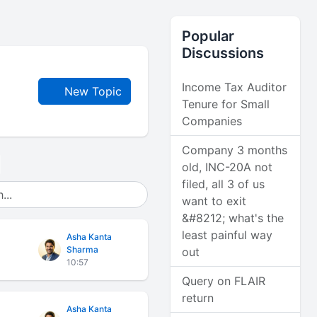
Popular
Discussions
Income Tax Auditor
New Topic
Tenure for Small
Companies
Company 3 months
old, INC-20A not
filed, all 3 of us
want to exit
&#8212; what's the
least painful way
Asha Kanta
Sharma
out
10:57
Query on FLAIR
return
Asha Kanta