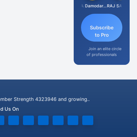
Prashant Kumar Singh
CA Damodaram
RAJ SANKLECHA
Subscribe
to Pro
Join an elite circle
of professionals
mber Strength 4323946 and growing..
nd Us On