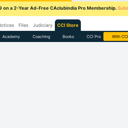
9 on a 2-Year Ad-Free CAclubindia Pro Membership.
Subs
otices
Files
Judiciary
CCI Store
Academy
Coaching
Books
CCI Pro
Subscrib