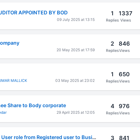
AUDITOR APPOINTED BY BOD
1
1337
09 July 2025 at 13:15
Replies
Views
 company
2
846
20 May 2025 at 17:59
Replies
Views
1
650
UMAR MALLICK
03 May 2025 at 23:02
Replies
Views
nee Share to Body corporate
4
976
edar
29 April 2025 at 12:05
Replies
Views
Unable to convert User role from Registered user to Business user
3
841