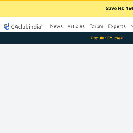
Save Rs 49
News
Articles
Forum
Experts
N
Popular Courses