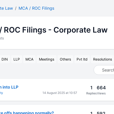
te Law
MCA / ROC Filings
 ROC Filings - Corporate Law
sts
DIN
LLP
MCA
Meetings
Others
Pvt ltd
Resolutions
m into LLP
1
664
ty
14 August 2025 at 10:57
Replies
Views
ke offs happening normally?
1
592