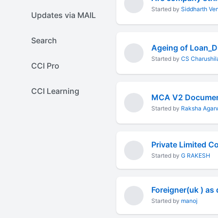
Started by
Siddharth Ve
Updates via MAIL
Search
Ageing of Loan_
Started by
CS Charushila
CCI Pro
CCI Learning
MCA V2 Documen
Started by
Raksha Agar
Started by
G RAKESH
Foreigner(uk ) as
Started by
manoj