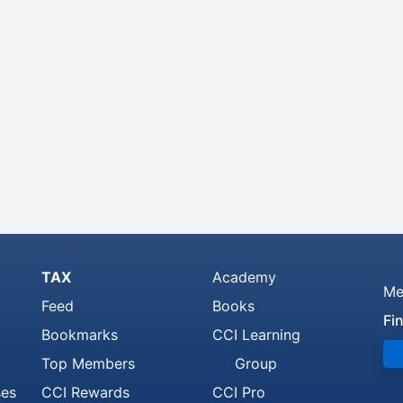
TAX
Academy
Me
Feed
Books
Fi
Bookmarks
CCI Learning
Top Members
Group
ses
CCI Rewards
CCI Pro