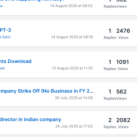
nu
14 August 2025 at 08:33
Replies
Views
DPT-3
1
2476
 Salvi
14 August 2025 at 08:18
Replies
Views
ts Download
1
1091
wal
12 August 2025 at 11:55
Replies
Views
Private Limited Company Strike Off (No Business in FY 2023-24)
1
562
30 July 2025 at 14:08
Replies
Views
 director in indian company
2
2082
24 July 2025 at 17:05
Replies
Views