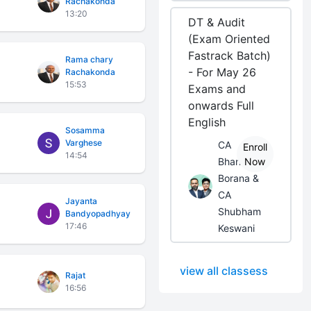
Rachakonda
13:20
DT & Audit
(Exam Oriented
Fastrack Batch)
Rama chary
- For May 26
Rachakonda
15:53
Exams and
onwards Full
English
Sosamma
Varghese
CA
Enroll
14:54
Bhanwar
Now
Borana &
CA
Jayanta
Shubham
Bandyopadhyay
17:46
Keswani
view all classess
Rajat
16:56