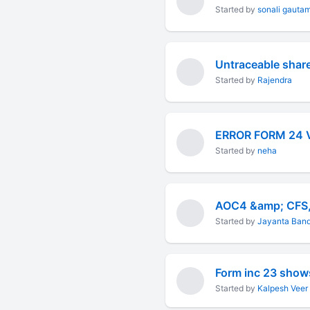
Started by
sonali gauta
Untraceable shar
Started by
Rajendra
ERROR FORM 24 
Started by
neha
AOC4 &amp; CFS
Started by
Jayanta Ban
Form inc 23 show
Started by
Kalpesh Veer