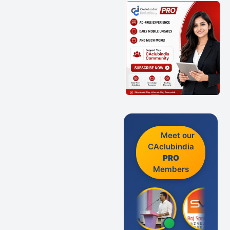
Meet our
CAclubindia
PRO
Members