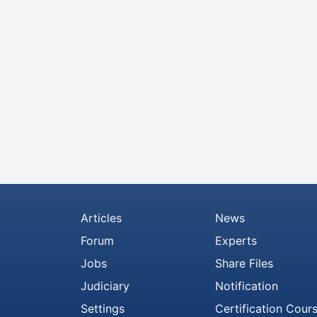
Articles
News
Forum
Experts
Jobs
Share Files
Judiciary
Notification
Settings
Certification Cour