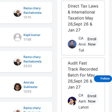
Direct Tax Laws
Rama chary
& International
Rachakonda
13:15
Taxation May
26,Sept 26 &
Jan 27
Kapil kumar
CA
Enroll
17:59
Arvind
Now
Tuli
Rama chary
Rachakonda
Audit Fast
23:02
Track Recorded
Batch For May
Follow
26,Sept 26 &
Amruta
Jan 27
Subhedar
12:05
CA
Enroll
Aarti
Now
Lahoti
Rama chary