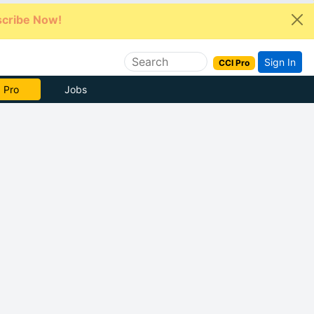
cribe Now!
Sign In
CCI Pro
e Now
Jobs