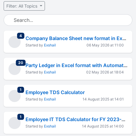
Filter: All Topics
total replies
4
Company Balance Sheet new format in Excel
Started by
Exshail
06 May 2026 at 11:00
total replies
20
Party Ledger in Excel format with Automation
Started by
Exshail
02 May 2026 at 18:04
total replies
1
Employee TDS Calculator
Started by
Exshail
14 August 2025 at 14:01
total replies
1
Employee IT TDS Calculator for FY 2023-24
Started by
Exshail
14 August 2025 at 14:00