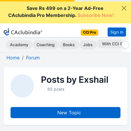
Save Rs 499 on a 2-Year Ad-Free
CAclubindia Pro Membership.
Subscribe Now!
Sign In
CCI Pro
With CCI Pro
Academy
Coaching
Books
Jobs
Home
Forum
Posts by Exshail
65 posts
New Topic