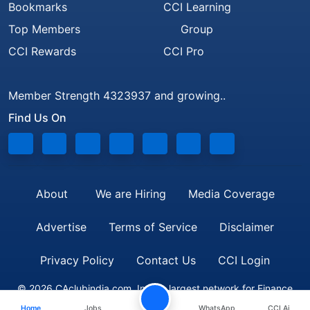
Bookmarks
CCI Learning
Top Members
Group
CCI Rewards
CCI Pro
Member Strength 4323937 and growing..
Find Us On
About
We are Hiring
Media Coverage
Advertise
Terms of Service
Disclaimer
Privacy Policy
Contact Us
CCI Login
© 2026 CAclubindia.com. India's largest network for Finance
Home
Jobs
WhatsApp
CCI Ai