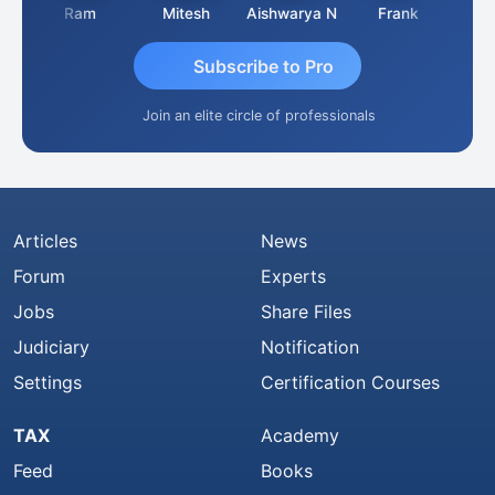
a
Ram
Mitesh
Aishwarya N
Frank
Raj 
Subscribe to Pro
Join an elite circle of professionals
Articles
News
Forum
Experts
Jobs
Share Files
Judiciary
Notification
Settings
Certification Courses
TAX
Academy
Feed
Books