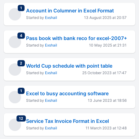
total replies
1
Account in Columner in Excel Format
Started by
Exshail
13 August 2025 at 20:57
total replies
4
Pass book with bank reco for excel-2007+
Started by
Exshail
10 May 2025 at 21:31
total replies
2
World Cup schedule with point table
Started by
Exshail
25 October 2023 at 17:47
total replies
1
Excel to busy accounting software
Started by
Exshail
13 June 2023 at 18:56
total replies
12
Service Tax Invoice Format in Excel
Started by
Exshail
11 March 2023 at 12:48