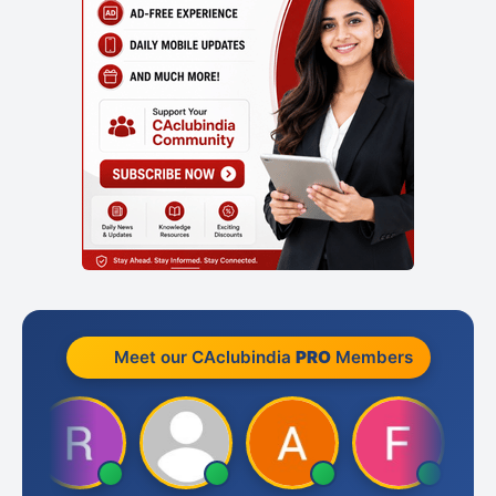
Meet our CAclubindia
PRO
Members