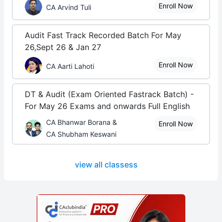
Enroll Now
CA Arvind Tuli
Audit Fast Track Recorded Batch For May
26,Sept 26 & Jan 27
Enroll Now
CA Aarti Lahoti
DT & Audit (Exam Oriented Fastrack Batch) -
For May 26 Exams and onwards Full English
CA Bhanwar Borana &
Enroll Now
CA Shubham Keswani
view all classess