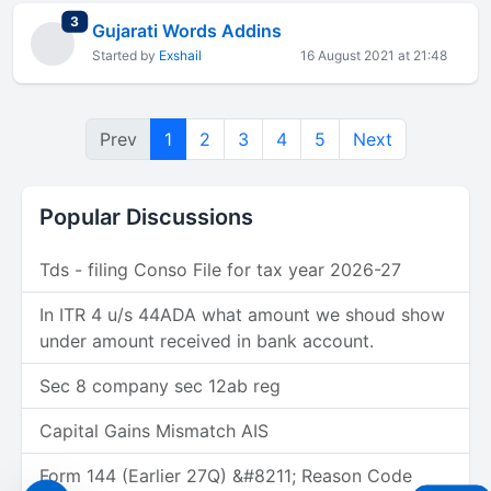
total replies
3
Gujarati Words Addins
Started by
Exshail
16 August 2021 at 21:48
Prev
1
2
3
4
5
Next
Popular Discussions
Tds - filing Conso File for tax year 2026-27
In ITR 4 u/s 44ADA what amount we shoud show
under amount received in bank account.
Sec 8 company sec 12ab reg
Capital Gains Mismatch AIS
Form 144 (Earlier 27Q) &#8211; Reason Code