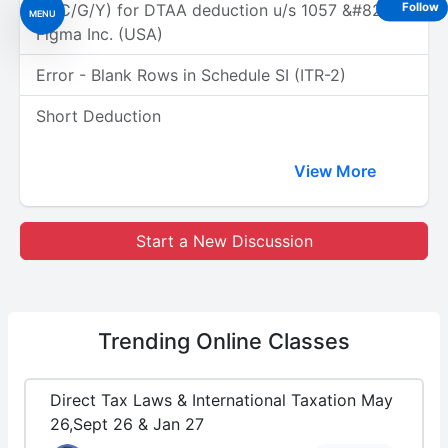
(A/C/G/Y) for DTAA deduction u/s 1057 &#8211;
Follow
MENU
Figma Inc. (USA)
Error - Blank Rows in Schedule SI (ITR-2)
Short Deduction
View More
Start a New Discussion
Trending
Online Classes
Direct Tax Laws & International Taxation May
26,Sept 26 & Jan 27