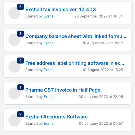
total replies
5
Exshail tax invoice ver. 12.4.13
Started by
Exshail
26 September 2022 at 00:54
total replies
3
Company balance sheet with linked formula in new format
Started by
Exshail
26 August 2022 at 09:12
total replies
4
Free address label printing software in excel
Started by
Exshail
10 August 2022 at 15:25
total replies
1
Pharma GST Invoice in Half Page
Started by
Exshail
30 January 2022 at 23:05
total replies
2
Exshail Accounts Software
Started by
Exshail
06 January 2022 at 00:57