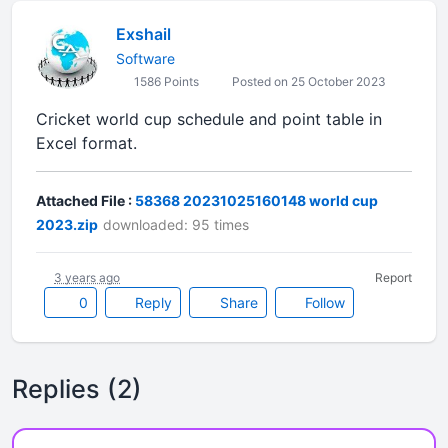
Exshail
Software
1586 Points
Posted on 25 October 2023
Cricket world cup schedule and point table in
Excel format.
Attached File :
58368 20231025160148 world cup
2023.zip
downloaded: 95 times
3 years ago
Report
0
Reply
Share
Follow
Replies (2)