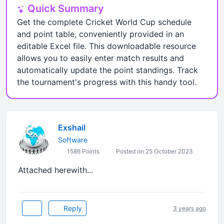
Quick Summary
Get the complete Cricket World Cup schedule
and point table, conveniently provided in an
editable Excel file. This downloadable resource
allows you to easily enter match results and
automatically update the point standings. Track
the tournament's progress with this handy tool.
Exshail
Software
1586 Points
Posted on 25 October 2023
Attached herewith...
Reply
3 years ago