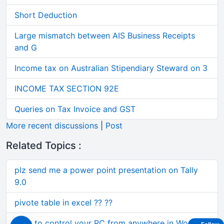
Short Deduction
Large mismatch between AIS Business Receipts
and G
Income tax on Australian Stipendiary Steward on 3
INCOME TAX SECTION 92E
Queries on Tax Invoice and GST
More recent discussions
|
Post
Related Topics :
plz send me a power point presentation on Tally
9.0
pivote table in excel ?? ??
How to control your PC from anywhere in World