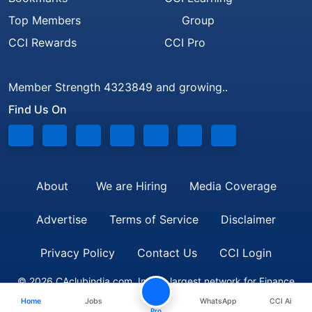
Top Members
Group
CCI Rewards
CCI Pro
Member Strength 4323849 and growing..
Find Us On
About
We are Hiring
Media Coverage
Advertise
Terms of Service
Disclaimer
Privacy Policy
Contact Us
CCI Login
© 2026 CAclubindia.com. India's largest network for Finance
Home
Jobs
WhatsApp
CCI Ai
Professionals
Pro