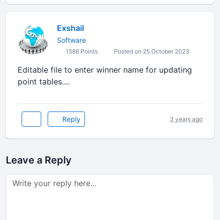
Exshail
Software
1586 Points
Posted on 25 October 2023
Editable file to enter winner name for updating
point tables....
Reply
3 years ago
Leave a Reply