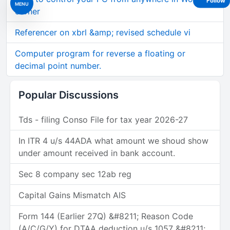
Follow
MENU
corner
Referencer on xbrl &amp; revised schedule vi
Computer program for reverse a floating or
decimal point number.
Popular Discussions
Tds - filing Conso File for tax year 2026-27
In ITR 4 u/s 44ADA what amount we shoud show
under amount received in bank account.
Sec 8 company sec 12ab reg
Capital Gains Mismatch AIS
Form 144 (Earlier 27Q) &#8211; Reason Code
(A/C/G/Y) for DTAA deduction u/s 1057 &#8211;