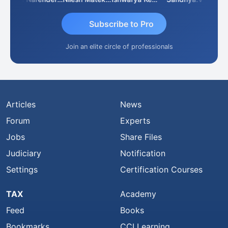
Subscribe to Pro
Join an elite circle of professionals
Articles
News
Forum
Experts
Jobs
Share Files
Judiciary
Notification
Settings
Certification Courses
TAX
Academy
Feed
Books
Bookmarks
CCI Learning