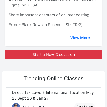
Figma Inc. (USA)
Share important chapters of ca inter costing
Error - Blank Rows in Schedule SI (ITR-2)
View More
Start a New Discussion
Trending
Online Classes
Direct Tax Laws & International Taxation May
26,Sept 26 & Jan 27
Enroll Now