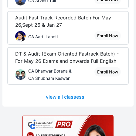
CA Arvind Tuli
Audit Fast Track Recorded Batch For May
26,Sept 26 & Jan 27
Enroll Now
CA Aarti Lahoti
DT & Audit (Exam Oriented Fastrack Batch) -
For May 26 Exams and onwards Full English
CA Bhanwar Borana &
Enroll Now
CA Shubham Keswani
view all classess