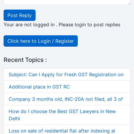
Post Reply
Your are not logged in . Please login to post replies
Click here to Login / Register
Recent Topics :
Subject: Can I Apply for Fresh GST Registration on
Additional place in GST RC
Company 3 months old, INC-20A not filed, all 3 of
How do I choose the Best GST Lawyers in New
Delhi
Loss on sale of residential flat after indexing al