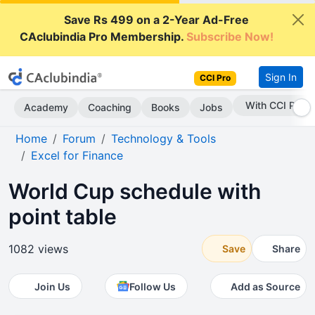
Save Rs 499 on a 2-Year Ad-Free
CAclubindia Pro Membership.
Subscribe Now!
Sign In
CCI Pro
Subscribe Now
Academy
Coaching
Books
Jobs
Home
Forum
Technology & Tools
Excel for Finance
World Cup schedule with
point table
1082 views
Save
Share
Join Us
Follow Us
Add as Source