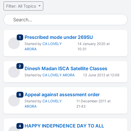
Filter: All Topics
Prescribed mode under 269SU
total replies
1
Started by
CA LOVELY
14 January 2020 at
ARORA
10:31
total replies
2
Dinesh Madan ISCA Satellite Classes
Started by
CA LOVELY ARORA
13 June 2012 at 12:06
Appeal against assessment order
total replies
6
Started by
CA LOVELY
11 December 2011 at
ARORA
21:43
HAPPY INDEPNDENCE DAY TO ALL
total replies
4