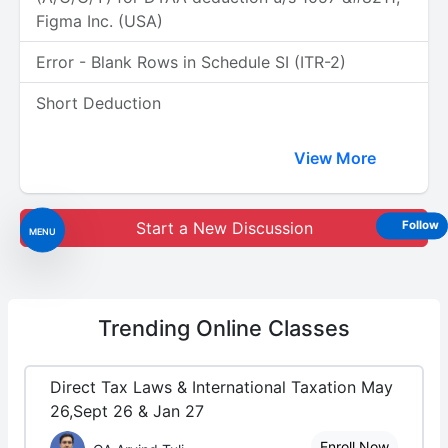
Figma Inc. (USA)
Error - Blank Rows in Schedule SI (ITR-2)
Short Deduction
View More
Start a New Discussion
Follow
MENU
Trending
Online Classes
Direct Tax Laws & International Taxation May
26,Sept 26 & Jan 27
Enroll Now