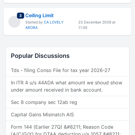
Ceiling Limit
total replies
3
Started by
CA LOVELY
23 December 2008 at
ARORA
11:59
Popular Discussions
Tds - filing Conso File for tax year 2026-27
In ITR 4 u/s 44ADA what amount we shoud show
under amount received in bank account.
Sec 8 company sec 12ab reg
Capital Gains Mismatch AIS
Form 144 (Earlier 27Q) &#8211; Reason Code
(A/C/G/Y) for DTAA deduction u/s 1057 &#8211;