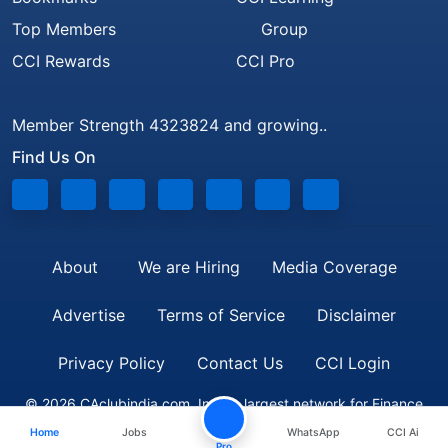
Top Members
Group
CCI Rewards
CCI Pro
Member Strength 4323824 and growing..
Find Us On
About
We are Hiring
Media Coverage
Advertise
Terms of Service
Disclaimer
Privacy Policy
Contact Us
CCI Login
© 2026 CAclubindia.com. India's largest network for Finance
Home
Jobs
WhatsApp
CCI Ai
Professionals
Pro