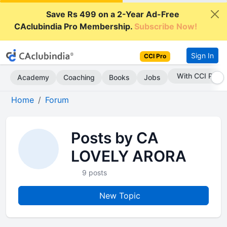
Save Rs 499 on a 2-Year Ad-Free
CAclubindia Pro Membership.
Subscribe Now!
Sign In
CCI Pro
With CCI Pro
Academy
Coaching
Books
Jobs
Home
Forum
Posts by CA
LOVELY ARORA
9 posts
New Topic