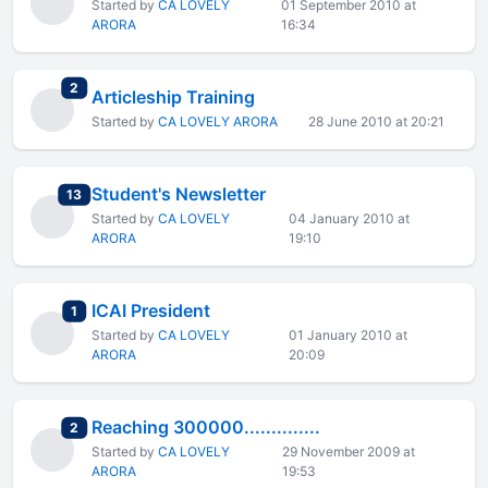
Started by
CA LOVELY
01 September 2010 at
ARORA
16:34
total replies
2
Articleship Training
Started by
CA LOVELY ARORA
28 June 2010 at 20:21
Student's Newsletter
total replies
13
Started by
CA LOVELY
04 January 2010 at
ARORA
19:10
ICAI President
total replies
1
Started by
CA LOVELY
01 January 2010 at
ARORA
20:09
Reaching 300000..............
total replies
2
Started by
CA LOVELY
29 November 2009 at
ARORA
19:53