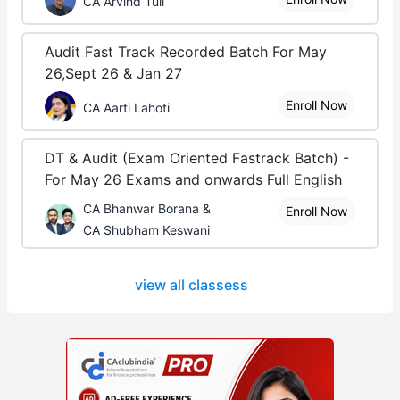
CA Arvind Tuli
Audit Fast Track Recorded Batch For May
26,Sept 26 & Jan 27
Enroll Now
CA Aarti Lahoti
DT & Audit (Exam Oriented Fastrack Batch) -
For May 26 Exams and onwards Full English
CA Bhanwar Borana &
Enroll Now
CA Shubham Keswani
view all classess