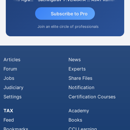
Subscribe to Pro
Join an elite circle of professionals
Articles
News
Forum
Experts
Jobs
Share Files
Judiciary
Notification
Settings
Certification Courses
TAX
Academy
Feed
Books
Bookmarks
CCI Learning