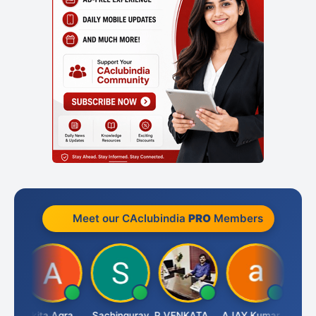
Meet our CAclubindia
PRO
Members
Senapathy Thangaraj
Ankita Agrawal
Sachingurav
P.VENKATA SATISH KUMAR
AJAY Kumar Agrawal