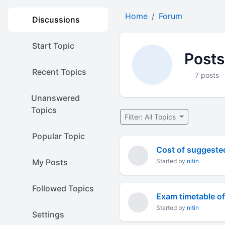
Home
Forum
Discussions
Start Topic
Posts
Recent Topics
7 posts
Unanswered
Topics
Filter: All Topics
Popular Topic
Cost of suggested
My Posts
Started by
nitin
Followed Topics
Exam timetable of
Started by
nitin
Settings