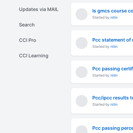
Updates via MAIL
Is gmcs course c
Started by
nitin
Search
Pcc statement of 
CCI Pro
Started by
nitin
CCI Learning
Pcc passing certif
Started by
nitin
Pcc/ipcc results
Started by
nitin
Pcc passing perc