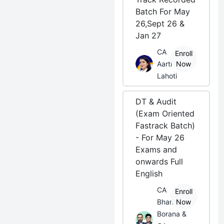
Batch For May
26,Sept 26 &
Jan 27
CA
Enroll
Aarti
Now
Lahoti
DT & Audit
(Exam Oriented
Fastrack Batch)
- For May 26
Exams and
onwards Full
English
CA
Enroll
Bhanwar
Now
Borana &