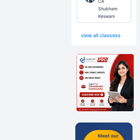
CA
Shubham
Keswani
view all classess
Meet our