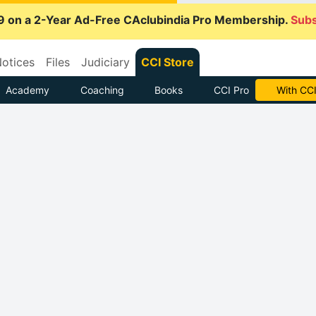
9 on a 2-Year Ad-Free CAclubindia Pro Membership.
Subs
otices
Files
Judiciary
CCI Store
Academy
Coaching
Books
CCI Pro
With CCI