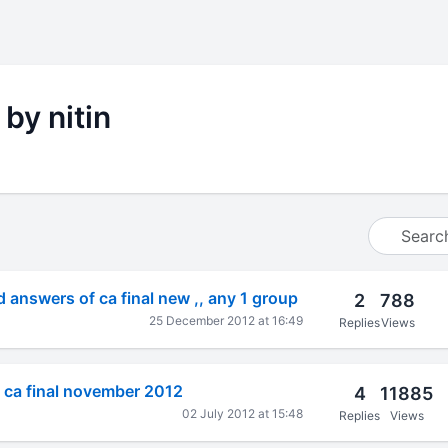
 by nitin
 answers of ca final new ,, any 1 group
2
788
25 December 2012 at 16:49
Replies
Views
 ca final november 2012
4
11885
02 July 2012 at 15:48
Replies
Views