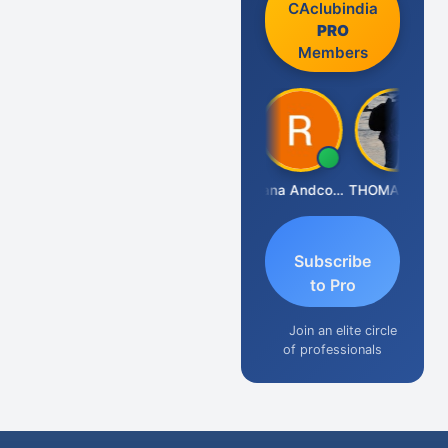
CAclubindia
PRO
Members
PARAS CHHAJED
Rana Andcompany
THOMAS JOHN
N
Subscribe
to Pro
Join an elite circle
of professionals