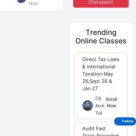
Discussion
18:29
Trending
Online Classes
Direct Tax Laws
& International
Taxation May
26,Sept 26 &
Jan 27
CA
Enroll
Arvind
Now
Tuli
Follow
Audit Fast
Track Recorded