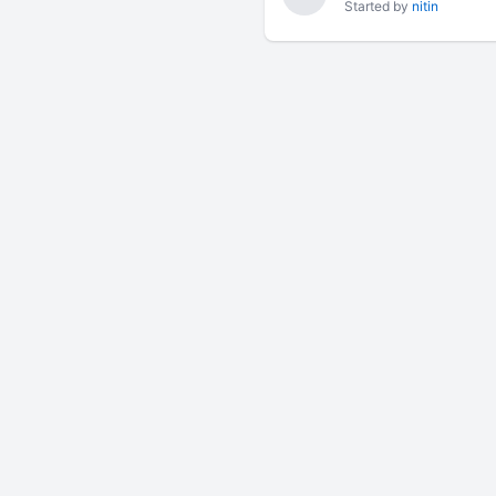
Started by
nitin