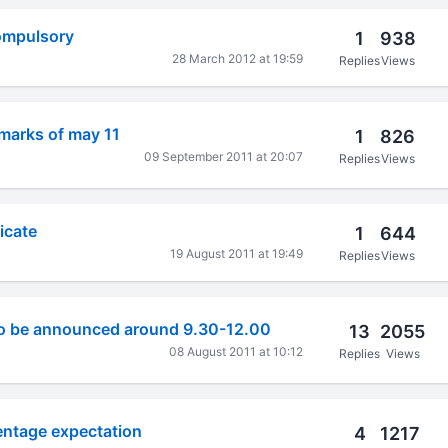
ompulsory
1
938
28 March 2012 at 19:59
Replies
Views
marks of may 11
1
826
09 September 2011 at 20:07
Replies
Views
icate
1
644
19 August 2011 at 19:49
Replies
Views
 to be announced around 9.30-12.00
13
2055
08 August 2011 at 10:12
Replies
Views
entage expectation
4
1217