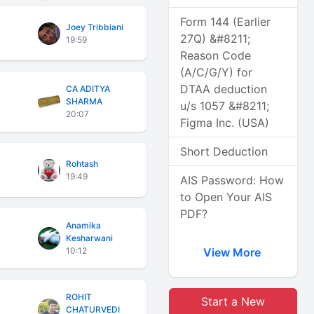
Form 144 (Earlier
Joey Tribbiani
27Q) &#8211;
19:59
Reason Code
(A/C/G/Y) for
DTAA deduction
CA ADITYA
SHARMA
u/s 1057 &#8211;
20:07
Figma Inc. (USA)
Short Deduction
Rohtash
19:49
AIS Password: How
to Open Your AIS
PDF?
Anamika
Kesharwani
10:12
View More
ROHIT
Start a New
CHATURVEDI