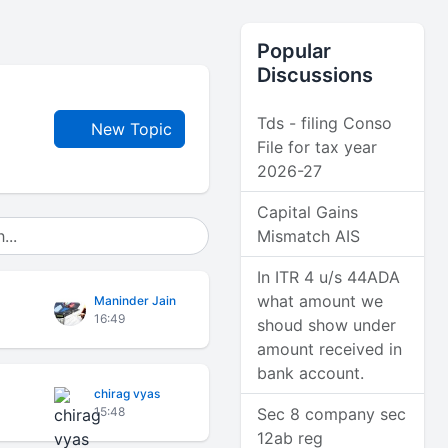
Popular
Discussions
Tds - filing Conso
New Topic
File for tax year
2026-27
Capital Gains
Mismatch AIS
In ITR 4 u/s 44ADA
what amount we
Maninder Jain
16:49
shoud show under
amount received in
bank account.
chirag vyas
15:48
Sec 8 company sec
12ab reg