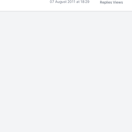
07 August 2011 at 18:29
Replies
Views