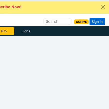
cribe Now!
Sign In
CCI Pro
 Pro
Jobs