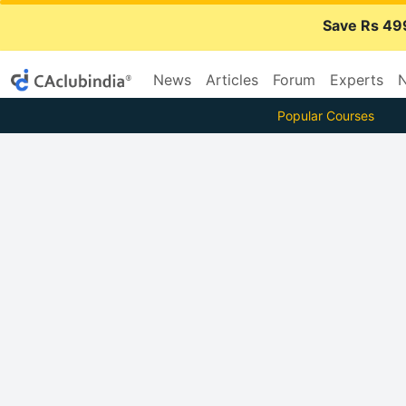
Save Rs 49
News
Articles
Forum
Experts
N
Popular Courses