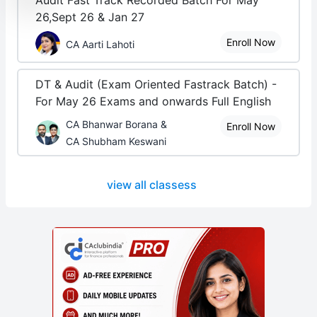
Audit Fast Track Recorded Batch For May
26,Sept 26 & Jan 27
Enroll Now
CA Aarti Lahoti
DT & Audit (Exam Oriented Fastrack Batch) -
For May 26 Exams and onwards Full English
CA Bhanwar Borana &
Enroll Now
CA Shubham Keswani
view all classess