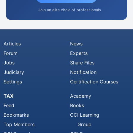
Join an elite circle of professionals
Articles
News
Forum
Experts
Jobs
Share Files
Judiciary
Notification
Settings
Certification Courses
TAX
Academy
Feed
Books
Bookmarks
CCI Learning
Top Members
Group