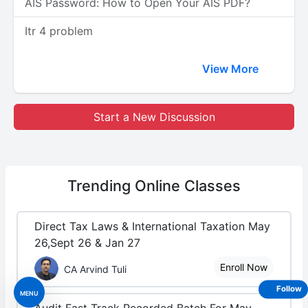
AIS Password: How to Open Your AIS PDF?
Itr 4 problem
View More
Start a New Discussion
Trending
Online Classes
Direct Tax Laws & International Taxation May
26,Sept 26 & Jan 27
Enroll Now
CA Arvind Tuli
Follow
MENU