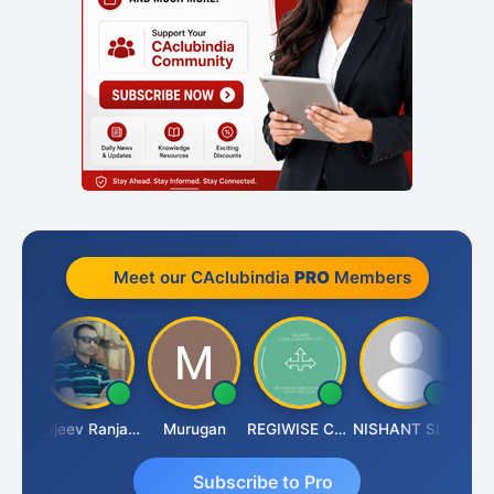
Meet our CAclubindia
PRO
Members
Jitin Aditya Kapur
Rajeev Ranjan Pandey
Murugan
REGIWISE CONSULTANTS PVT LTD
NISHANT SIPANI
Subscribe to Pro