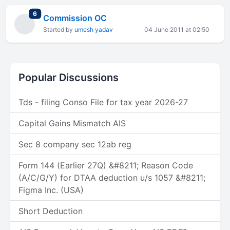
total replies
6
Commission OC
Started by
umesh yadav
04 June 2011 at 02:50
Popular Discussions
Tds - filing Conso File for tax year 2026-27
Capital Gains Mismatch AIS
Sec 8 company sec 12ab reg
Form 144 (Earlier 27Q) &#8211; Reason Code
(A/C/G/Y) for DTAA deduction u/s 1057 &#8211;
Figma Inc. (USA)
Short Deduction