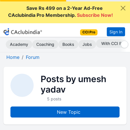
Save Rs 499 on a 2-Year Ad-Free
CAclubindia Pro Membership.
Subscribe Now!
Sign In
CCI Pro
With CCI Pro
Academy
Coaching
Books
Jobs
Home
Forum
Posts by umesh
yadav
5 posts
New Topic