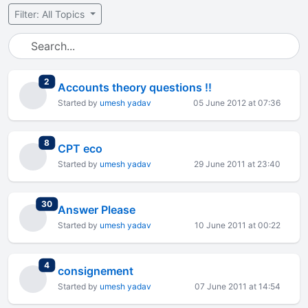
Filter: All Topics
total replies
2
Accounts theory questions !!
Started by
umesh yadav
05 June 2012 at 07:36
total replies
8
CPT eco
Started by
umesh yadav
29 June 2011 at 23:40
total replies
30
Answer Please
Started by
umesh yadav
10 June 2011 at 00:22
total replies
4
consignement
Started by
umesh yadav
07 June 2011 at 14:54