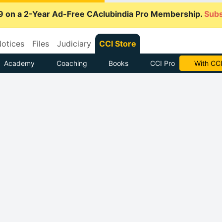
9 on a 2-Year Ad-Free CAclubindia Pro Membership.
Subs
otices
Files
Judiciary
CCI Store
Academy
Coaching
Books
CCI Pro
With CCI