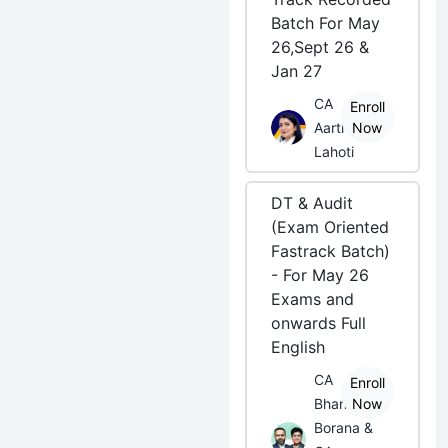
Batch For May
26,Sept 26 &
Jan 27
CA
Enroll
Aarti
Now
Lahoti
DT & Audit
(Exam Oriented
Fastrack Batch)
- For May 26
Exams and
onwards Full
English
CA
Enroll
Bhanwar
Now
Borana &