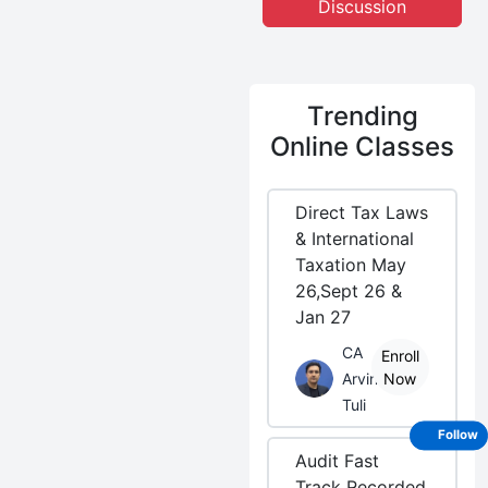
Discussion
Trending
Online Classes
Direct Tax Laws
& International
Taxation May
26,Sept 26 &
Jan 27
CA
Enroll
Arvind
Now
Tuli
Follow
Audit Fast
Track Recorded