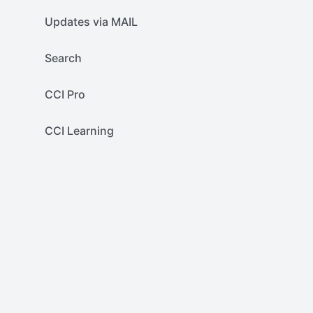
Updates via MAIL
Search
CCI Pro
CCI Learning