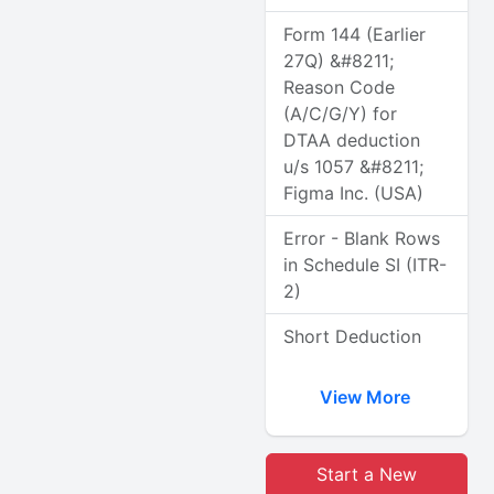
Form 144 (Earlier
27Q) &#8211;
Reason Code
(A/C/G/Y) for
DTAA deduction
u/s 1057 &#8211;
Figma Inc. (USA)
Error - Blank Rows
in Schedule SI (ITR-
2)
Short Deduction
View More
Start a New