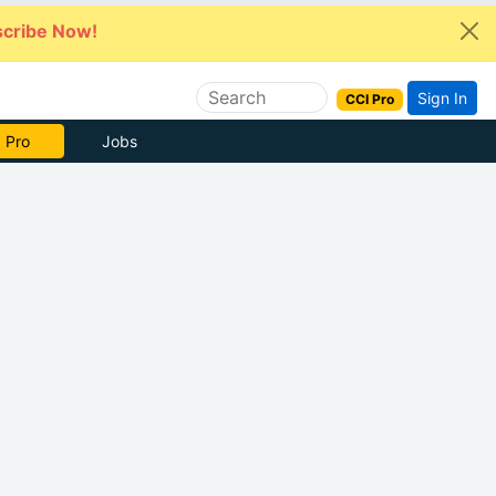
cribe Now!
Sign In
CCI Pro
 Pro
Jobs