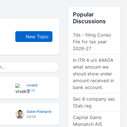
Popular
Discussions
Tds - filing Conso
New Topic
File for tax year
2026-27
In ITR 4 u/s 44ADA
what amount we
shoud show under
amount received in
vivekS
bank account.
18:10
Sec 8 company sec
12ab reg
Sabin Pokharel
09:54
Capital Gains
Mismatch AIS