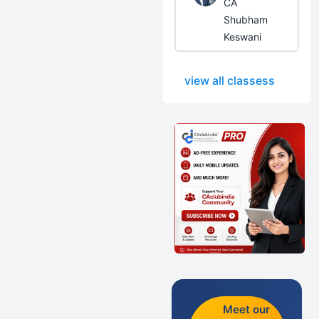
CA
Shubham
Keswani
view all classess
Meet our