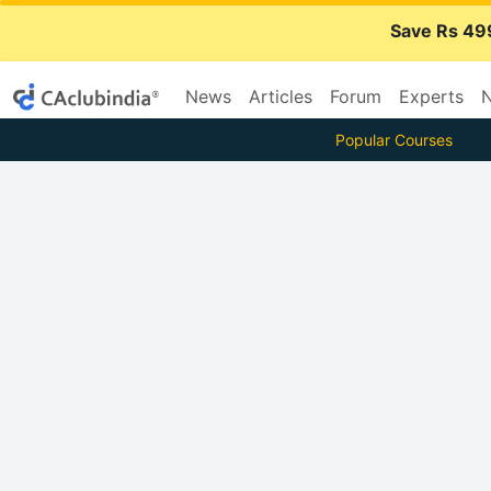
Save Rs 49
News
Articles
Forum
Experts
N
Popular Courses