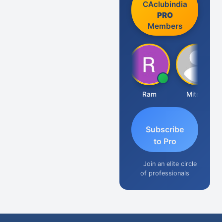
CAclubindia
PRO
Members
Raj Gupta
Ram
Mitesh
A
Subscribe
to Pro
Join an elite circle
of professionals