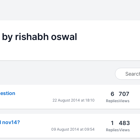
 by rishabh oswal
estion
6
707
l
22 August 2014 at 18:10
Replies
Views
al nov14?
1
483
l
09 August 2014 at 09:54
Replies
Views