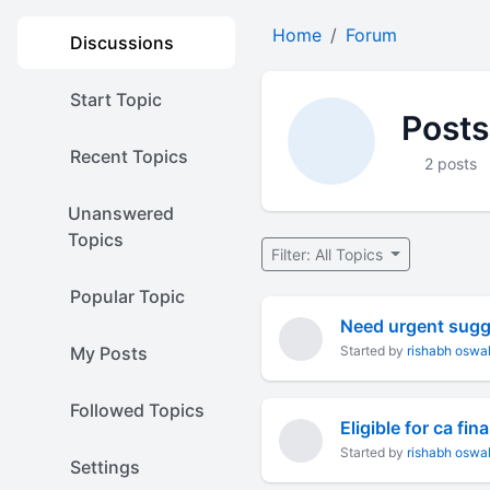
Home
Forum
Discussions
Start Topic
Posts
Recent Topics
2 posts
Unanswered
Topics
Filter: All Topics
Popular Topic
Need urgent sugg
My Posts
Started by
rishabh oswa
Followed Topics
Eligible for ca fin
Started by
rishabh oswa
Settings