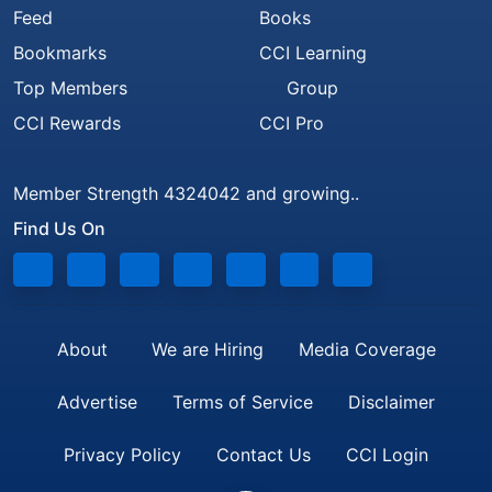
Feed
Books
Bookmarks
CCI Learning
Top Members
Group
CCI Rewards
CCI Pro
Member Strength 4324042 and growing..
Find Us On
About
We are Hiring
Media Coverage
Advertise
Terms of Service
Disclaimer
Privacy Policy
Contact Us
CCI Login