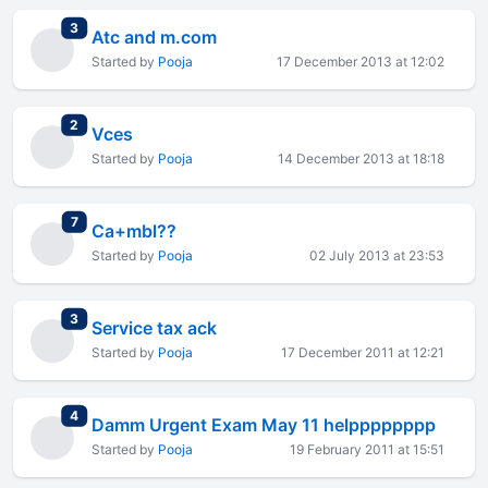
total replies
3
Atc and m.com
Started by
Pooja
17 December 2013 at 12:02
total replies
2
Vces
Started by
Pooja
14 December 2013 at 18:18
total replies
7
Ca+mbl??
Started by
Pooja
02 July 2013 at 23:53
total replies
3
Service tax ack
Started by
Pooja
17 December 2011 at 12:21
total replies
4
Damm Urgent Exam May 11 helpppppppp
Started by
Pooja
19 February 2011 at 15:51