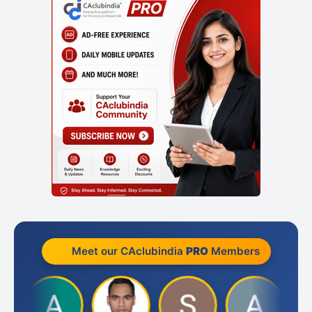
Meet our CAclubindia
PRO
Members