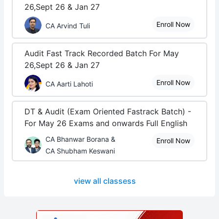
26,Sept 26 & Jan 27
Enroll Now
CA Arvind Tuli
Audit Fast Track Recorded Batch For May
26,Sept 26 & Jan 27
Enroll Now
CA Aarti Lahoti
DT & Audit (Exam Oriented Fastrack Batch) -
For May 26 Exams and onwards Full English
CA Bhanwar Borana &
Enroll Now
CA Shubham Keswani
view all classess