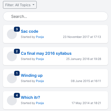
Filter: All Topics
total replies
3
Sac code
Started by
Pooja
23 November 2017 at 17:13
total replies
2
Ca final may 2016 syllabus
Started by
Pooja
25 January 2016 at 19:28
total replies
1
Winding up
Started by
Pooja
08 June 2015 at 16:11
total replies
4
Which itr?
Started by
Pooja
17 May 2014 at 18:21