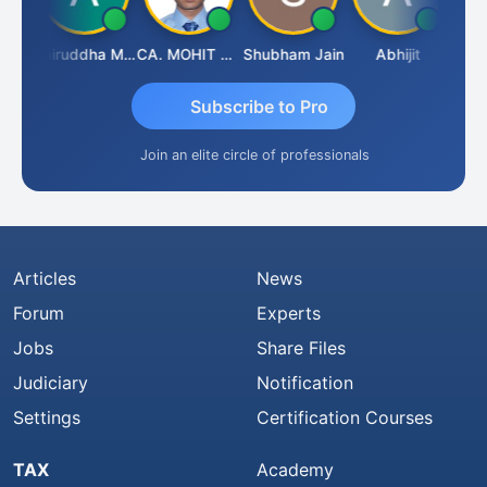
esh
Aniruddha Mody
CA. MOHIT SHARMA
Shubham Jain
Abhijit
Rava
Subscribe to Pro
Join an elite circle of professionals
Articles
News
Forum
Experts
Jobs
Share Files
Judiciary
Notification
Settings
Certification Courses
TAX
Academy