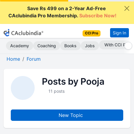
Save Rs 499 on a 2-Year Ad-Free
CAclubindia Pro Membership.
Subscribe Now!
Sign In
CCI Pro
With CCI Pro
Academy
Coaching
Books
Jobs
Home
Forum
Posts by Pooja
11 posts
New Topic