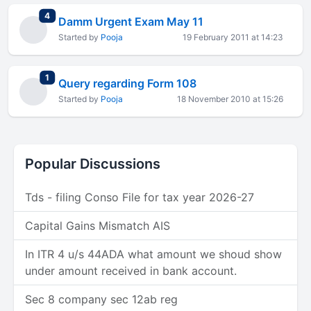
total replies
4
Damm Urgent Exam May 11
Started by
Pooja
19 February 2011 at 14:23
total replies
1
Query regarding Form 108
Started by
Pooja
18 November 2010 at 15:26
Popular Discussions
Tds - filing Conso File for tax year 2026-27
Capital Gains Mismatch AIS
In ITR 4 u/s 44ADA what amount we shoud show
under amount received in bank account.
Sec 8 company sec 12ab reg