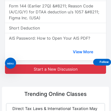
Form 144 (Earlier 27Q) &#8211; Reason Code
(A/C/G/Y) for DTAA deduction u/s 1057 &#8211;
Figma Inc. (USA)
Short Deduction
AIS Password: How to Open Your AIS PDF?
View More
Follow
MENU
Start a New Discussion
Trending
Online Classes
Direct Tax Laws & International Taxation May