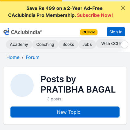
Save Rs 499 on a 2-Year Ad-Free
CAclubindia Pro Membership.
Subscribe Now!
Sign In
CCI Pro
With CCI Pro
Academy
Coaching
Books
Jobs
Home
Forum
Posts by
PRATIBHA BAGAL
3 posts
New Topic