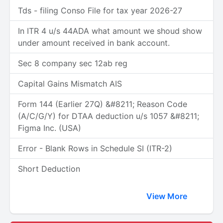
Tds - filing Conso File for tax year 2026-27
In ITR 4 u/s 44ADA what amount we shoud show
under amount received in bank account.
Sec 8 company sec 12ab reg
Capital Gains Mismatch AIS
Form 144 (Earlier 27Q) &#8211; Reason Code
(A/C/G/Y) for DTAA deduction u/s 1057 &#8211;
Figma Inc. (USA)
Error - Blank Rows in Schedule SI (ITR-2)
Short Deduction
View More