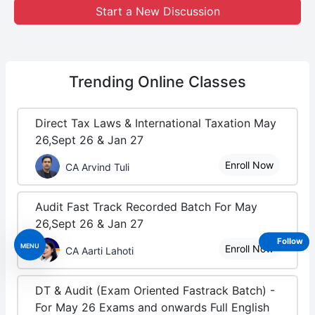
Start a New Discussion
Trending
Online Classes
Direct Tax Laws & International Taxation May
26,Sept 26 & Jan 27
Enroll Now
CA Arvind Tuli
Audit Fast Track Recorded Batch For May
26,Sept 26 & Jan 27
Follow
MENU
Enroll Now
CA Aarti Lahoti
DT & Audit (Exam Oriented Fastrack Batch) -
For May 26 Exams and onwards Full English