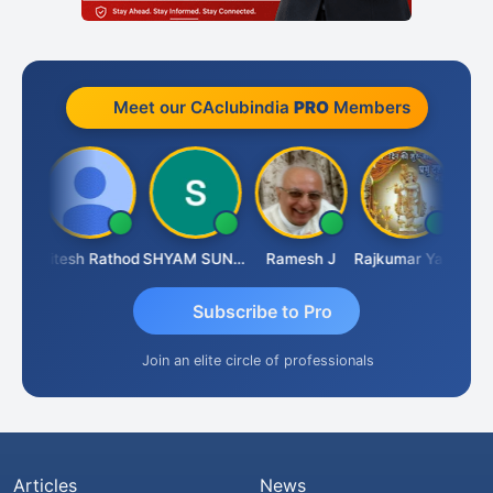
Meet our CAclubindia
PRO
Members
aiti
Hitesh Rathod
SHYAM SUNDER GULATI
Ramesh J
Rajkumar Yadav
Somn
Subscribe to Pro
Join an elite circle of professionals
Articles
News