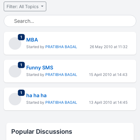
Filter: All Topics
total replies
1
MBA
Started by
PRATIBHA BAGAL
26 May 2010 at 11:32
total replies
1
Funny SMS
Started by
PRATIBHA BAGAL
15 April 2010 at 14:43
total replies
1
ha ha ha
Started by
PRATIBHA BAGAL
13 April 2010 at 14:45
Popular Discussions