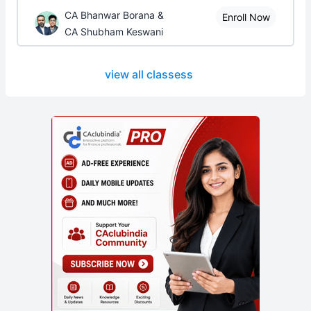
CA Bhanwar Borana &
Enroll Now
CA Shubham Keswani
view all classess