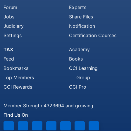
Forum
Experts
Jobs
Share Files
Judiciary
Notification
Settings
Certification Courses
TAX
Academy
Feed
Books
Bookmarks
CCI Learning
Top Members
Group
CCI Rewards
CCI Pro
Member Strength 4323694 and growing..
Find Us On