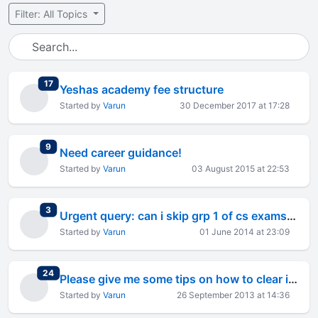
Filter: All Topics
total replies
17
Yeshas academy fee structure
Started by
Varun
30 December 2017 at 17:28
total replies
9
Need career guidance!
Started by
Varun
03 August 2015 at 22:53
total replies
3
Urgent query: can i skip grp 1 of cs exams and write grp 2 2
Started by
Varun
01 June 2014 at 23:09
total replies
24
Please give me some tips on how to clear ipcc accounts-1
Started by
Varun
26 September 2013 at 14:36