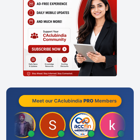
Meet our CAclubindia
PRO
Members