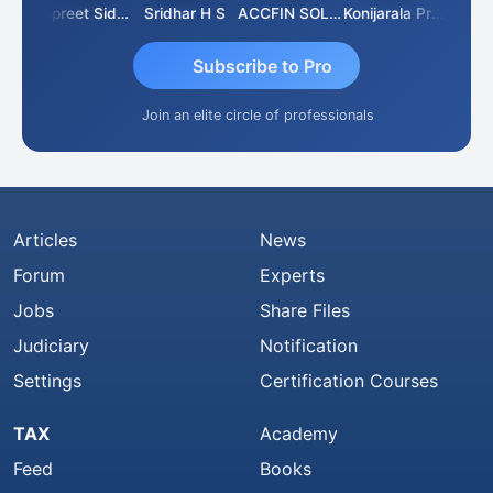
Siddhesh Satardekar
Jaspreet Sidana
Sridhar H S
ACCFIN SOLUTIONS
Konijarala Prasad
Subscribe to Pro
Join an elite circle of professionals
Articles
News
Forum
Experts
Jobs
Share Files
Judiciary
Notification
Settings
Certification Courses
TAX
Academy
Feed
Books