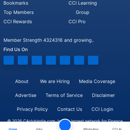
Bookmarks
CCI Learning
Top Members
Group
CCI Rewards
CCI Pro
Member Strength 4324316 and growing..
Find Us On
About
We are Hiring
Media Coverage
Advertise
Terms of Service
Disclaimer
Privacy Policy
Contact Us
CCI Login
© 2026 CAclubindia.com. India's largest network for Finance
Home
Jobs
WhatsApp
CCI Ai