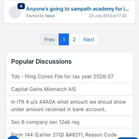
total replies
4
Anyone's going to sampath academy for ipcc? (current batch)
Started by
Varun
23 July 2012 at 17:20
Prev
1
2
Next
Popular Discussions
Tds - filing Conso File for tax year 2026-27
Capital Gains Mismatch AIS
In ITR 4 u/s 44ADA what amount we shoud show
under amount received in bank account.
Sec 8 company sec 12ab reg
Form 144 (Earlier 27Q) &#8211; Reason Code