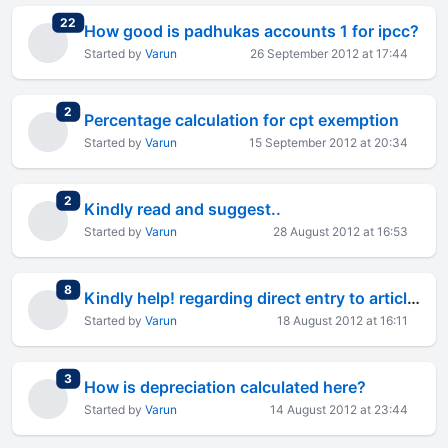
total replies
22
How good is padhukas accounts 1 for ipcc?
Started by
Varun
26 September 2012 at 17:44
total replies
2
Percentage calculation for cpt exemption
Started by
Varun
15 September 2012 at 20:34
total replies
2
Kindly read and suggest..
Started by
Varun
28 August 2012 at 16:53
total replies
8
Kindly help! regarding direct entry to articles.
Started by
Varun
18 August 2012 at 16:11
total replies
3
How is depreciation calculated here?
Started by
Varun
14 August 2012 at 23:44