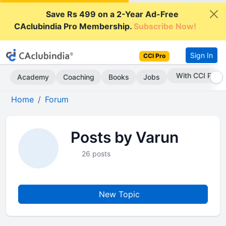
Save Rs 499 on a 2-Year Ad-Free
CAclubindia Pro Membership.
Subscribe Now!
Sign In
CCI Pro
With CCI Pro
Academy
Coaching
Books
Jobs
Home
Forum
Posts by Varun
26 posts
New Topic