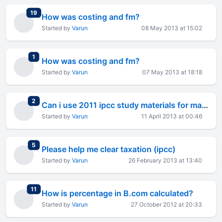
total replies
19
How was costing and fm?
Started by
Varun
08 May 2013 at 15:02
total replies
1
How was costing and fm?
Started by
Varun
07 May 2013 at 18:18
total replies
2
Can i use 2011 ipcc study materials for may2013 exams?
Started by
Varun
11 April 2013 at 00:46
total replies
5
Please help me clear taxation (ipcc)
Started by
Varun
26 February 2013 at 13:40
total replies
11
How is percentage in B.com calculated?
Started by
Varun
27 October 2012 at 20:33