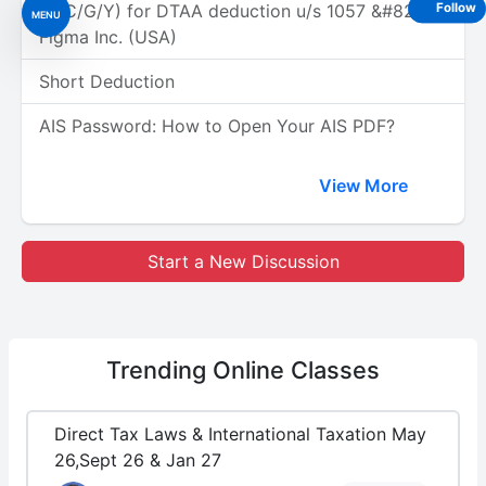
(A/C/G/Y) for DTAA deduction u/s 1057 &#8211;
Follow
MENU
Figma Inc. (USA)
Short Deduction
AIS Password: How to Open Your AIS PDF?
View More
Start a New Discussion
Trending
Online Classes
Direct Tax Laws & International Taxation May
26,Sept 26 & Jan 27