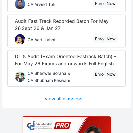
Enroll Now
CA Arvind Tuli
Audit Fast Track Recorded Batch For May
26,Sept 26 & Jan 27
Enroll Now
CA Aarti Lahoti
DT & Audit (Exam Oriented Fastrack Batch) -
For May 26 Exams and onwards Full English
CA Bhanwar Borana &
Enroll Now
CA Shubham Keswani
view all classess