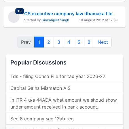
total replies
13
CS executive company law dhamaka file
Started by
Simranjeet Singh
18 August 2012 at 12:58
Prev
1
2
3
4
5
8
Next
Popular Discussions
Tds - filing Conso File for tax year 2026-27
Capital Gains Mismatch AIS
In ITR 4 u/s 44ADA what amount we shoud show
under amount received in bank account.
Sec 8 company sec 12ab reg