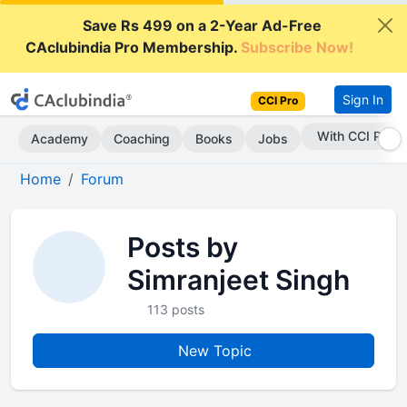
Save Rs 499 on a 2-Year Ad-Free
CAclubindia Pro Membership.
Subscribe Now!
Sign In
CCI Pro
With CCI Pro
Academy
Coaching
Books
Jobs
Home
Forum
Posts by
Simranjeet Singh
113 posts
New Topic