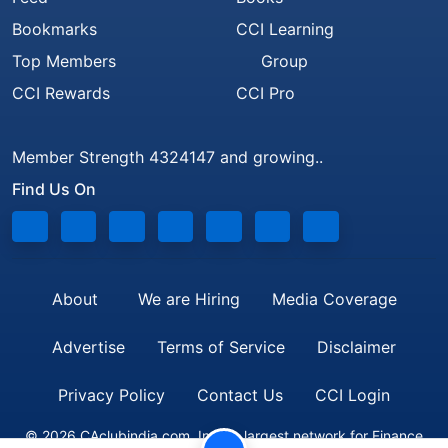
Bookmarks
CCI Learning
Top Members
Group
CCI Rewards
CCI Pro
Member Strength 4324147 and growing..
Find Us On
About
We are Hiring
Media Coverage
Advertise
Terms of Service
Disclaimer
Privacy Policy
Contact Us
CCI Login
© 2026 CAclubindia.com. India's largest network for Finance