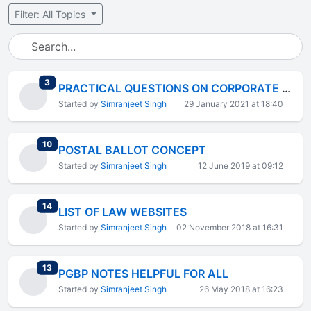
Filter: All Topics
total replies
3
PRACTICAL QUESTIONS ON CORPORATE LAWS
Started by
Simranjeet Singh
29 January 2021 at 18:40
total replies
10
POSTAL BALLOT CONCEPT
Started by
Simranjeet Singh
12 June 2019 at 09:12
total replies
14
LIST OF LAW WEBSITES
Started by
Simranjeet Singh
02 November 2018 at 16:31
total replies
13
PGBP NOTES HELPFUL FOR ALL
Started by
Simranjeet Singh
26 May 2018 at 16:23