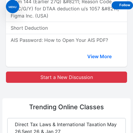
Form 144 (Earlier 27Q) &#8211; Reason Code
Follow
MENU
(A/C/G/Y) for DTAA deduction u/s 1057 &#8211;
Figma Inc. (USA)
Short Deduction
AIS Password: How to Open Your AIS PDF?
View More
Start a New Discussion
Trending
Online Classes
Direct Tax Laws & International Taxation May
26,Sept 26 & Jan 27