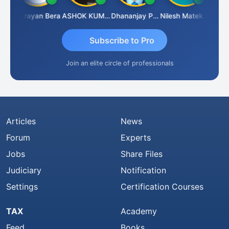
Dhananjay Singh
Narayan Bera
ASHOK KUMAR TEKURU
Dhananjay Patil
Nilesh Matekar
Subscribe to Pro
Join an elite circle of professionals
Articles
News
Forum
Experts
Jobs
Share Files
Judiciary
Notification
Settings
Certification Courses
TAX
Academy
Feed
Books