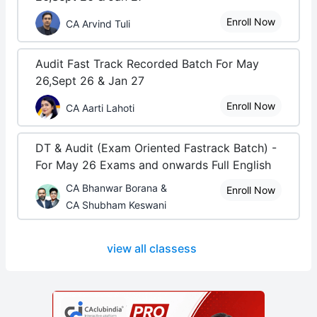
Enroll Now
CA Arvind Tuli
Audit Fast Track Recorded Batch For May
26,Sept 26 & Jan 27
Enroll Now
CA Aarti Lahoti
DT & Audit (Exam Oriented Fastrack Batch) -
For May 26 Exams and onwards Full English
CA Bhanwar Borana &
Enroll Now
CA Shubham Keswani
view all classess