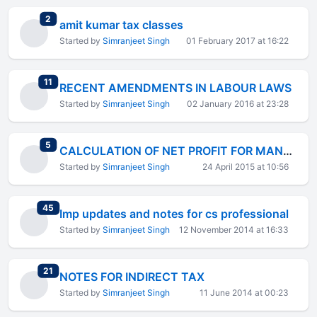
total replies
2
amit kumar tax classes
Started by
Simranjeet Singh
01 February 2017 at 16:22
total replies
11
RECENT AMENDMENTS IN LABOUR LAWS
Started by
Simranjeet Singh
02 January 2016 at 23:28
total replies
5
CALCULATION OF NET PROFIT FOR MANAGERIAL REMUNERATION
Started by
Simranjeet Singh
24 April 2015 at 10:56
total replies
45
Imp updates and notes for cs professional
Started by
Simranjeet Singh
12 November 2014 at 16:33
total replies
21
NOTES FOR INDIRECT TAX
Started by
Simranjeet Singh
11 June 2014 at 00:23