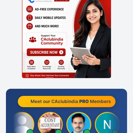
Meet our CAclubindia
PRO
Members