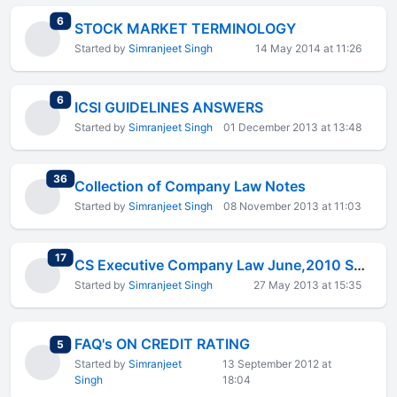
total replies
6
STOCK MARKET TERMINOLOGY
Started by
Simranjeet Singh
14 May 2014 at 11:26
total replies
6
ICSI GUIDELINES ANSWERS
Started by
Simranjeet Singh
01 December 2013 at 13:48
total replies
36
Collection of Company Law Notes
Started by
Simranjeet Singh
08 November 2013 at 11:03
total replies
17
CS Executive Company Law June,2010 Solved Paper
Started by
Simranjeet Singh
27 May 2013 at 15:35
FAQ's ON CREDIT RATING
total replies
5
Started by
Simranjeet
13 September 2012 at
Singh
18:04