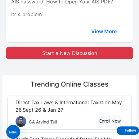
AIS Password: How to Open Your AIS PDF?
Itr 4 problem
View More
Start a New Discussion
Trending
Online Classes
Direct Tax Laws & International Taxation May
26,Sept 26 & Jan 27
Enroll Now
CA Arvind Tuli
Follow
MENU