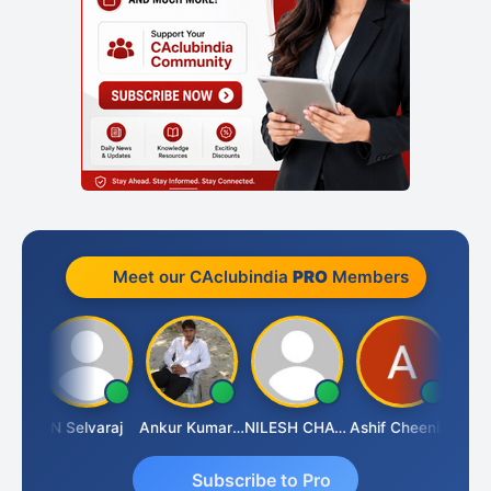
Meet our CAclubindia
PRO
Members
Kona
N Selvaraj
Ankur Kumar Tiwari
NILESH CHAVDA
Ashif Cheenikkal
Prasa
Subscribe to Pro