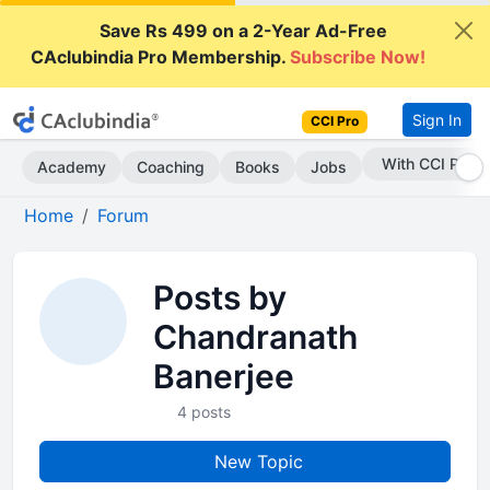
Save Rs 499 on a 2-Year Ad-Free
CAclubindia Pro Membership.
Subscribe Now!
Sign In
CCI Pro
With CCI Pro
Academy
Coaching
Books
Jobs
Home
Forum
Posts by
Chandranath
Banerjee
4 posts
New Topic