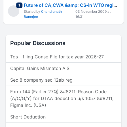
Future of CA,CWA &amp; CS-in WTO regime
total replies
1
Started by
Chandranath
03 November 2009 at
Banerjee
16:31
Popular Discussions
Tds - filing Conso File for tax year 2026-27
Capital Gains Mismatch AIS
Sec 8 company sec 12ab reg
Form 144 (Earlier 27Q) &#8211; Reason Code
(A/C/G/Y) for DTAA deduction u/s 1057 &#8211;
Figma Inc. (USA)
Short Deduction