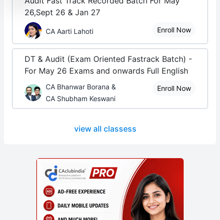
Audit Fast Track Recorded Batch For May
26,Sept 26 & Jan 27
Enroll Now
CA Aarti Lahoti
DT & Audit (Exam Oriented Fastrack Batch) -
For May 26 Exams and onwards Full English
CA Bhanwar Borana &
Enroll Now
CA Shubham Keswani
view all classess