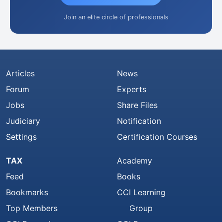
Join an elite circle of professionals
Articles
News
Forum
Experts
Jobs
Share Files
Judiciary
Notification
Settings
Certification Courses
TAX
Academy
Feed
Books
Bookmarks
CCI Learning
Top Members
Group