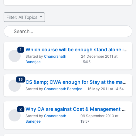
Filter: All Topics
Which course will be enough stand alone in the market
total replies
1
Started by
Chandranath
24 December 2011 at
Banerjee
15:05
total replies
15
CS &amp; CWA enough for Stay at the market
Started by
Chandranath Banerjee
16 May 2011 at 14:54
Why CA are against Cost & Management Accountant Designation of CWA
total replies
2
Started by
Chandranath
09 September 2010 at
Banerjee
19:57