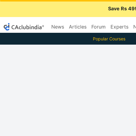
Save Rs 49
News
Articles
Forum
Experts
N
Popular Courses