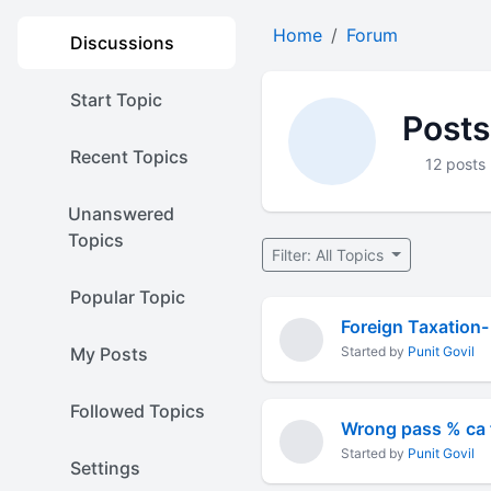
Home
Forum
Discussions
Start Topic
Posts
Recent Topics
12 posts
Unanswered
Topics
Filter: All Topics
Popular Topic
My Posts
Started by
Punit Govil
Followed Topics
Wrong pass % ca f
Started by
Punit Govil
Settings