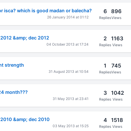
r isca? which is good madan or balecha?
6
896
26 January 2014 at 01:12
Replies
Views
e 2012 &amp; dec 2012
2
1163
04 October 2013 at 17:24
Replies
Views
nt strength
1
745
31 August 2013 at 10:54
Replies
Views
 24 month???
3
1042
31 May 2013 at 23:41
Replies
Views
e 2010 &amp; dec 2010
4
1518
03 May 2013 at 15:25
Replies
Views