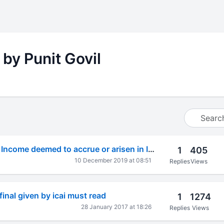
 by Punit Govil
Foreign Taxation- Income deemed to accrue or arisen in India????
1
405
10 December 2019 at 08:51
Replies
Views
inal given by icai must read
1
1274
28 January 2017 at 18:26
Replies
Views