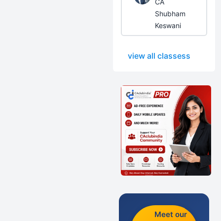
CA
Shubham
Keswani
view all classess
Meet our