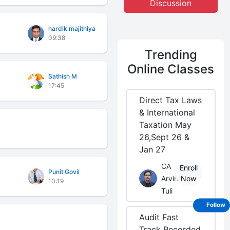
Discussion
hardik majithiya
09:38
Trending
Online Classes
Sathish M
17:45
Direct Tax Laws
& International
Taxation May
26,Sept 26 &
Jan 27
CA
Enroll
Punit Govil
Arvind
Now
10:19
Tuli
Follow
Audit Fast
Track Recorded