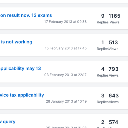
tion result nov. 12 exams
9
1165
17 February 2013 at 09:38
Replies
Views
l is not working
1
513
15 February 2013 at 17:45
Replies
Views
applicability may 13
4
793
03 February 2013 at 22:17
Replies
Views
vice tax applicability
3
643
28 January 2013 at 10:19
Replies
Views
aw query
2
574
05 January 2013 at 21:28