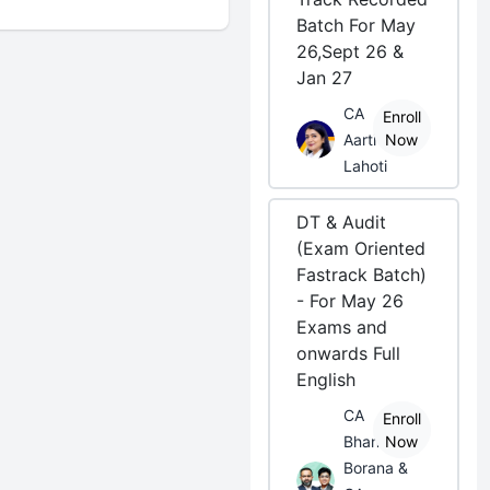
Batch For May
26,Sept 26 &
Jan 27
CA
Enroll
Aarti
Now
Lahoti
DT & Audit
(Exam Oriented
Fastrack Batch)
- For May 26
Exams and
onwards Full
English
CA
Enroll
Bhanwar
Now
Borana &