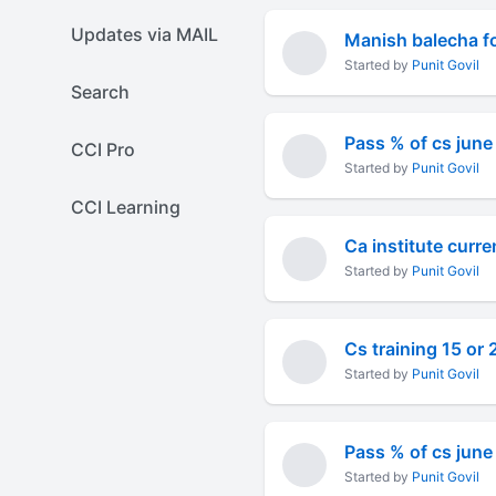
Updates via MAIL
Manish balecha fo
Started by
Punit Govil
Search
Pass % of cs jun
CCI Pro
Started by
Punit Govil
CCI Learning
Ca institute curre
Started by
Punit Govil
Cs training 15 or
Started by
Punit Govil
Pass % of cs jun
Started by
Punit Govil