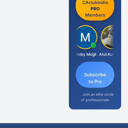
CAclubindia
PRO
Members
Aishwarya N
Moby Mogli
Atul Kumar Soni
Subscribe
to Pro
Join an elite circle
of professionals