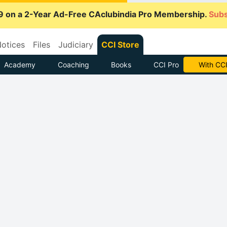
9 on a 2-Year Ad-Free CAclubindia Pro Membership.
Subs
otices
Files
Judiciary
CCI Store
Academy
Coaching
Books
CCI Pro
With CCI