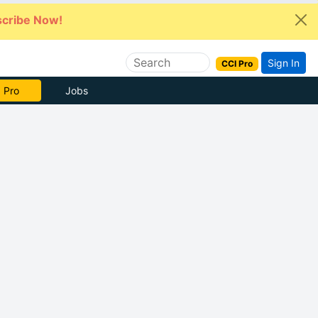
cribe Now!
Sign In
CCI Pro
 Pro
Jobs