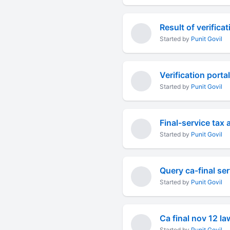
Result of verifica
Started by
Punit Govil
Verification porta
Started by
Punit Govil
Final-service tax 
Started by
Punit Govil
Query ca-final ser
Started by
Punit Govil
Ca final nov 12 l
Started by
Punit Govil