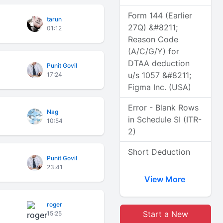
Form 144 (Earlier
tarun
27Q) &#8211;
01:12
Reason Code
(A/C/G/Y) for
DTAA deduction
Punit Govil
u/s 1057 &#8211;
17:24
Figma Inc. (USA)
Error - Blank Rows
Nag
in Schedule SI (ITR-
10:54
2)
Short Deduction
Punit Govil
23:41
View More
roger
Start a New
15:25