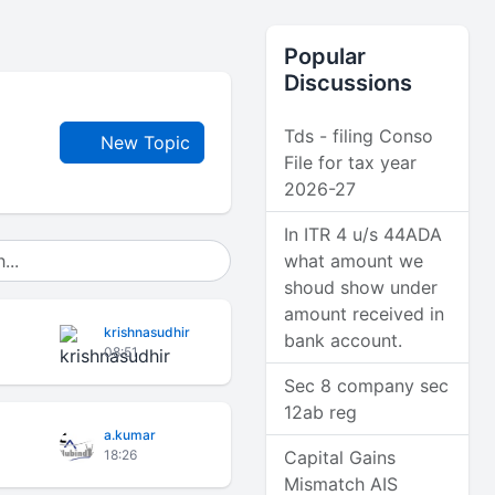
Popular
Discussions
Tds - filing Conso
New Topic
File for tax year
2026-27
In ITR 4 u/s 44ADA
what amount we
shoud show under
amount received in
krishnasudhir
bank account.
08:51
Sec 8 company sec
12ab reg
a.kumar
18:26
Capital Gains
Mismatch AIS