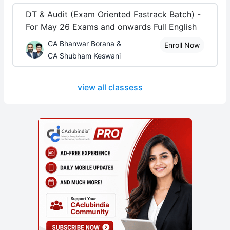
DT & Audit (Exam Oriented Fastrack Batch) -
For May 26 Exams and onwards Full English
CA Bhanwar Borana &
Enroll Now
CA Shubham Keswani
view all classess