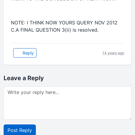
NOTE: I THINK NOW YOURS QUERY NOV 2012
C.A FINAL QUESTION 3(ii) is resolved.
Reply
14 years ago
Leave a Reply
Post Reply