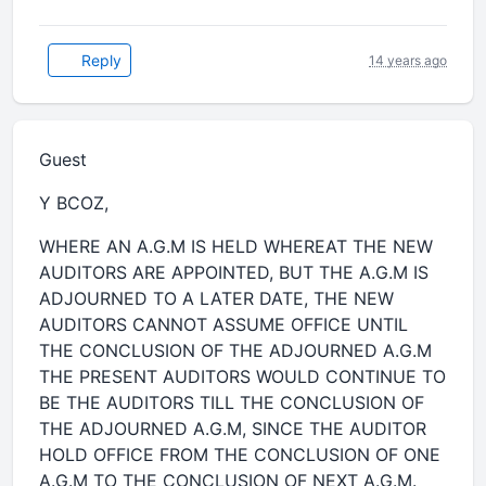
Reply
14 years ago
Guest
Y BCOZ,
WHERE AN A.G.M IS HELD WHEREAT THE NEW
AUDITORS ARE APPOINTED, BUT THE A.G.M IS
ADJOURNED TO A LATER DATE, THE NEW
AUDITORS CANNOT ASSUME OFFICE UNTIL
THE CONCLUSION OF THE ADJOURNED A.G.M
THE PRESENT AUDITORS WOULD CONTINUE TO
BE THE AUDITORS TILL THE CONCLUSION OF
THE ADJOURNED A.G.M, SINCE THE AUDITOR
HOLD OFFICE FROM THE CONCLUSION OF ONE
A.G.M TO THE CONCLUSION OF NEXT A.G.M.