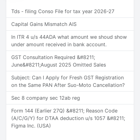
Tds - filing Conso File for tax year 2026-27
Capital Gains Mismatch AIS
In ITR 4 u/s 44ADA what amount we shoud show
under amount received in bank account.
GST Consultation Required &#8211;
June&#8211;August 2025 Omitted Sales
Subject: Can I Apply for Fresh GST Registration
on the Same PAN After Suo-Moto Cancellation?
Sec 8 company sec 12ab reg
Form 144 (Earlier 27Q) &#8211; Reason Code
(A/C/G/Y) for DTAA deduction u/s 1057 &#8211;
Figma Inc. (USA)