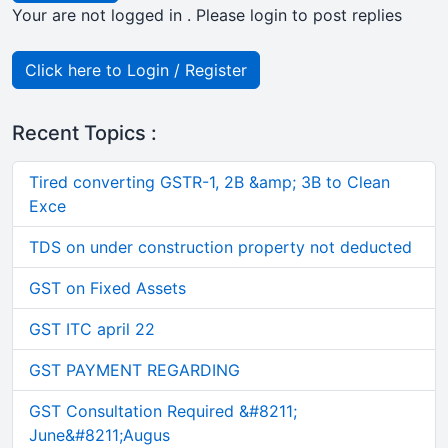
Your are not logged in . Please login to post replies
Click here to Login / Register
Recent Topics :
Tired converting GSTR-1, 2B &amp; 3B to Clean
Exce
TDS on under construction property not deducted
GST on Fixed Assets
GST ITC april 22
GST PAYMENT REGARDING
GST Consultation Required &#8211;
June&#8211;Augus