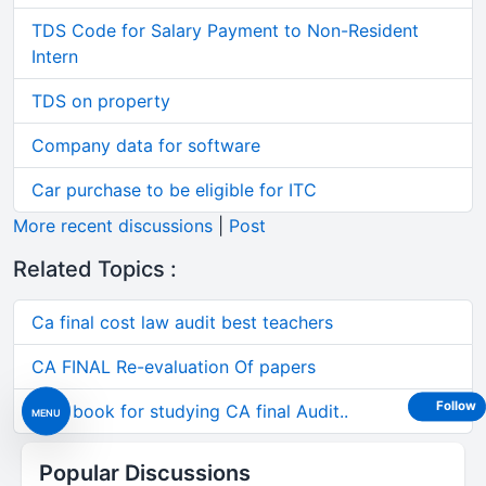
TDS Code for Salary Payment to Non-Resident
Intern
TDS on property
Company data for software
Car purchase to be eligible for ITC
More recent discussions
|
Post
Related Topics :
Ca final cost law audit best teachers
CA FINAL Re-evaluation Of papers
Follow
Best book for studying CA final Audit..
MENU
Popular Discussions