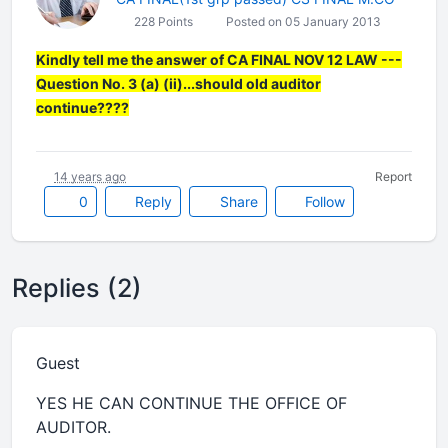
228 Points
Posted on 05 January 2013
Kindly tell me the answer of CA FINAL NOV 12 LAW ---
Question No. 3 (a) (ii)...should old auditor
continue????
14 years ago
Report
0
Reply
Share
Follow
Replies (2)
Guest
YES HE CAN CONTINUE THE OFFICE OF
AUDITOR.