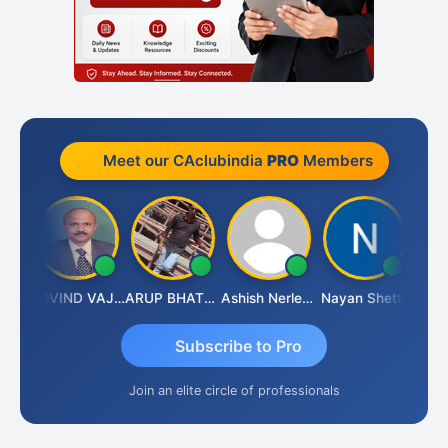
Meet our CAclubindia
PRO
Members
raf
GOVIND VAJIRAJ DESAI
ARUP BHATTACHARYA
Ashish Nerlekar
Nayan Shetty
Anjum
Subscribe to Pro
Join an elite circle of professionals