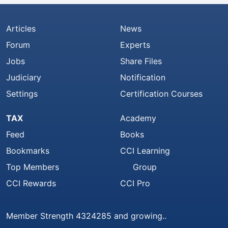
Articles
News
Forum
Experts
Jobs
Share Files
Judiciary
Notification
Settings
Certification Courses
TAX
Academy
Feed
Books
Bookmarks
CCI Learning
Top Members
Group
CCI Rewards
CCI Pro
Member Strength 4324285 and growing..