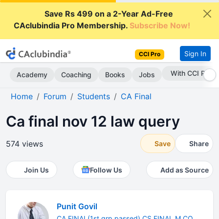
Save Rs 499 on a 2-Year Ad-Free
CAclubindia Pro Membership.
Subscribe Now!
Sign In
CCI Pro
With CCI Pro
Academy
Coaching
Books
Jobs
Home
Forum
Students
CA Final
Ca final nov 12 law query
574 views
Save
Share
Join Us
Follow Us
Add as Source
Punit Govil
CA FINAL(1st grp passed) CS FINAL M.CO