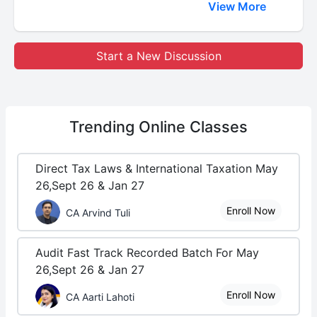
View More
Start a New Discussion
Trending
Online Classes
Direct Tax Laws & International Taxation May
26,Sept 26 & Jan 27
Enroll Now
CA Arvind Tuli
Audit Fast Track Recorded Batch For May
26,Sept 26 & Jan 27
Enroll Now
CA Aarti Lahoti