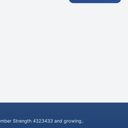
mber Strength 4323433 and growing..