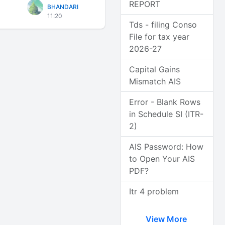
REPORT
BHANDARI
11:20
Tds - filing Conso
File for tax year
2026-27
Capital Gains
Mismatch AIS
Error - Blank Rows
in Schedule SI (ITR-
2)
AIS Password: How
to Open Your AIS
PDF?
Itr 4 problem
View More