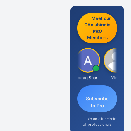
Meet our
CAclubindia
PRO
Members
Mikilesh Shah
Anurag Sharma
Vinal
Subscribe
to Pro
Join an elite circle
of professionals