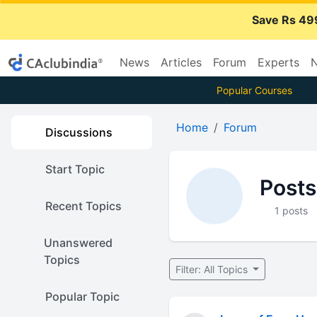
Save Rs 49
News
Articles
Forum
Experts
N
Popular Courses
Home
Forum
Discussions
Start Topic
Posts
Recent Topics
1 posts
Unanswered
Topics
Filter: All Topics
Popular Topic