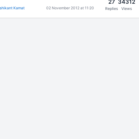
27
34312
shikant Kamat
02 November 2012 at 11:20
Replies
Views