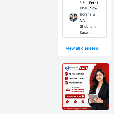
CA
Enroll
Bhanwar
Now
Borana &
CA
Shubham
Keswani
view all classess