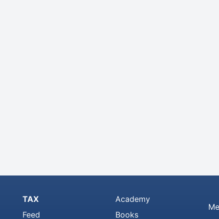
TAX
Academy
Me
Feed
Books