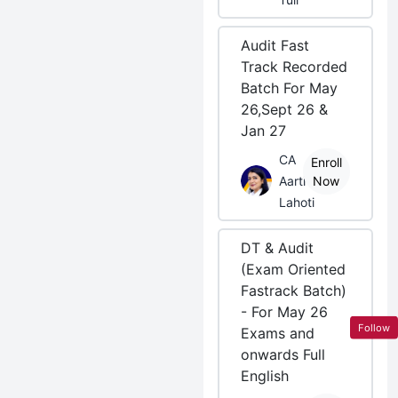
Audit Fast
Track Recorded
Batch For May
26,Sept 26 &
Jan 27
CA
Enroll
Aarti
Now
Lahoti
DT & Audit
(Exam Oriented
Fastrack Batch)
- For May 26
Follow
Exams and
onwards Full
English