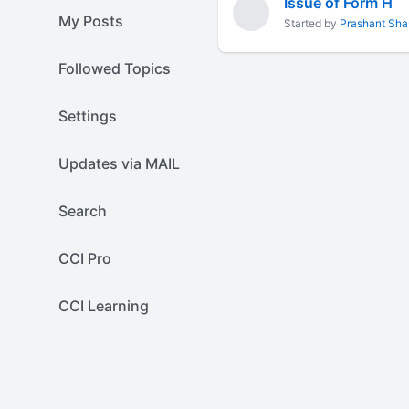
Issue of Form H
My Posts
Started by
Prashant Sha
Followed Topics
Settings
Updates via MAIL
Search
CCI Pro
CCI Learning