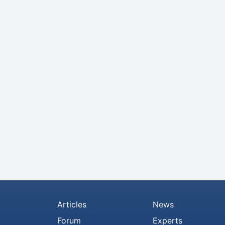
Articles
News
Forum
Experts