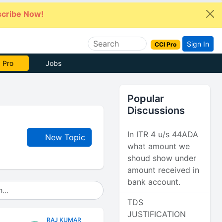
cribe Now!
Sign In
CCI Pro
 Pro
Jobs
Popular
Discussions
In ITR 4 u/s 44ADA
New Topic
what amount we
shoud show under
amount received in
bank account.
TDS
JUSTIFICATION
RAJ KUMAR