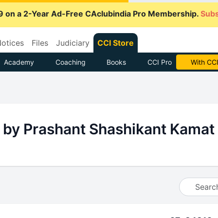
9 on a 2-Year Ad-Free CAclubindia Pro Membership.
Subs
otices
Files
Judiciary
CCI Store
Academy
Coaching
Books
CCI Pro
With CCI
 by Prashant Shashikant Kamat