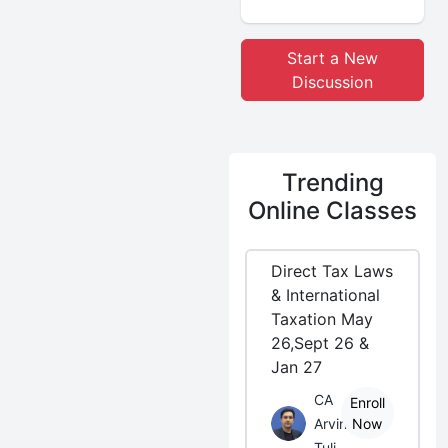
Start a New
Discussion
Trending
Online Classes
Direct Tax Laws
& International
Taxation May
26,Sept 26 &
Jan 27
CA
Enroll
Arvind
Now
Tuli