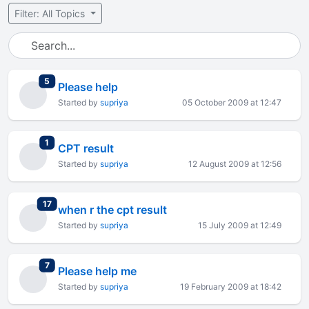
Filter: All Topics
total replies
5
Please help
Started by
supriya
05 October 2009 at 12:47
total replies
1
CPT result
Started by
supriya
12 August 2009 at 12:56
total replies
17
when r the cpt result
Started by
supriya
15 July 2009 at 12:49
total replies
7
Please help me
Started by
supriya
19 February 2009 at 18:42