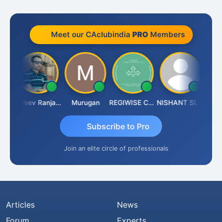
Meet our CAclubindia
PRO
Members
Jitin Aditya Kapur
Rajeev Ranjan Pandey
Murugan
REGIWISE CONSULTANTS PVT LTD
NISHANT SIPANI
Subscribe to Pro
Join an elite circle of professionals
Articles
News
Forum
Experts