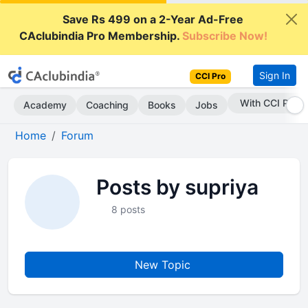
Save Rs 499 on a 2-Year Ad-Free
CAclubindia Pro Membership.
Subscribe Now!
Sign In
CCI Pro
With CCI Pro
Academy
Coaching
Books
Jobs
Home
Forum
Posts by supriya
8 posts
New Topic