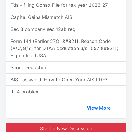
Tds - filing Conso File for tax year 2026-27
Capital Gains Mismatch AIS
Sec 8 company sec 12ab reg
Form 144 (Earlier 27Q) &#8211; Reason Code
(A/C/G/Y) for DTAA deduction u/s 1057 &#8211;
Figma Inc. (USA)
Short Deduction
AIS Password: How to Open Your AIS PDF?
Itr 4 problem
View More
Start a New Discussion