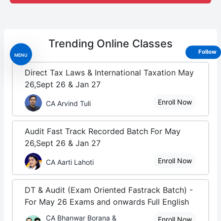
Trending
Online Classes
Follow
MENU
Direct Tax Laws & International Taxation May
26,Sept 26 & Jan 27
Enroll Now
CA Arvind Tuli
Audit Fast Track Recorded Batch For May
26,Sept 26 & Jan 27
Enroll Now
CA Aarti Lahoti
DT & Audit (Exam Oriented Fastrack Batch) -
For May 26 Exams and onwards Full English
CA Bhanwar Borana &
Enroll Now