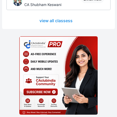
CA Shubham Keswani
view all classess