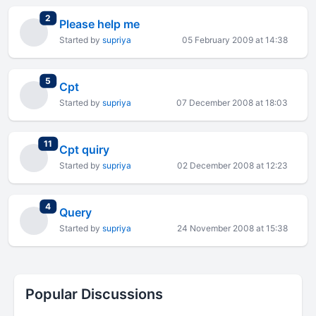
total replies
2
Please help me
Started by
supriya
05 February 2009 at 14:38
total replies
5
Cpt
Started by
supriya
07 December 2008 at 18:03
total replies
11
Cpt quiry
Started by
supriya
02 December 2008 at 12:23
total replies
4
Query
Started by
supriya
24 November 2008 at 15:38
Popular Discussions