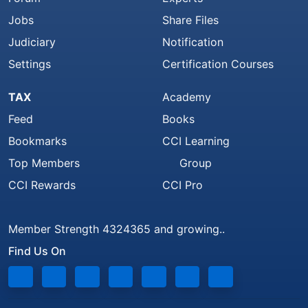
Jobs
Share Files
Judiciary
Notification
Settings
Certification Courses
TAX
Academy
Feed
Books
Bookmarks
CCI Learning
Top Members
Group
CCI Rewards
CCI Pro
Member Strength 4324365 and growing..
Find Us On