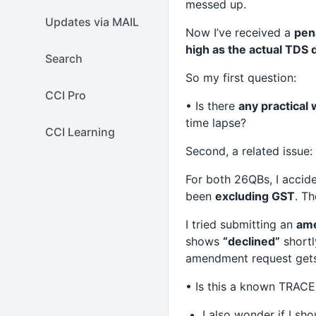
messed up.
Updates via MAIL
Now I’ve received a
pen
high as the actual TDS
Search
So my first question:
CCI Pro
• Is there
any practical 
time lapse?
CCI Learning
Second, a related issue:
For both 26QBs, I accid
been
excluding GST
. T
I tried submitting an
ame
shows
“declined”
shortl
amendment request gets d
• Is this a known TRACES
I also wonder if I sho