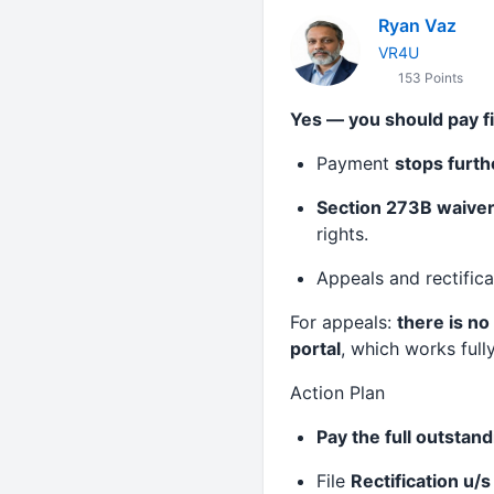
Ryan Vaz
VR4U
153 Points
Yes — you should pay fi
Payment
stops furth
Section 273B waiver 
rights.
Appeals and rectific
For appeals:
there is no
portal
, which works fully
Action Plan
Pay the full outsta
File
Rectification u/s