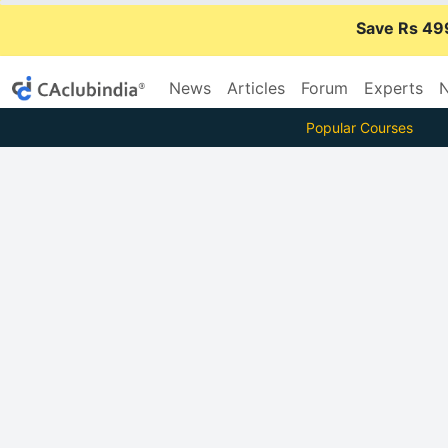
Save Rs 49
News
Articles
Forum
Experts
N
Popular Courses