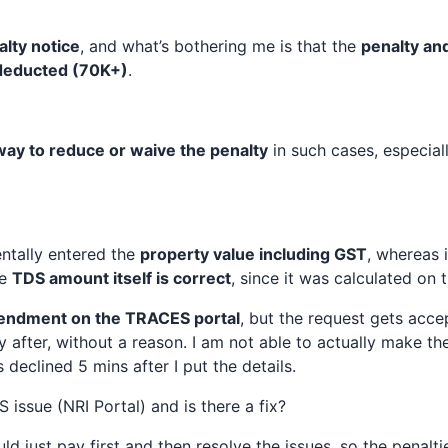
alty notice
, and what’s bothering me is that the
penalty and
 deducted (70K+)
.
way to reduce or waive the penalty
in such cases, especially
entally entered the
property value including GST
, whereas 
he
TDS amount itself is correct
, since it was calculated on
ndment on the TRACES portal
, but the request gets accep
y after, without a reason. I am not able to actually make t
eclined 5 mins after I put the details.
 issue (NRI Portal) and is there a fix?
uld just pay first and then resolve the issues, so the penalt