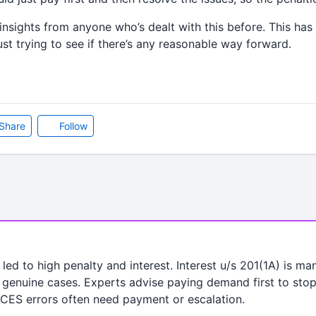
insights from anyone who’s dealt with this before. This ha
ust trying to see if there’s any reasonable way forward.
Share
Follow
led to high penalty and interest. Interest u/s 201(1A) is m
genuine cases. Experts advise paying demand first to stop i
ACES errors often need payment or escalation.