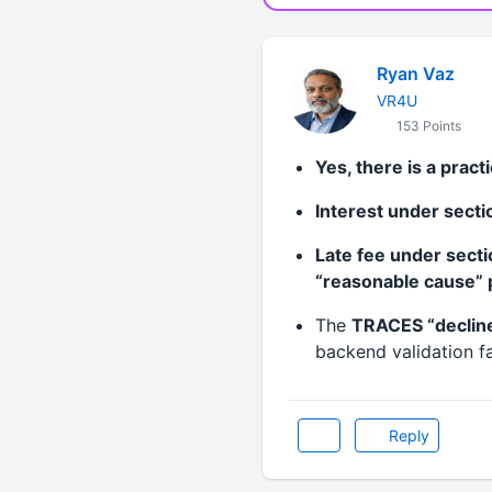
Ryan Vaz
VR4U
153 Points
Yes, there is a pract
Interest under sect
Late fee under sect
“reasonable cause” p
The
TRACES “declin
backend validation fa
Reply