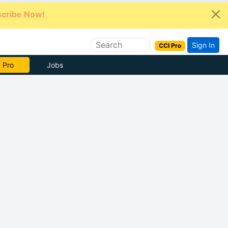
cribe Now!
Sign In
CCI Pro
e Now
Jobs