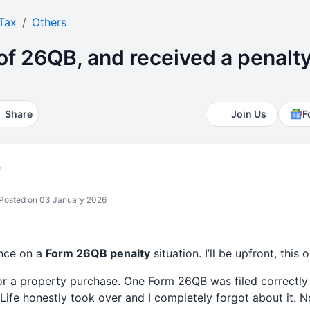
Tax
Others
 of 26QB, and received a penalty
Share
Join Us
F
b
Posted on 03 January 2026
nce on a
Form 26QB penalty
situation. I’ll be upfront, this 
r a property purchase. One Form 26QB was filed correctly
 Life honestly took over and I completely forgot about it. N