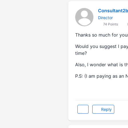
Consultant2
Director
74 Points
Thanks so much for your
Would you suggest I pay 
time?
Also, I wonder what is t
P.S: (I am paying as an N
Reply