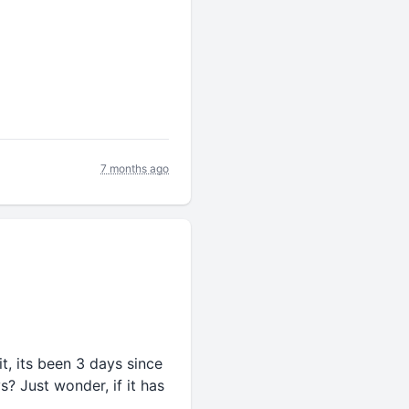
7 months ago
it, its been 3 days since
s? Just wonder, if it has