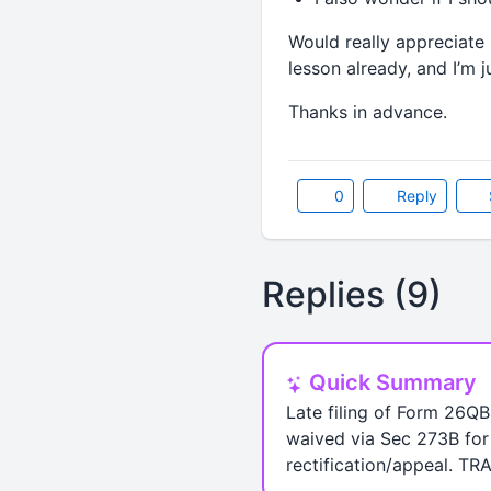
Would really appreciate 
lesson already, and I’m j
Thanks in advance.
0
Reply
Replies (9)
Quick Summary
Late filing of Form 26QB 
waived via Sec 273B for 
rectification/appeal. TR