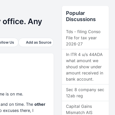
Popular
Discussions
 office. Any
Tds - filing Conso
File for tax year
ollow Us
Add as Source
2026-27
In ITR 4 u/s 44ADA
what amount we
shoud show under
amount received in
bank account.
Sec 8 company sec
one is on me.
12ab reg
 and on time. The
other
Capital Gains
o excuses there, I
Mismatch AIS