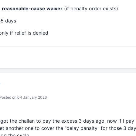
 reasonable-cause waiver
(if penalty order exists)
45 days
nly if relief is denied
b
Posted on 04 January 2026
 got the challan to pay the excess 3 days ago, now if I pay 
get another one to cover the "delay panalty" for those 3 day
top the cycle.