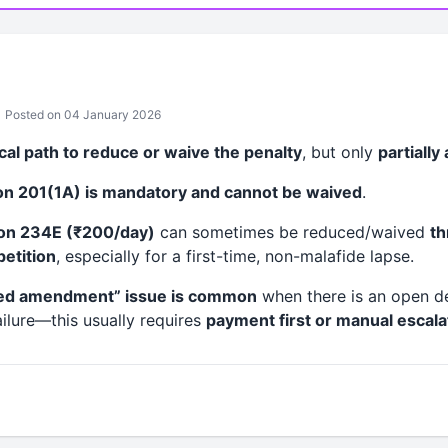
Posted on 04 January 2026
ical path to reduce or waive the penalty
, but only
partially
ion 201(1A) is mandatory and cannot be waived
.
ion 234E (₹200/day)
can sometimes be reduced/waived
th
etition
, especially for a first-time, non-malafide lapse.
ed amendment” issue is common
when there is an open d
ilure—this usually requires
payment first or manual escala