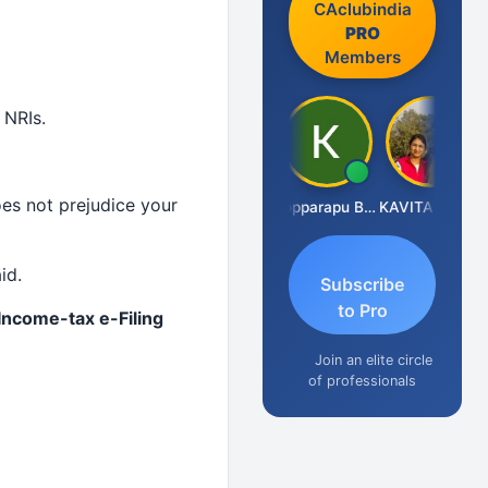
CAclubindia
PRO
Members
 NRIs.
es not prejudice your
CA Akhil Kumar
Kopparapu Bheemarao
KAVITA CHAUHAN
id.
Subscribe
to Pro
 Income-tax e-Filing
Join an elite circle
of professionals