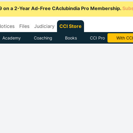
9 on a 2-Year Ad-Free CAclubindia Pro Membership.
Subs
otices
Files
Judiciary
CCI Store
Academy
Coaching
Books
CCI Pro
Subscrib