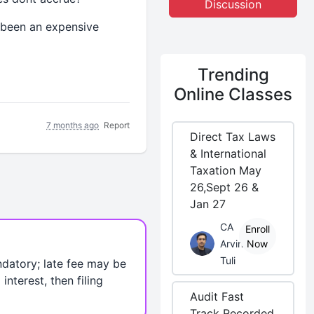
Discussion
s been an expensive
Trending
Online Classes
7 months ago
Report
Direct Tax Laws
& International
Taxation May
26,Sept 26 &
Jan 27
CA
Enroll
Arvind
Now
Tuli
andatory; late fee may be
nterest, then filing
Audit Fast
Track Recorded