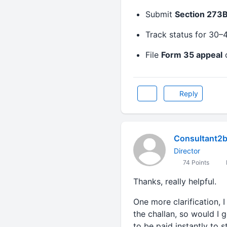
Submit
Section 273B
Track status for 30–
File
Form 35 appeal
o
Reply
Consultant2
Director
74 Points
Thanks, really helpful.
One more clarification, I
the challan, so would I 
to be paid instantly to s