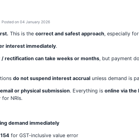
Posted on 04 January 2026
rst.
This is the
correct and safest approach
, especially for
er interest immediately
.
/ rectification can take weeks or months
, but payment do
ations
do not suspend interest accrual
unless demand is pa
 email or physical submission
. Everything is
online via the
 for NRIs.
nding demand immediately
 154
for GST-inclusive value error