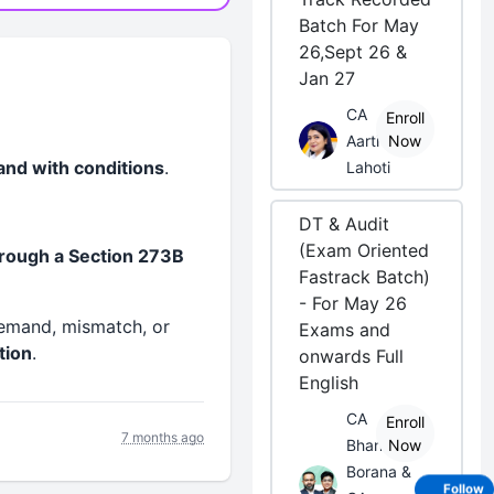
Batch For May
26,Sept 26 &
Jan 27
CA
Enroll
Aarti
Now
 and with conditions
.
Lahoti
DT & Audit
(Exam Oriented
rough a Section 273B
Fastrack Batch)
- For May 26
emand, mismatch, or
Exams and
tion
.
onwards Full
English
CA
Enroll
7 months ago
Bhanwar
Now
Borana &
Follow