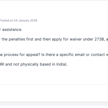
b
Posted on 04 January 2026
 assistance.
the penalties first and then apply for waiver under 273B, a
he process for appeal? Is there a specific email or contact 
RI and not physically based in India).