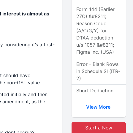
Form 144 (Earlier
 interest is almost as
27Q) &#8211;
Reason Code
(A/C/G/Y) for
DTAA deduction
 considering it’s a first-
u/s 1057 &#8211;
Figma Inc. (USA)
Error - Blank Rows
in Schedule SI (ITR-
it should have
2)
 the non-GST value.
Short Deduction
ted initially and then
he amendment, as the
View More
Start a New
ies dont accrue?