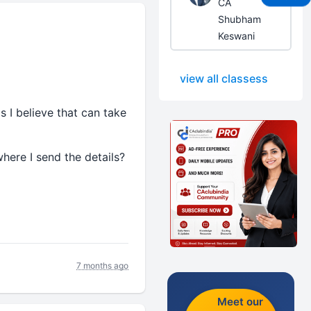
CA
Shubham
Keswani
view all classess
s I believe that can take
where I send the details?
7 months ago
Meet our