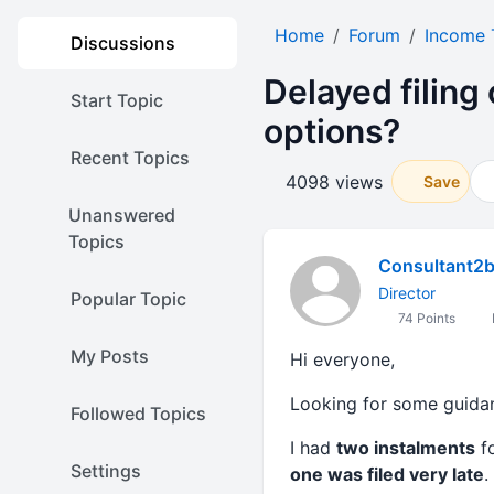
Home
Forum
Income 
Discussions
Delayed filing
Start Topic
options?
Recent Topics
4098 views
Save
Unanswered
Topics
Consultant2
Director
Popular Topic
74 Points
My Posts
Hi everyone,
Looking for some guida
Followed Topics
I had
two instalments
fo
Settings
one was filed very late
.