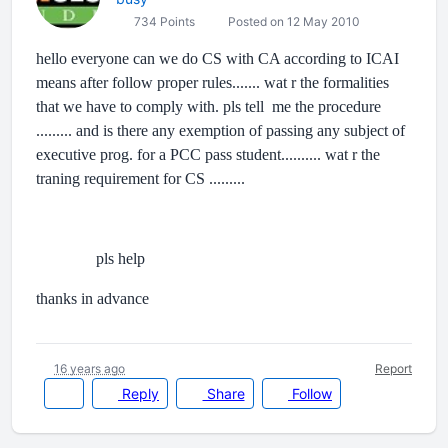
734 Points
Posted on 12 May 2010
hello everyone can we do CS with CA according to ICAI
means after follow proper rules....... wat r the formalities
that we have to comply with. pls tell me the procedure
......... and is there any exemption of passing any subject of
executive prog. for a PCC pass student.......... wat r the
traning requirement for CS .........
pls help
thanks in advance
16 years ago
Report
Reply
Share
Follow