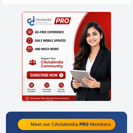
Meet our CAclubindia
PRO
Members