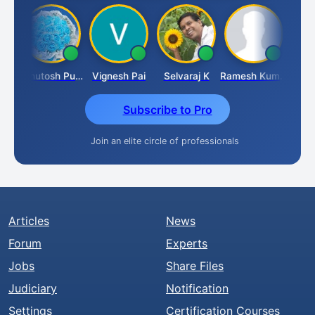
t
Ashutosh Purohit
Vignesh Pai
Selvaraj K
Ramesh Kumar
Ankit
Subscribe to Pro
Join an elite circle of professionals
Articles
News
Forum
Experts
Jobs
Share Files
Judiciary
Notification
Settings
Certification Courses