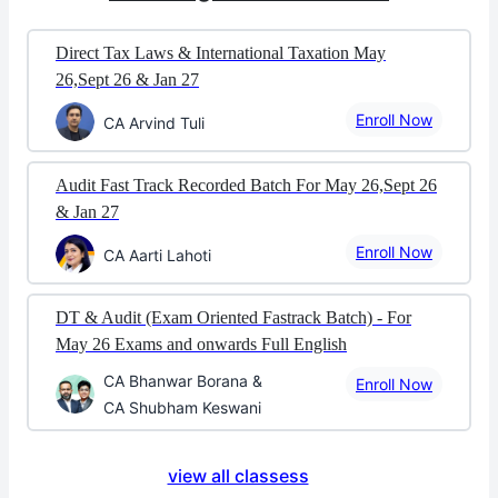
Direct Tax Laws & International Taxation May
26,Sept 26 & Jan 27
Enroll Now
CA Arvind Tuli
Audit Fast Track Recorded Batch For May 26,Sept 26
& Jan 27
Enroll Now
CA Aarti Lahoti
DT & Audit (Exam Oriented Fastrack Batch) - For
May 26 Exams and onwards Full English
CA Bhanwar Borana &
Enroll Now
CA Shubham Keswani
view all classess