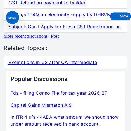
GST Refund on payment to builder
TDS u/s 194Q on electricity supply by DHBVN etc.
Follow
MENU
Subject: Can I Apply for Fresh GST Registration on
More recent discussions
|
Post
Related Topics :
Exemptions in CS after CA intermediate
Popular Discussions
Tds - filing Conso File for tax year 2026-27
Capital Gains Mismatch AIS
In ITR 4 u/s 44ADA what amount we shoud show
under amount received in bank account.