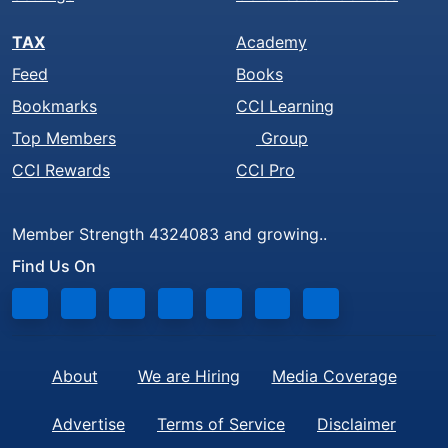
TAX
Academy
Feed
Books
Bookmarks
CCI Learning
Top Members
Group
CCI Rewards
CCI Pro
Member Strength 4324083 and growing..
Find Us On
About
We are Hiring
Media Coverage
Advertise
Terms of Service
Disclaimer