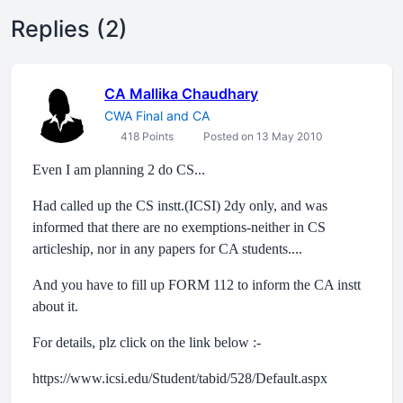
Replies (2)
CA Mallika Chaudhary
CWA Final and CA
418 Points
Posted on 13 May 2010
Even I am planning 2 do CS...
Had called up the CS instt.(ICSI) 2dy only, and was
informed that there are no exemptions-neither in CS
articleship, nor in any papers for CA students....
And you have to fill up FORM 112 to inform the CA instt
about it.
For details, plz click on the link below :-
https://www.icsi.edu/Student/tabid/528/Default.aspx