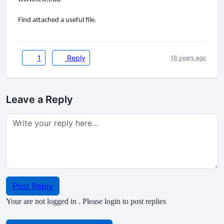
Find attached a useful file.
1
Reply
16 years ago
Leave a Reply
Post Reply
Your are not logged in . Please login to post replies