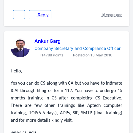
Reply
16 years ago
Ankur Garg
Company Secretary and Compliance Officer
114788 Points
Posted on 13 May 2010
Hello,
Yes you can do CS along with CA but you have to intimate
ICAI through filing of form 112. You have to undergo 15
months training in CS after completing CS Executive.
There are few other trainings like Aptech computer
training, TOP(5-6 days), ADPs, SIP, SMTP (final training)
and for more details kindly visit:
www.icsi.edu