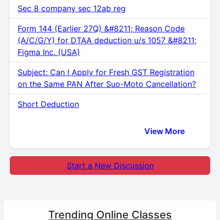
Sec 8 company sec 12ab reg
Form 144 (Earlier 27Q) &#8211; Reason Code
(A/C/G/Y) for DTAA deduction u/s 1057 &#8211;
Figma Inc. (USA)
Subject: Can I Apply for Fresh GST Registration
on the Same PAN After Suo-Moto Cancellation?
Short Deduction
View More
Start a New Discussion
Trending
Online Classes