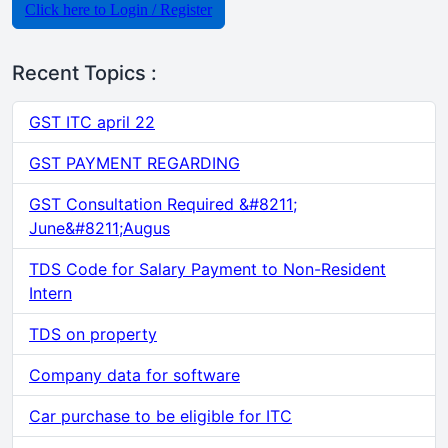
Click here to Login / Register
Recent Topics :
GST ITC april 22
GST PAYMENT REGARDING
GST Consultation Required &#8211;
June&#8211;Augus
TDS Code for Salary Payment to Non-Resident
Intern
TDS on property
Company data for software
Car purchase to be eligible for ITC