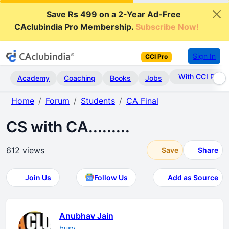
Save Rs 499 on a 2-Year Ad-Free
CAclubindia Pro Membership.
Subscribe Now!
Sign In
CCI Pro
With CCI Pro
Academy
Coaching
Books
Jobs
Home
Forum
Students
CA Final
CS with CA.........
612 views
Save
Share
Join Us
Follow Us
Add as Source
Anubhav Jain
busy