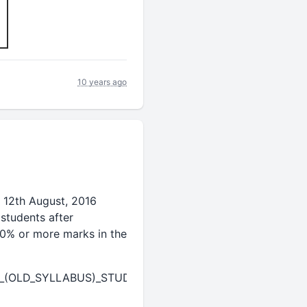
10 years ago
 12th August, 2016
students after
60% or more marks in the
E_(OLD_SYLLABUS)_STUDENTS.pdf