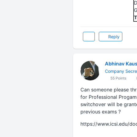
D
G
T
Reply
Abhinav Kaus
Company Secre
55 Points
Can someone please thro
for Professional Progam
switchover will be grant
previous exams ?
https://www.icsi.edu