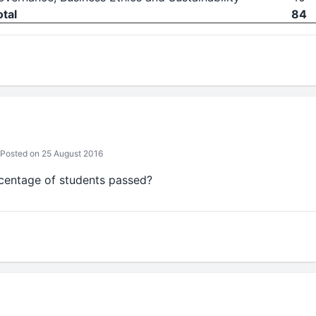
otal
84
Posted on 25 August 2016
entage of students passed?