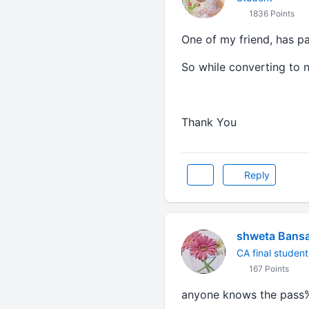
1836 Points
One of my friend, has p
So while converting to 
Thank You
Reply
shweta Bansa
CA final student
167 Points
anyone knows the pass%