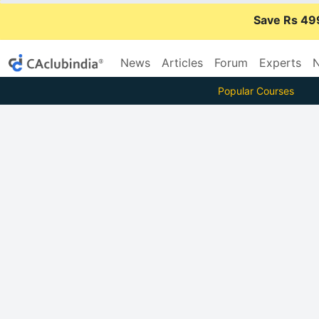
Save Rs 49
News
Articles
Forum
Experts
N
Popular Courses