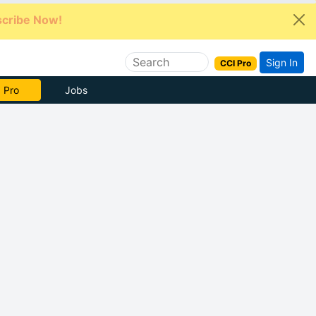
cribe Now!
Sign In
CCI Pro
e Now
Jobs