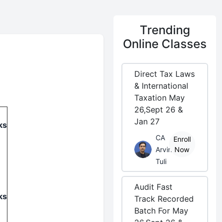
Trending
Online Classes
Direct Tax Laws
& International
Taxation May
26,Sept 26 &
Jan 27
ks
CA
Enroll
Arvind
Now
Tuli
Audit Fast
ks
Track Recorded
Batch For May