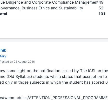
ue Diligence and Corporate Compliance Management
49
overnance, Business Ethics and Sustainability
52
otal
101
hik
tary
Posted on 25 August 2016
w some light on the notification issued by The ICSI on the
me (Old Syllabus) students which states that exemption to 
ed only in those subjects in which the student has scored 
/docs/webmodules/ATTENTION_PROFESSIONAL_PROGRAMM