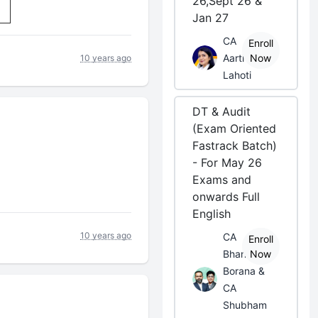
26,Sept 26 &
Jan 27
CA
Enroll
Aarti
Now
10 years ago
Lahoti
DT & Audit
(Exam Oriented
Fastrack Batch)
- For May 26
Exams and
onwards Full
English
10 years ago
CA
Enroll
Bhanwar
Now
Borana &
CA
Shubham