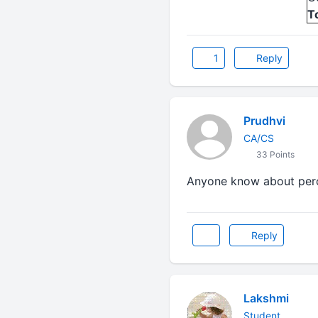
T
1
Reply
Prudhvi
CA/CS
33 Points
Anyone know about perc
Reply
Lakshmi
Student