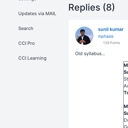
Replies (8)
Updates via MAIL
Search
sunil kumar
mphasis
CCI Pro
139 Points
Old syllabus...
CCI Learning
M
S
S
A
T
M
S
D
G