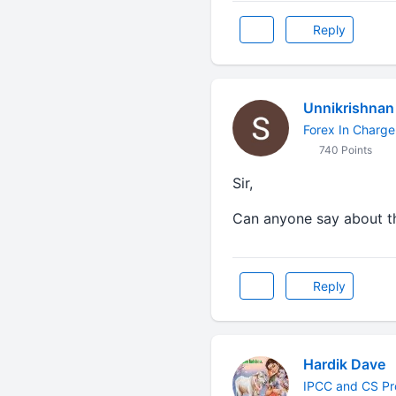
Reply
Unnikrishnan
Forex In Charge
740 Points
Sir,
Can anyone say about t
Reply
Hardik Dave
IPCC and CS Pr