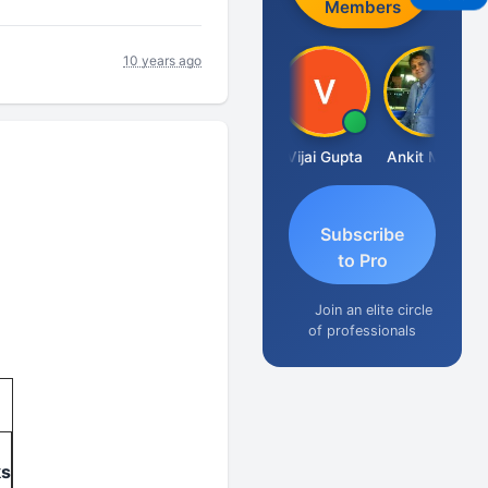
Members
10 years ago
Ashish Chawla
Vijai Gupta
Ankit Mehta
Subscribe
to Pro
Join an elite circle
of professionals
ks