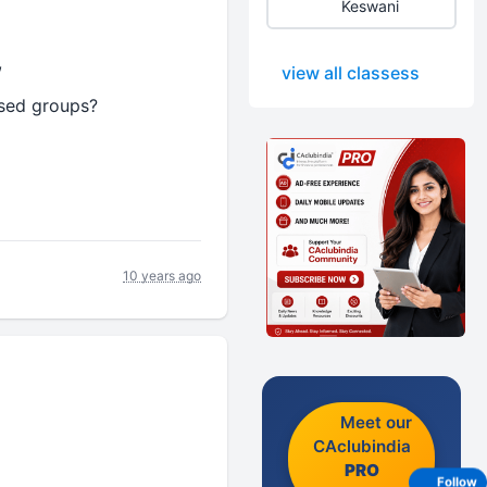
Keswani
,
view all classess
ssed groups?
10 years ago
Meet our
CAclubindia
PRO
Follow