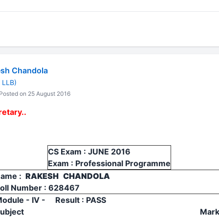
sh Chandola
 LLB)
Posted on 25 August 2016
etary..
CS Exam : JUNE 2016
Exam : Professional Programme
ame :
RAKESH CHANDOLA
oll Number : 628467
odule - IV - Result : PASS
ubject
Mar