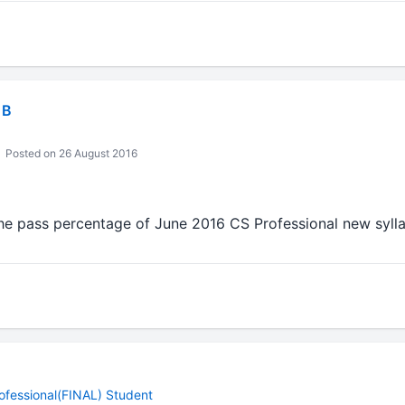
 B
Posted on 26 August 2016
he pass percentage of June 2016 CS Professional new syl
ofessional(FINAL) Student