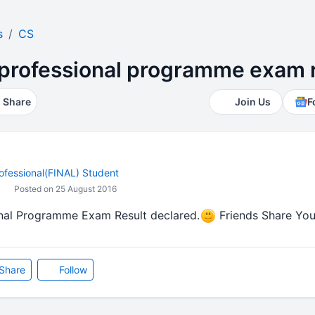
s
CS
professional programme exam r
Share
Join Us
F
ofessional(FINAL) Student
Posted on 25 August 2016
nal Programme Exam Result declared.
Friends Share Your
Share
Follow