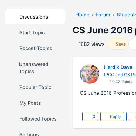
Home
Forum
Student
Discussions
CS June 2016 
Start Topic
1082 views
Save
Recent Topics
Unanswered
Hardik Dave
Topics
IPCC and CS Pr
15533 Points
Popular Topic
CS June 2016 Professio
My Posts
0
Reply
Followed Topics
Settings