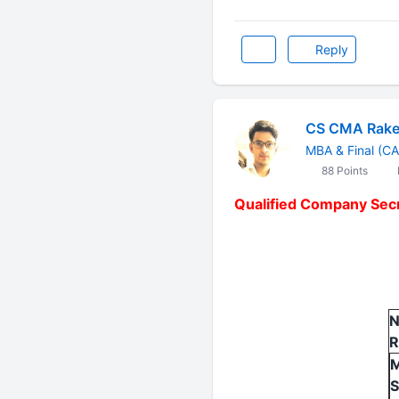
Reply
CS CMA Rake
MBA & Final (CA
88 Points
Qualified Company Secr
N
R
M
S