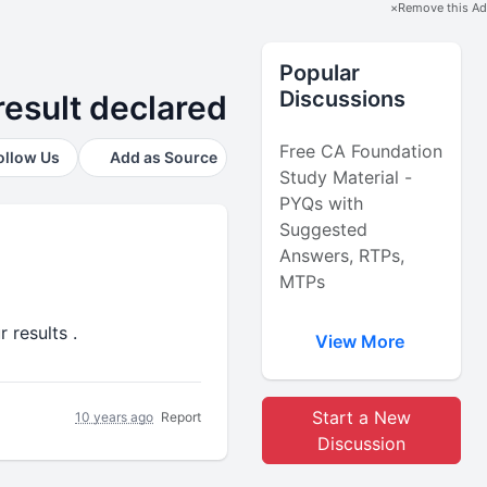
×
Remove this Ad
Popular
Discussions
esult declared
Free CA Foundation
ollow Us
Add as Source
Study Material -
PYQs with
Suggested
Answers, RTPs,
MTPs
 results .
View More
Start a New
10 years ago
Report
Discussion