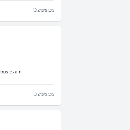
10 years ago
labus exam
10 years ago