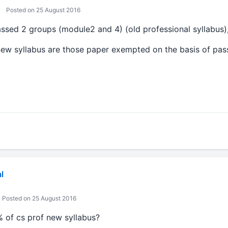
Posted on 25 August 2016
assed 2 groups (module2 and 4) (old professional syllabus)
new syllabus are those paper exempted on the basis of pa
l
Posted on 25 August 2016
 of cs prof new syllabus?