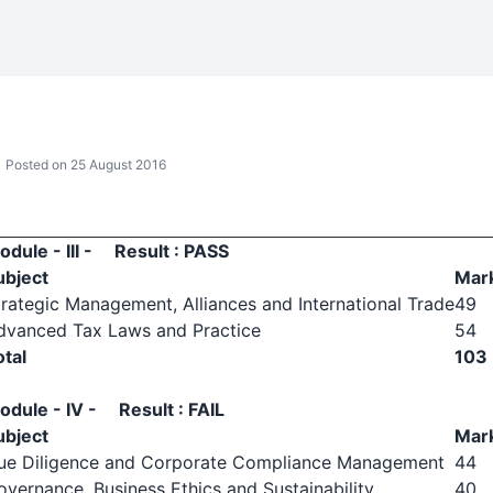
Posted on 25 August 2016
odule - III - Result : PASS
ubject
Mar
trategic Management, Alliances and International Trade
49
dvanced Tax Laws and Practice
54
otal
103
odule - IV - Result : FAIL
ubject
Mar
ue Diligence and Corporate Compliance Management
44
overnance, Business Ethics and Sustainability
40