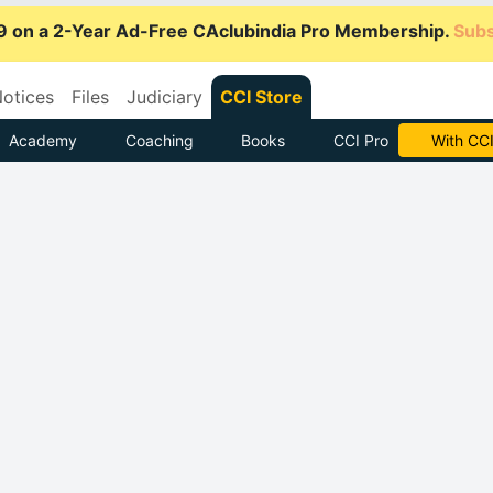
9 on a 2-Year Ad-Free CAclubindia Pro Membership.
Subs
otices
Files
Judiciary
CCI Store
Academy
Coaching
Books
CCI Pro
Subscrib