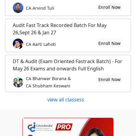
Enroll Now
CA Arvind Tuli
Audit Fast Track Recorded Batch For May
26,Sept 26 & Jan 27
Enroll Now
CA Aarti Lahoti
DT & Audit (Exam Oriented Fastrack Batch) - For
May 26 Exams and onwards Full English
CA Bhanwar Borana &
Enroll Now
CA Shubham Keswani
view all classess