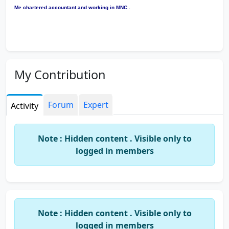
Me chartered accountant and working in MNC .
My Contribution
Forum
Expert
Activity
Note : Hidden content . Visible only to
logged in members
Note : Hidden content . Visible only to
logged in members