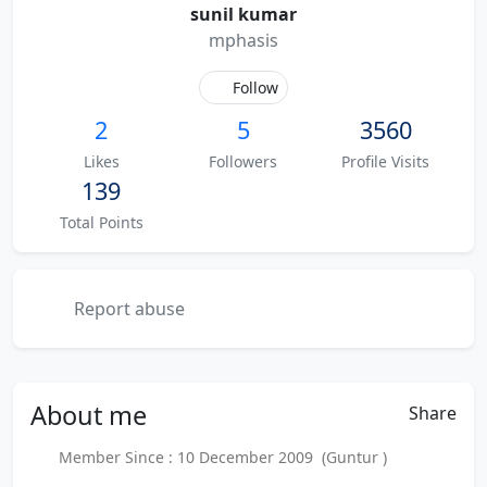
sunil kumar
mphasis
Follow
2
5
3560
Likes
Followers
Profile Visits
139
Total Points
Report abuse
About
me
Share
Member Since : 10 December 2009 (Guntur )