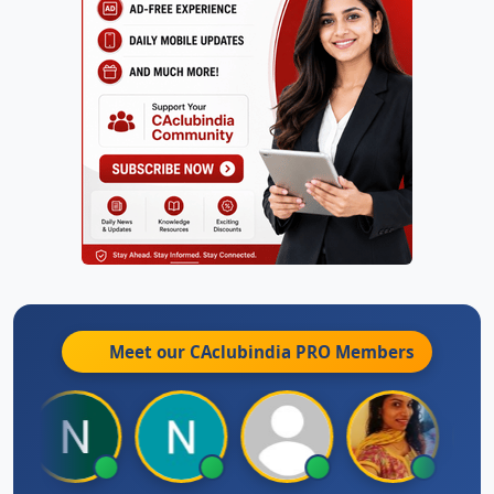
Meet our CAclubindia
PRO
Members