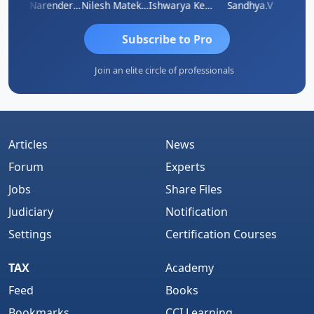
 N
CA Narender Yarragorla
Nilesh Matekar
Ishwarya Keerthi B
Sandhya.v
Aishw
Subscribe to Pro
Join an elite circle of professionals
Articles
News
Forum
Experts
Jobs
Share Files
Judiciary
Notification
Settings
Certification Courses
TAX
Academy
Feed
Books
Bookmarks
CCI Learning