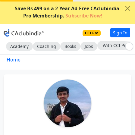
Save Rs 499 on a 2-Year Ad-Free CAclubindia
Pro Membership.
Subscribe Now!
Sign In
CCI Pro
With CCI Pro
Academy
Coaching
Books
Jobs
Home