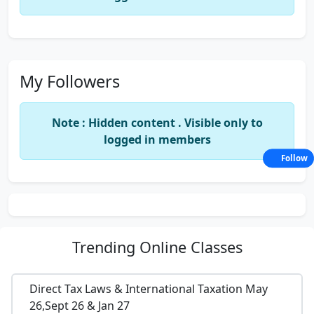
My Followers
Note : Hidden content . Visible only to
logged in members
Follow
Trending
Online Classes
Direct Tax Laws & International Taxation May
26,Sept 26 & Jan 27