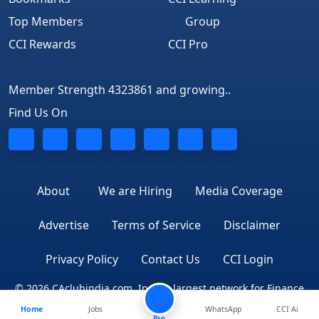
Top Members
Group
CCI Rewards
CCI Pro
Member Strength 4323861 and growing..
Find Us On
About
We are Hiring
Media Coverage
Advertise
Terms of Service
Disclaimer
Privacy Policy
Contact Us
CCI Login
© 2026 CAclubindia.com. India's largest network for Finance
Home
Jobs
WhatsApp
CCI Ai
Professionals
Pro