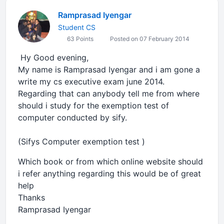
Ramprasad Iyengar
Student CS
63 Points
Posted on 07 February 2014
Hy Good evening,
My name is Ramprasad Iyengar and i am gone a
write my cs executive exam june 2014.
Regarding that can anybody tell me from where
should i study for the exemption test of
computer conducted by sify.
(Sifys Computer exemption test )
Which book or from which online website should
i refer anything regarding this would be of great
help
Thanks
Ramprasad Iyengar