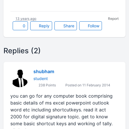
13 years ago
Report
0
Reply
Share
Follow
Replies (2)
shubham
student
238 Points
Posted on 11 February 2014
you can go for any computer book comprising
basic details of ms excel powerpoint outlook
word etc including shortcutkeys. read it act
2000 for digital signature topic. get to know
some basic shortcut keys and working of tally.