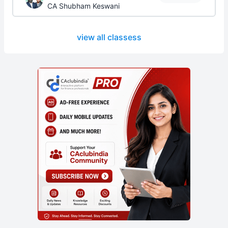
CA Shubham Keswani
view all classess