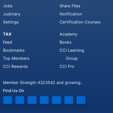
Jobs
Share Files
Judiciary
Notification
Settings
Certification Courses
TAX
Academy
Feed
Books
Bookmarks
CCI Learning
Top Members
Group
CCI Rewards
CCI Pro
Member Strength 4323542 and growing..
Find Us On