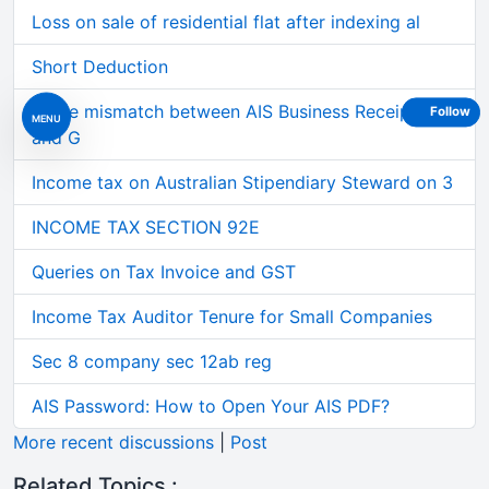
Loss on sale of residential flat after indexing al
Short Deduction
Large mismatch between AIS Business Receipts
Follow
MENU
and G
Income tax on Australian Stipendiary Steward on 3
INCOME TAX SECTION 92E
Queries on Tax Invoice and GST
Income Tax Auditor Tenure for Small Companies
Sec 8 company sec 12ab reg
AIS Password: How to Open Your AIS PDF?
More recent discussions
|
Post
Related Topics :