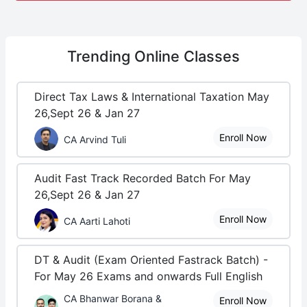
Trending
Online Classes
Direct Tax Laws & International Taxation May
26,Sept 26 & Jan 27
Enroll Now
CA Arvind Tuli
Audit Fast Track Recorded Batch For May
26,Sept 26 & Jan 27
Enroll Now
CA Aarti Lahoti
DT & Audit (Exam Oriented Fastrack Batch) -
For May 26 Exams and onwards Full English
CA Bhanwar Borana &
Enroll Now