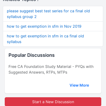
please suggest best test series for ca final old
syllabus group 2
how to get exemption in sfm in Nov 2019
how to get exemption in sfm in ca final old
syllabus
Popular Discussions
Free CA Foundation Study Material - PYQs with
Suggested Answers, RTPs, MTPs
View More
Start a New Discussion