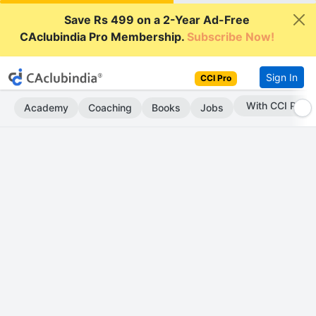
Save Rs 499 on a 2-Year Ad-Free
CAclubindia Pro Membership.
Subscribe Now!
Sign In
CCI Pro
Subscribe Now
Academy
Coaching
Books
Jobs