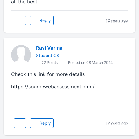
all the best.
Reply
12 years ago
Ravi Varma
Student CS
22 Points
Posted on 08 March 2014
Check this link for more details
https://sourcewebassessment.com/
Reply
12 years ago