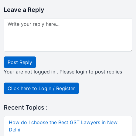
Leave a Reply
Post Reply
Your are not logged in . Please login to post replies
Click here to Login / Register
Recent Topics :
How do I choose the Best GST Lawyers in New
Delhi