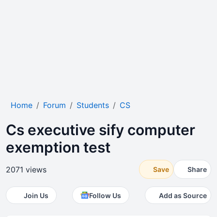
Home
Forum
Students
CS
Cs executive sify computer
exemption test
2071 views
Save
Share
Join Us
Follow Us
Add as Source