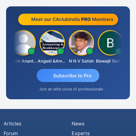
Meet our CAclubindia
PRO
Members
Vishnu Agarwal
Manik Anant Kale
Angadi &amp; Co
N N V Satish
Biswajit Sengupta
Subscribe to Pro
Join an elite circle of professionals
Articles
News
Forum
Experts