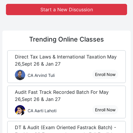
Start a New Discussion
Trending
Online Classes
Direct Tax Laws & International Taxation May
26,Sept 26 & Jan 27
Enroll Now
CA Arvind Tuli
Audit Fast Track Recorded Batch For May
26,Sept 26 & Jan 27
Enroll Now
CA Aarti Lahoti
DT & Audit (Exam Oriented Fastrack Batch) -