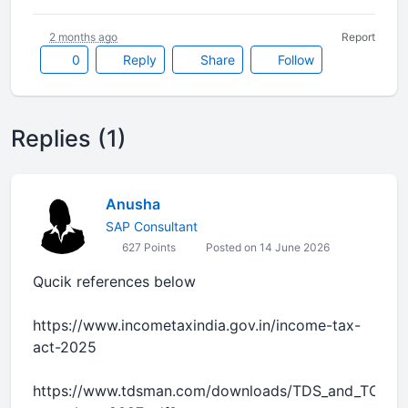
2 months ago
Report
0
Reply
Share
Follow
Replies (1)
Anusha
SAP Consultant
627 Points
Posted on 14 June 2026
Qucik references below
https://www.incometaxindia.gov.in/income-tax-
act-2025
https://www.tdsman.com/downloads/TDS_and_TCS-