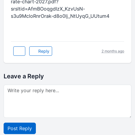
rate-chart-2027.pdf?
srsltid=AfmBOoqgdIzX_KzvUsN-
s3u9McloRnrOrak-d8o0lj_NtUyqG_UUtum4
Reply
2 months ago
Leave a Reply
Post Reply