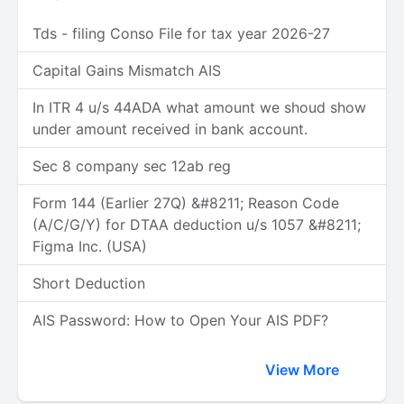
Tds - filing Conso File for tax year 2026-27
Capital Gains Mismatch AIS
In ITR 4 u/s 44ADA what amount we shoud show
under amount received in bank account.
Sec 8 company sec 12ab reg
Form 144 (Earlier 27Q) &#8211; Reason Code
(A/C/G/Y) for DTAA deduction u/s 1057 &#8211;
Figma Inc. (USA)
Short Deduction
AIS Password: How to Open Your AIS PDF?
View More