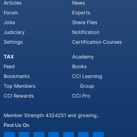
Articles
News
Forum
Experts
Jobs
Share Files
Judiciary
Notification
Settings
Certification Courses
TAX
Academy
Feed
Books
Bookmarks
CCI Learning
Top Members
Group
CCI Rewards
CCI Pro
Member Strength 4324251 and growing..
Find Us On