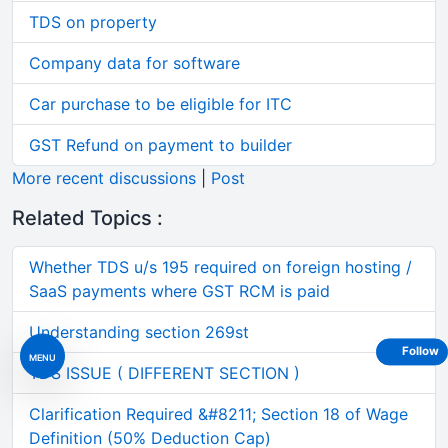
TDS on property
Company data for software
Car purchase to be eligible for ITC
GST Refund on payment to builder
More recent discussions
|
Post
Related Topics :
Whether TDS u/s 195 required on foreign hosting /
SaaS payments where GST RCM is paid
Understanding section 269st
Follow
MENU
TDS ISSUE ( DIFFERENT SECTION )
Clarification Required &#8211; Section 18 of Wage
Definition (50% Deduction Cap)