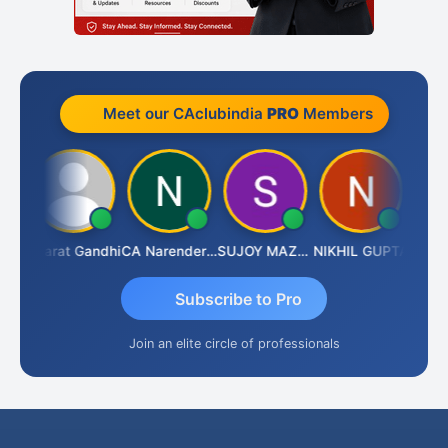
Meet our CAclubindia
PRO
Members
ma
Bharat Gandhi
CA Narender Yarragorla
SUJOY MAZUMDAR
NIKHIL GUPTA
Manoj
Subscribe to Pro
Join an elite circle of professionals