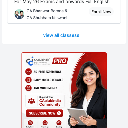
For May 26 Exams and onwards Full English
CA Bhanwar Borana &
Enroll Now
CA Shubham Keswani
view all classess