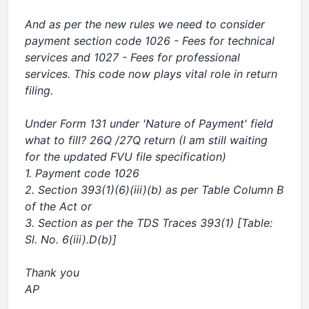
And as per the new rules we need to consider
payment section code 1026 - Fees for technical
services and 1027 - Fees for professional
services. This code now plays vital role in return
filing.
Under Form 131 under 'Nature of Payment' field
what to fill? 26Q /27Q return (I am still waiting
for the updated FVU file specification)
1. Payment code 1026
2. Section 393(1)(6)(iii)(b) as per Table Column B
of the Act or
3. Section as per the TDS Traces 393(1) [Table:
Sl. No. 6(iii).D(b)]
Thank you
AP