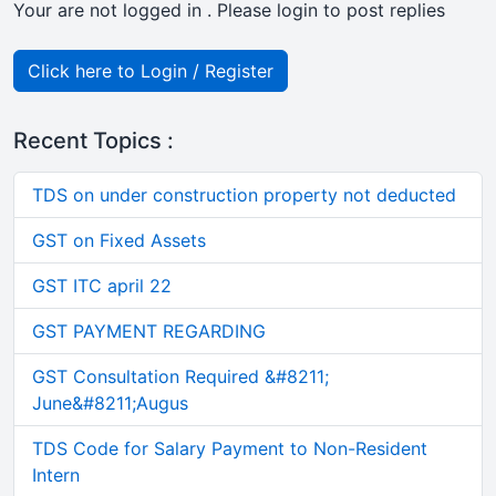
Your are not logged in . Please login to post replies
Click here to Login / Register
Recent Topics :
TDS on under construction property not deducted
GST on Fixed Assets
GST ITC april 22
GST PAYMENT REGARDING
GST Consultation Required &#8211;
June&#8211;Augus
TDS Code for Salary Payment to Non-Resident
Intern