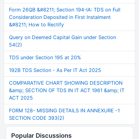
Form 26QB &#8211; Section 194-IA: TDS on Full
Consideration Deposited in First Instalment
&#8211; How to Rectify
Query on Deemed Capital Gain under Section
54(2)
TDS under Section 195 at 20%
192B TDS Section - As Per IT Act 2025
COMPARATIVE CHART SHOWING DESCRIPTION
&amp; SECTION OF TDS IN IT ACT 1961 &amp; IT
ACT 2025
FORM 128- MISSING DETAILS IN ANNEXURE -1
SECTION CODE 393(2)
Popular Discussions