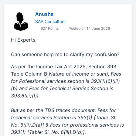
Anusha
SAP Consultant
627 Points
Posted on 14 June 2026
Hi Experts,
Can someone help me to clarify my confusion?
As per the Income Tax Act 2025, Section 393
Table Column B(
Nature of income or sum), Fees
for Pofessional services section is 393(1)(6)(iii)
(b) and Fees for Technical Service Section is
393.6(iii)(b).
But as per the TDS traces document, Fees for
technical services Section is 393(1) [Table: Sl.
No. 6(iii).D(a)] & Fees for professional services is
393(1) [Table: Sl. No. 6(iii).D(b)].