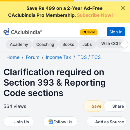
Save Rs 499 on a 2-Year Ad-Free
CAclubindia Pro Membership.
Subscribe Now!
Sign In
CCI Pro
With CCI Pro
Academy
Coaching
Books
Jobs
Home
Forum
Income Tax
TDS / TCS
Clarification required on
Section 393 & Reporting
Code sections
564 views
Save
Share
Join Us
Follow Us
Add as Source