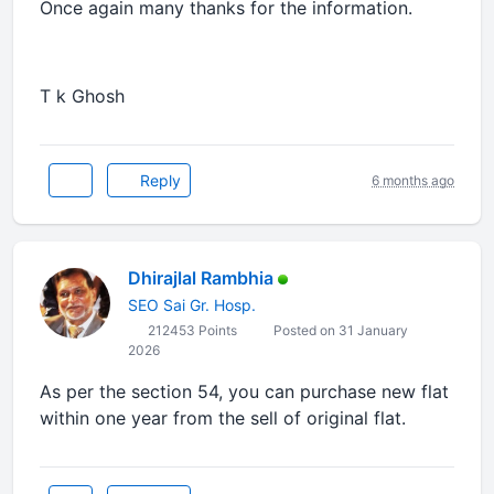
Once again many thanks for the information.
T k Ghosh
Reply
6 months ago
Dhirajlal Rambhia
SEO Sai Gr. Hosp.
212453 Points
Posted on 31 January
2026
As per the section 54, you can purchase new flat
within one year from the sell of original flat.