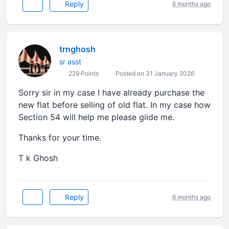
Reply
6 months ago
trnghosh
sr asst
229 Points
Posted on 31 January 2026
Sorry sir in my case I have already purchase the
new flat before selling of old flat. In my case how
Section 54 will help me please giide me.
Thanks for your time.
T k Ghosh
Reply
6 months ago