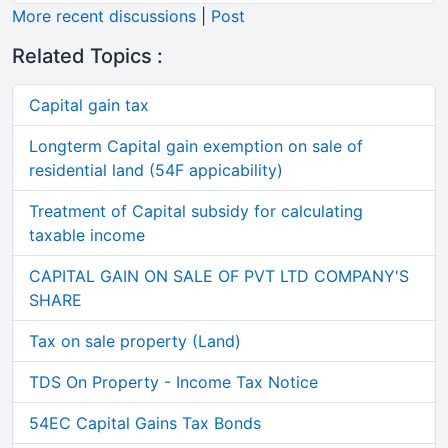
More recent discussions
|
Post
Related Topics :
Capital gain tax
Longterm Capital gain exemption on sale of
residential land (54F appicability)
Treatment of Capital subsidy for calculating
taxable income
CAPITAL GAIN ON SALE OF PVT LTD COMPANY'S
SHARE
Tax on sale property (Land)
TDS On Property - Income Tax Notice
54EC Capital Gains Tax Bonds