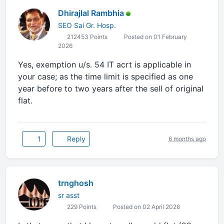
Dhirajlal Rambhia
SEO Sai Gr. Hosp.
212453 Points
Posted on 01 February
2026
Yes, exemption u/s. 54 IT acrt is applicable in
your case; as the time limit is specified as one
year before to two years after the sell of original
flat.
1
Reply
6 months ago
trnghosh
sr asst
229 Points
Posted on 02 April 2026