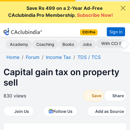
Save Rs 499 on a 2-Year Ad-Free
CAclubindia Pro Membership.
Subscribe Now!
Sign In
CCI Pro
Subscribe Now
Academy
Coaching
Books
Jobs
Home
Forum
Income Tax
TDS / TCS
Capital gain tax on property
sell
830 views
Save
Share
Join Us
Follow Us
Add as Source