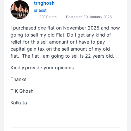
trnghosh
sr asst
229 Points
Posted on 30 January 2026
I purchased one flat on November 2025 and now
going to sell my old Flat. Do I get any kind of
relief for this sell amonunt or I have to pay
capital gain tax on the sell amount of my old
flat. The flat I am going to sell is 22 years old.
Kindly.provide your opinions.
Thanks
T K Ghosh
Kolkata