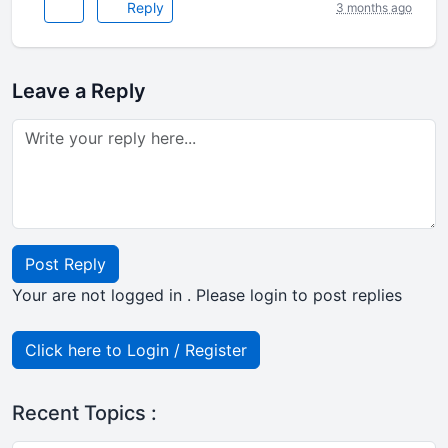
Reply
3 months ago
Leave a Reply
Post Reply
Your are not logged in . Please login to post replies
Click here to Login / Register
Recent Topics :