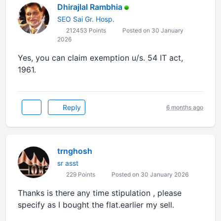
Dhirajlal Rambhia
SEO Sai Gr. Hosp.
212453 Points
Posted on 30 January
2026
Yes, you can claim exemption u/s. 54 IT act,
1961.
Reply
6 months ago
trnghosh
sr asst
229 Points
Posted on 30 January 2026
Thanks is there any time stipulation , please
specify as I bought the flat.earlier my sell.