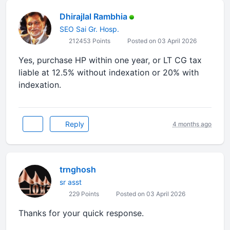
Dhirajlal Rambhia
SEO Sai Gr. Hosp.
212453 Points
Posted on 03 April 2026
Yes, purchase HP within one year, or LT CG tax
liable at 12.5% without indexation or 20% with
indexation.
Reply
4 months ago
trnghosh
sr asst
229 Points
Posted on 03 April 2026
Thanks for your quick response.