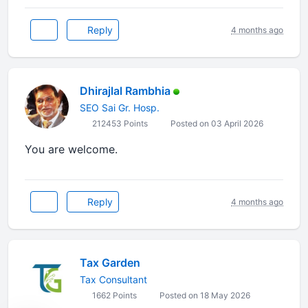
Reply
4 months ago
Dhirajlal Rambhia
SEO Sai Gr. Hosp.
212453 Points
Posted on 03 April 2026
You are welcome.
Reply
4 months ago
Tax Garden
Tax Consultant
1662 Points
Posted on 18 May 2026