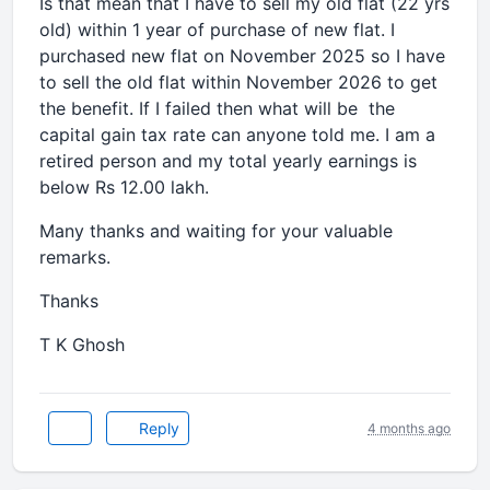
Is that mean that I have to sell my old flat (22 yrs
old) within 1 year of purchase of new flat. I
purchased new flat on November 2025 so I have
to sell the old flat within November 2026 to get
the benefit. If I failed then what will be the
capital gain tax rate can anyone told me. I am a
retired person and my total yearly earnings is
below Rs 12.00 lakh.
Many thanks and waiting for your valuable
remarks.
Thanks
T K Ghosh
Reply
4 months ago