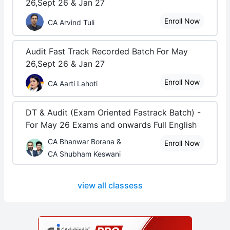
26,Sept 26 & Jan 27
Enroll Now
CA Arvind Tuli
Audit Fast Track Recorded Batch For May
26,Sept 26 & Jan 27
Enroll Now
CA Aarti Lahoti
DT & Audit (Exam Oriented Fastrack Batch) -
For May 26 Exams and onwards Full English
CA Bhanwar Borana &
Enroll Now
CA Shubham Keswani
view all classess