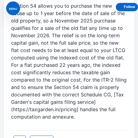
Section 54 allows you to purchase the new
Follow
MENU
house up to 1 year before the date of sale of the
old property, so a November 2025 purchase
qualifies for a sale of the old flat any time up to
November 2026. The relief is on the long-term
capital gain, not the full sale price, so the new
flat cost needs to be at least equal to your LTCG
computed using the indexed cost of the old flat.
For a flat purchased 22 years ago, the indexed
cost significantly reduces the taxable gain
compared to the original cost. For the ITR-2 filing
and to ensure the Section 54 claim is properly
documented with the correct Schedule CG, [Tax
Garden's capital gains filing service]
(https://taxgarden.in/pricing) handles the full
computation and annexure.