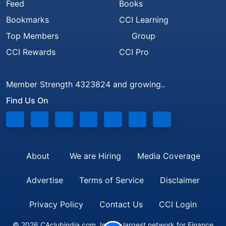
Feed
Books
Bookmarks
CCI Learning
Top Members
Group
CCI Rewards
CCI Pro
Member Strength 4323824 and growing..
Find Us On
About
We are Hiring
Media Coverage
Advertise
Terms of Service
Disclaimer
Privacy Policy
Contact Us
CCI Login
© 2026 CAclubindia.com. India's largest network for Finance