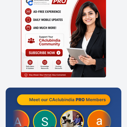
Meet our CAclubindia
PRO
Members