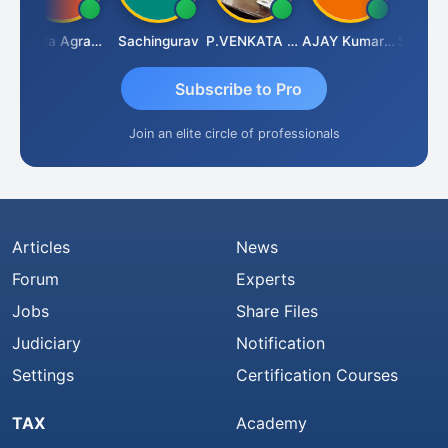
Ankita Agrawal
Sachingurav
P.VENKATA SATISH KUMAR
AJAY Kumar Agrawal
Subscribe to Pro
Join an elite circle of professionals
Articles
News
Forum
Experts
Jobs
Share Files
Judiciary
Notification
Settings
Certification Courses
TAX
Academy