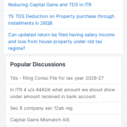
Reducing Capital Gains and TDS in ITR
1% TDS Deduction on Property purchase through
installments in 26QB
Can updated return be filed having salary income
and loss from house property under old tax
regime?
Popular Discussions
Tds - filing Conso File for tax year 2026-27
In ITR 4 u/s 44ADA what amount we shoud show
under amount received in bank account.
Sec 8 company sec 12ab reg
Capital Gains Mismatch AIS