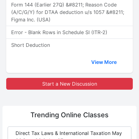
Form 144 (Earlier 27Q) &#8211; Reason Code
(A/C/G/Y) for DTAA deduction u/s 1057 &#8211;
Figma Inc. (USA)
Error - Blank Rows in Schedule SI (ITR-2)
Short Deduction
View More
Start a New Discussion
Trending
Online Classes
Direct Tax Laws & International Taxation May