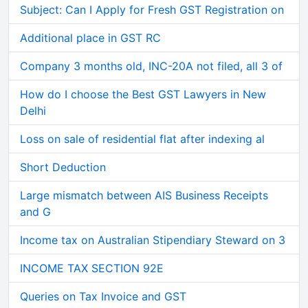
Subject: Can I Apply for Fresh GST Registration on
Additional place in GST RC
Company 3 months old, INC-20A not filed, all 3 of
How do I choose the Best GST Lawyers in New
Delhi
Loss on sale of residential flat after indexing al
Short Deduction
Large mismatch between AIS Business Receipts
and G
Income tax on Australian Stipendiary Steward on 3
INCOME TAX SECTION 92E
Queries on Tax Invoice and GST