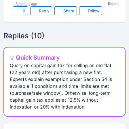
6 months ago
Report
0
Reply
Share
Follow
Replies (10)
Quick Summary
Query on capital gain tax for selling an old flat
(22 years old) after purchasing a new flat.
Experts explain exemption under Section 54 is
available if conditions and time limits are met
(purchase/sale window). Otherwise, long-term
capital gain tax applies at 12.5% without
indexation or 20% with indexation.