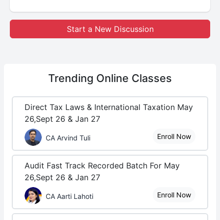
Start a New Discussion
Trending
Online Classes
Direct Tax Laws & International Taxation May
26,Sept 26 & Jan 27
Enroll Now
CA Arvind Tuli
Audit Fast Track Recorded Batch For May
26,Sept 26 & Jan 27
Enroll Now
CA Aarti Lahoti