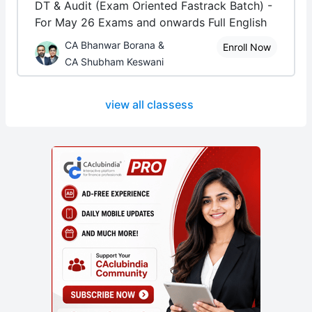
DT & Audit (Exam Oriented Fastrack Batch) -
For May 26 Exams and onwards Full English
CA Bhanwar Borana &
Enroll Now
CA Shubham Keswani
view all classess