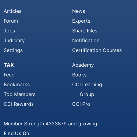
Articles
News
Forum
Experts
Jobs
Share Files
Judiciary
Notification
Settings
Certification Courses
TAX
Academy
Feed
Books
Bookmarks
CCI Learning
Top Members
Group
CCI Rewards
CCI Pro
Member Strength 4323879 and growing..
Find Us On