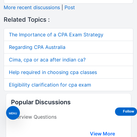
More recent discussions
|
Post
Related Topics :
The Importance of a CPA Exam Strategy
Regarding CPA Australia
Cima, cpa or aca after indian ca?
Help required in choosing cpa classes
Eligibility clarification for cpa exam
Popular Discussions
Follow
MENU
Interview Questions
View More