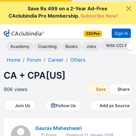
Save Rs 499 on a 2-Year Ad-Free
CAclubindia Pro Membership.
Subscribe Now!
Sign In
CCI Pro
With CCI Pro
Academy
Coaching
Books
Jobs
Home
Forum
Career
Others
CA + CPA[US]
906 views
Save
Share
Join Us
Follow Us
Add as Source
Gaurav Maheshwari
31 Points
Posted on 12 January 2008