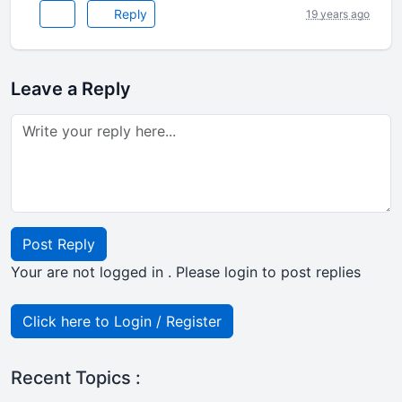
Reply
19 years ago
Leave a Reply
Post Reply
Your are not logged in . Please login to post replies
Click here to Login / Register
Recent Topics :