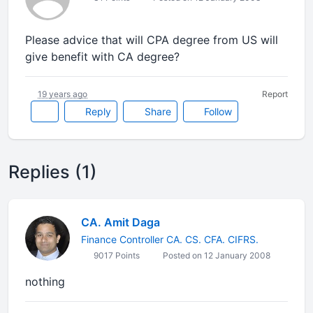
Please advice that will CPA degree from US will
give benefit with CA degree?
19 years ago
Report
Reply
Share
Follow
Replies (1)
CA. Amit Daga
Finance Controller CA. CS. CFA. CIFRS.
9017 Points
Posted on 12 January 2008
nothing