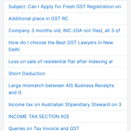
Subject: Can I Apply for Fresh GST Registration on
Additional place in GST RC
Company 3 months old, INC-20A not filed, all 3 of
How do I choose the Best GST Lawyers in New
Delhi
Loss on sale of residential flat after indexing al
Short Deduction
Large mismatch between AIS Business Receipts
and G
Income tax on Australian Stipendiary Steward on 3
INCOME TAX SECTION 92E
Queries on Tax Invoice and GST