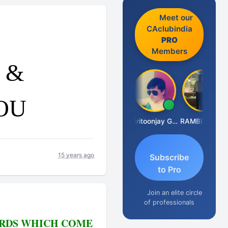
Meet our
CAclubindia
PRO
Members
u &
OU
Vimlesh Kumar
Bharat Ugile
Vishal Dave
Mritoonjay Gorai
RAMBIR Singh
15 years ago
Subscribe
to Pro
Join an elite circle
of professionals
BIRDS WHICH COME