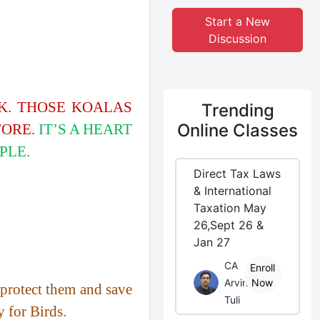
Start a New
Discussion
EK. THOSE KOALAS
Trending
Online Classes
FORE.
IT’S A HEART
PLE.
Direct Tax Laws
& International
Taxation May
26,Sept 26 &
Jan 27
CA
Enroll
Arvind
Now
o protect them and save
Tuli
y for Birds.