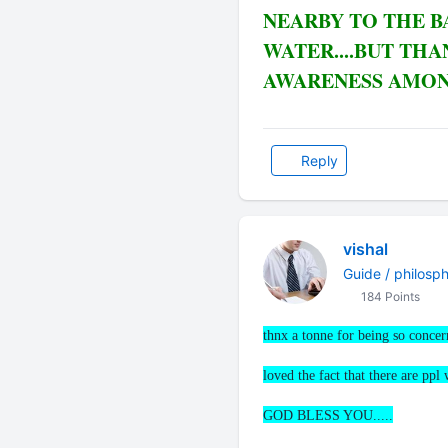
NEARBY TO THE B
WATER....BUT THA
AWARENESS AMONG
Reply
vishal
Guide / philosp
184 Points
thnx a tonne for being so conce
loved the fact that there are ppl
GOD BLESS YOU.....