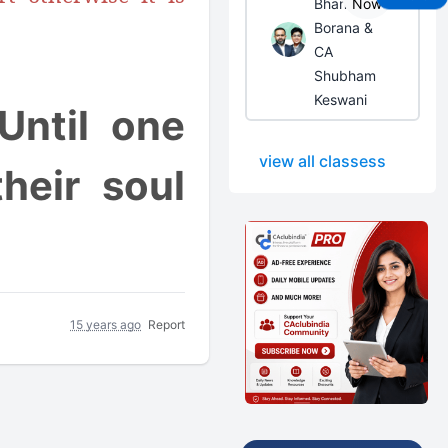
Bhanwar
Now
Borana &
CA
Shubham
Keswani
Until one
view all classess
heir soul
15 years ago
Report