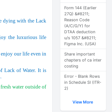
Form 144 (Earlier
27Q) &#8211;
Reason Code
re dying with the Lack
(A/C/G/Y) for
DTAA deduction
oy the luxurious life
u/s 1057 &#8211;
Figma Inc. (USA)
enjoy our life even in
Share important
chapters of ca inter
costing
 Lack of Water. It is
.
Error - Blank Rows
in Schedule SI (ITR-
fresh water outside of
2)
View More