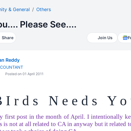
ty & General
Others
.... Please See....
Share
Join Us
F
an Reddy
CCOUNTANT
Posted on 01 April 2011
 I r d s
N e e d s
Y o
 first post in the month of April. I intentionally kep
is is not at all related to CA in anyway but it related 