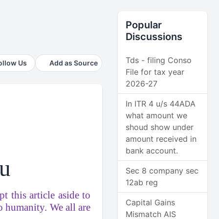
Popular
Discussions
Tds - filing Conso
ollow Us
Add as Source
File for tax year
2026-27
In ITR 4 u/s 44ADA
what amount we
shoud show under
amount received in
bank account.
 u
Sec 8 company sec
12ab reg
t this article aside to
Capital Gains
to humanity. We all are
Mismatch AIS