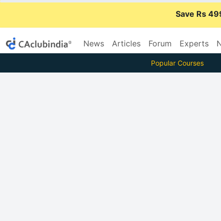
Save Rs 49
News
Articles
Forum
Experts
N
Popular Courses