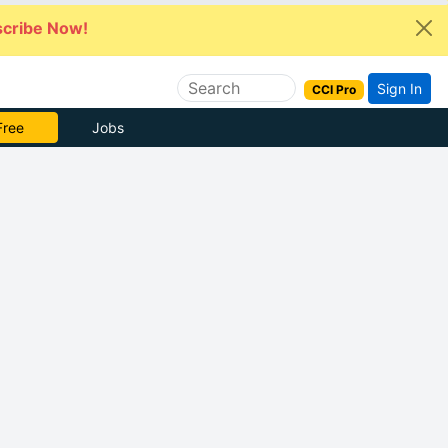
cribe Now!
Sign In
CCI Pro
Free
Jobs