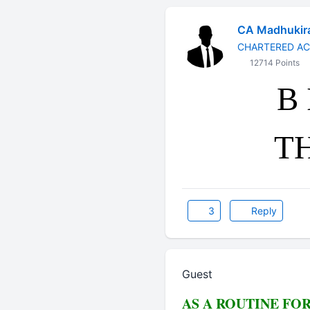
CA Madhukir
CHARTERED A
12714 Points
B 
T
3
Reply
Guest
AS A ROUTINE FO