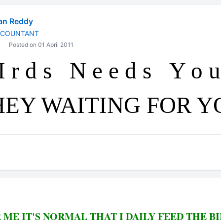
an Reddy
CCOUNTANT
Posted on 01 April 2011
I r d s
N e e d s
Y o 
HEY WAITING FOR Y
R ME IT'S NORMAL THAT I DAILY FEED THE 