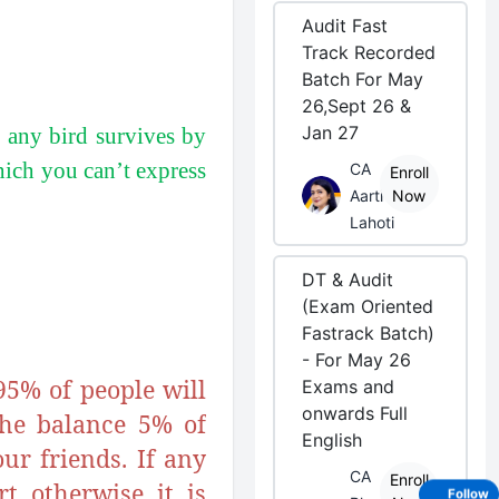
Audit Fast
Track Recorded
Batch For May
26,Sept 26 &
Jan 27
f any bird survives by
which you can’t express
CA
Enroll
Aarti
Now
Lahoti
DT & Audit
(Exam Oriented
Fastrack Batch)
- For May 26
95% of people will
Exams and
onwards Full
the balance 5% of
English
ur friends. If any
CA
Enroll
t otherwise it is
Follow