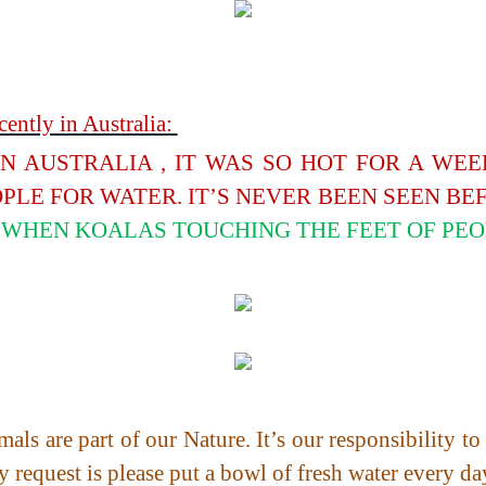
ently in Australia:
IN AUSTRALIA , IT WAS SO HOT FOR A WE
PLE FOR WATER. IT’S NEVER BEEN SEEN BE
WHEN KOALAS TOUCHING THE FEET OF PEO
als are part of our Nature. It’s our responsibility t
y request is please put a bowl of fresh water every da