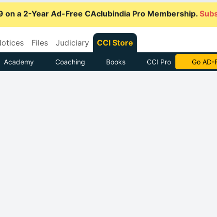
9 on a 2-Year Ad-Free CAclubindia Pro Membership.
Subs
otices
Files
Judiciary
CCI Store
Academy
Coaching
Books
CCI Pro
Go AD-