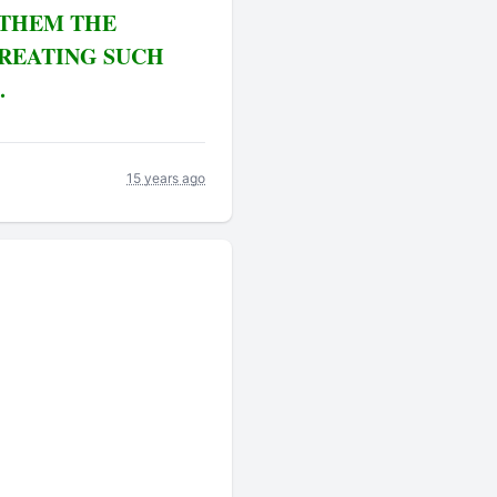
 THEM THE
CREATING SUCH
.
15 years ago