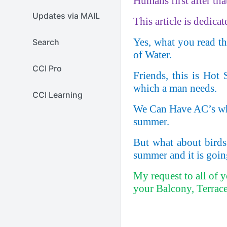
Humans first after th
Updates via MAIL
This article is dedicat
Yes, what you read ther
Search
of Water.
CCI Pro
Friends, this is Hot
which a man needs.
CCI Learning
We Can Have AC’s when
summer.
But what about birds
summer and it is goin
My request to all of 
your Balcony, Terrace