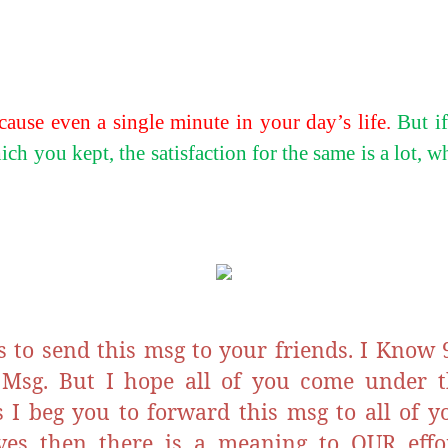
cause even a single minute in your day’s life.
But i
ch you kept, the satisfaction for the same is a lot, 
s to send this msg to your friends. I Know 
 Msg. But I hope all of you come under 
s I beg you to forward this msg to all of yo
ives then there is a meaning to OUR effor