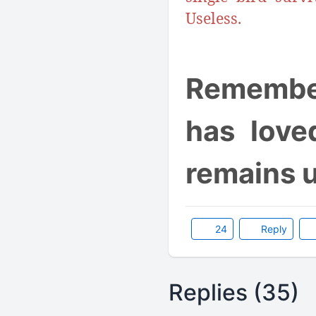
Useless.
Remember
has love
remains 
24
Reply
Replies (35)