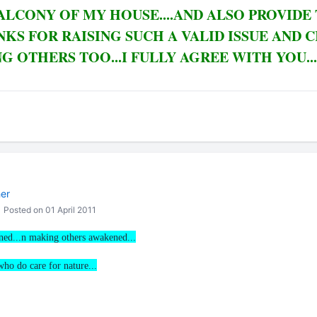
ALCONY OF MY HOUSE....AND ALSO PROVIDE
NKS FOR RAISING SUCH A VALID ISSUE AND 
 OTHERS TOO...I FULLY AGREE WITH YOU...
her
Posted on 01 April 2011
rned...n making others awakened...
 who do care for nature...