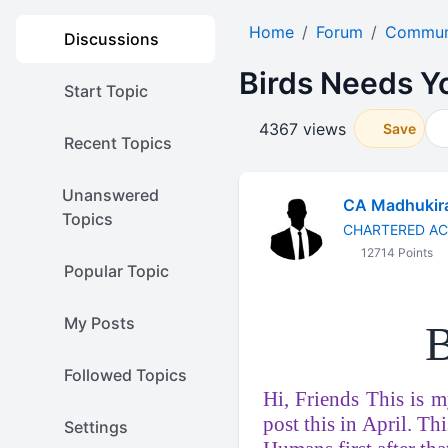
Home
Forum
Communi
Discussions
Birds Needs You
Start Topic
4367 views
Save
Recent Topics
Unanswered
CA Madhukir
Topics
CHARTERED A
12714 Points
Popular Topic
My Posts
B
Followed Topics
Hi, Friends This is my
post this in April. Th
Settings