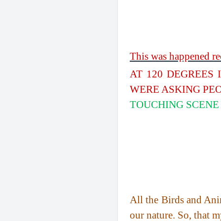
This was happened rec
AT 120 DEGREES 
WERE ASKING PEO
TOUCHING SCENE 
All the Birds and Anim
our nature. So, that m