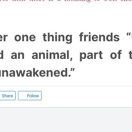
 one thing friends “
d an animal, part of t
unawakened.”
Share
Follow