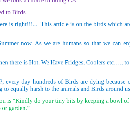
at we took a choice of doing CA.
ed to Birds.
e is right!!!...
This article is on the birds which a
 Summer now. As we are humans so that we can enj
 there is Hot. We Have Fridges, Coolers etc…., to 
?, every day hundreds of Birds are dying because of
g to equally harsh to the animals and Birds around us
you is “Kindly do your tiny bits by keeping a bowl of 
 or garden.”