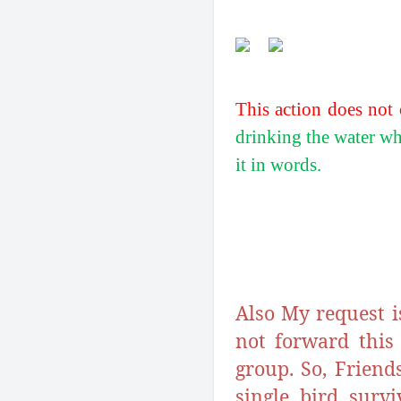
This action does not 
drinking the water whi
it in words.
Also My request i
not forward this
group. So, Friend
single bird surv