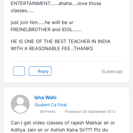
ENTERTAINMENT.......ahaha.....love those
classes......
just join him......he willl be ur
FREIND,BROTHER and IDOL.......
HE IS ONE OF THE BEST TEACHER IN INDIA
WITH A REASONABLE FEE...THANKS
Reply
16 years ago
Isha Wahi
Student Ca Final
58 Points
Posted on 30 September 2012
Can I get video classes of rajesh Makkar sir or
Aditya Jain sir or Ashish Kalra Sir??? Plz do