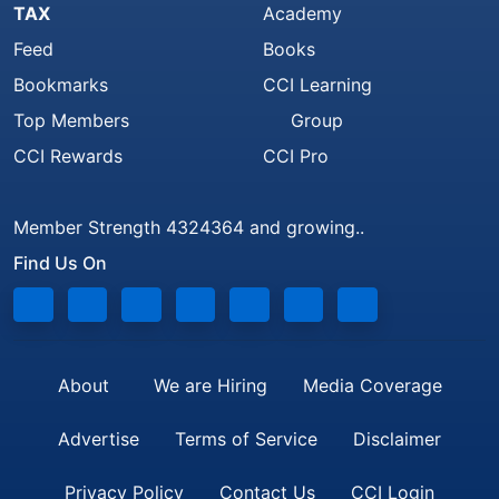
TAX
Academy
Feed
Books
Bookmarks
CCI Learning
Top Members
Group
CCI Rewards
CCI Pro
Member Strength 4324364 and growing..
Find Us On
About
We are Hiring
Media Coverage
Advertise
Terms of Service
Disclaimer
Privacy Policy
Contact Us
CCI Login