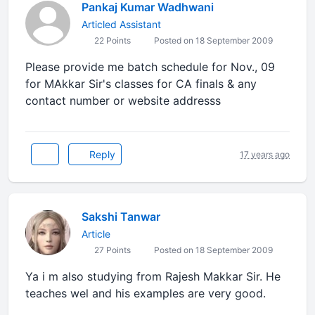
Pankaj Kumar Wadhwani
Articled Assistant
22 Points
Posted on 18 September 2009
Please provide me batch schedule for Nov., 09
for MAkkar Sir's classes for CA finals & any
contact number or website addresss
Reply
17 years ago
Sakshi Tanwar
Article
27 Points
Posted on 18 September 2009
Ya i m also studying from Rajesh Makkar Sir. He
teaches wel and his examples are very good.