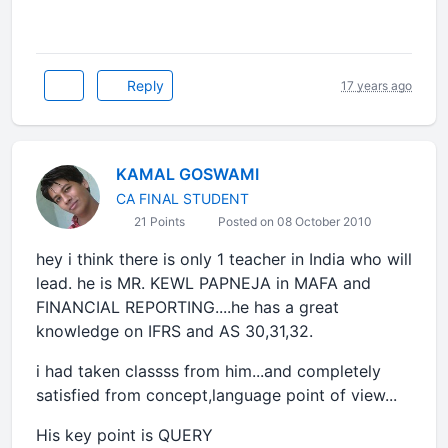
Reply
17 years ago
KAMAL GOSWAMI
CA FINAL STUDENT
21 Points
Posted on 08 October 2010
hey i think there is only 1 teacher in India who will
lead. he is MR. KEWL PAPNEJA in MAFA and
FINANCIAL REPORTING....he has a great
knowledge on IFRS and AS 30,31,32.
i had taken classss from him...and completely
satisfied from concept,language point of view...
His key point is QUERY