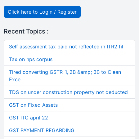
Click here to Login / Register
Recent Topics :
Self assessment tax paid not reflected in ITR2 fil
Tax on nps corpus
Tired converting GSTR-1, 2B &amp; 3B to Clean
Exce
TDS on under construction property not deducted
GST on Fixed Assets
GST ITC april 22
GST PAYMENT REGARDING