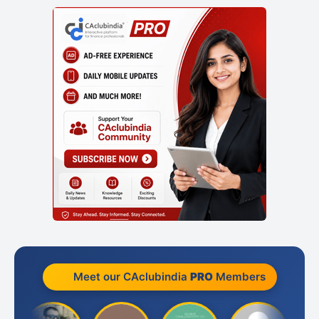
Meet our CAclubindia
PRO
Members