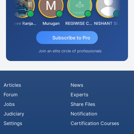
itin Aditya Kapur
Rajeev Ranjan Pandey
Murugan
REGIWISE CONSULTANTS PVT LTD
NISHANT SIPANI
Subscribe to Pro
Join an elite circle of professionals
Articles
News
Forum
Experts
Jobs
Share Files
Judiciary
Notification
Settings
Certification Courses