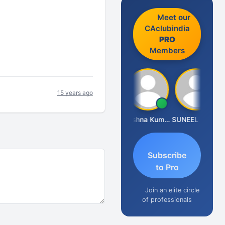
Meet our
CAclubindia
PRO
Members
15 years ago
Ashok Jadhav
Krishna Kumar A
SUNEEL SHAH
Subscribe
to Pro
Join an elite circle
of professionals