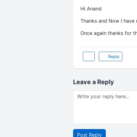
Hi Anand
Thanks and Now I have re
Once again thanks for th
Reply
Leave a Reply
Post Reply