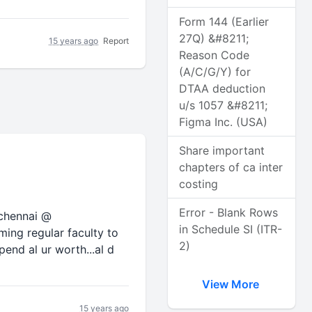
Form 144 (Earlier
27Q) &#8211;
15 years ago
Report
Reason Code
(A/C/G/Y) for
DTAA deduction
u/s 1057 &#8211;
Figma Inc. (USA)
Share important
chapters of ca inter
costing
Error - Blank Rows
 chennai @
in Schedule SI (ITR-
ming regular faculty to
2)
pend al ur worth...al d
View More
15 years ago