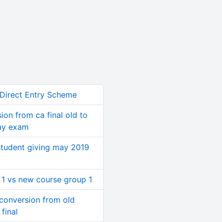
 Direct Entry Scheme
ion from ca final old to
ay exam
student giving may 2019
 1 vs new course group 1
conversion from old
final