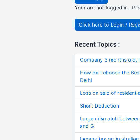
Your are not logged in . Ple
Click here to Login / Regi
Recent Topics :
Company 3 months old, IN
How do I choose the Bes
Delhi
Loss on sale of residential
Short Deduction
Large mismatch between 
and G
Income tax on Australian