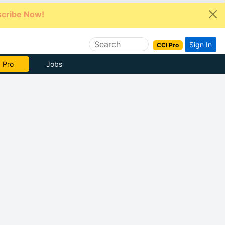
cribe Now!
Sign In
CCI Pro
e Now
Jobs