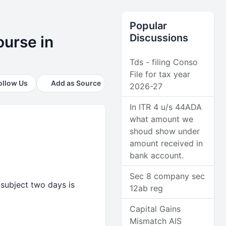
Popular
Discussions
ourse in
Tds - filing Conso
File for tax year
ollow Us
Add as Source
2026-27
In ITR 4 u/s 44ADA
what amount we
shoud show under
amount received in
bank account.
Sec 8 company sec
 subject two days is
12ab reg
Capital Gains
Mismatch AIS