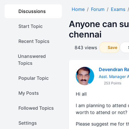
Home
Forum
Exams
Discussions
Anyone can su
Start Topic
chennai
Recent Topics
843 views
Save
Unanswered
Topics
Devendran R
Asst. Manager A
Popular Topic
253 Points
My Posts
Hi all
I am planning to attend 
Followed Topics
worth to attend or not?
Settings
Please suggest me for 