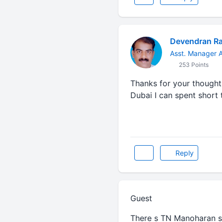
Devendran R
Asst. Manager A
253 Points
Thanks for your thought
Dubai I can spent short 
Reply
Guest
There s TN Manoharan si