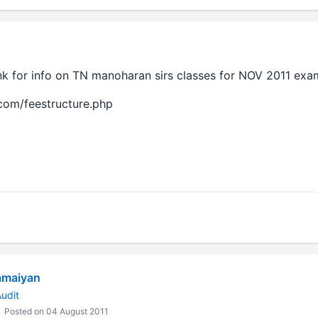
ink for info on TN manoharan sirs classes for NOV 2011 exa
com/feestructure.php
amaiyan
udit
Posted on 04 August 2011