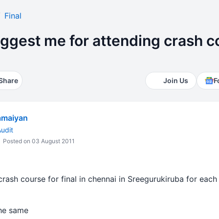
Final
ggest me for attending crash c
Share
Join Us
F
amaiyan
udit
Posted on 03 August 2011
crash course for final in chennai in Sreegurukiruba for each
the same