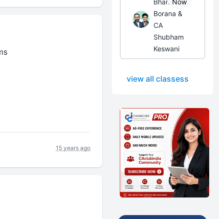
Bhanwar
Now
Borana &
CA
Shubham
Keswani
ms
view all classess
15 years ago