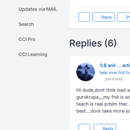
Updates via MAIL
Reply
Sh
Search
CCI Pro
Replies (6)
CCI Learning
%$ anil ....art
help ever fnd fo
204 Points
Hi dude,dont thnk bad we
gurukrupa,,,,my fnd is a
teach is real prblm ther..
best....dont take more jo
Reply