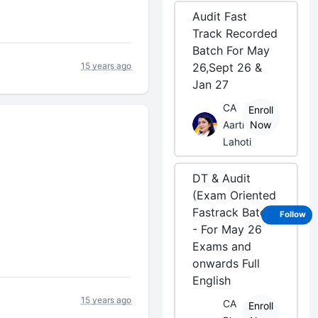
Audit Fast
Track Recorded
Batch For May
15 years ago
26,Sept 26 &
Jan 27
CA
Enroll
Aarti
Now
Lahoti
DT & Audit
(Exam Oriented
Fastrack Batch)
Follow
- For May 26
Exams and
onwards Full
English
15 years ago
CA
Enroll