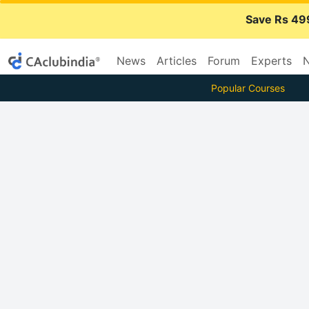
Save Rs 49
News
Articles
Forum
Experts
N
Popular Courses