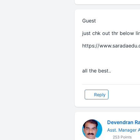
Guest
just chk out thr below l
https://www.saradaedu.
all the best..
Reply
Devendran R
Asst. Manager A
253 Points