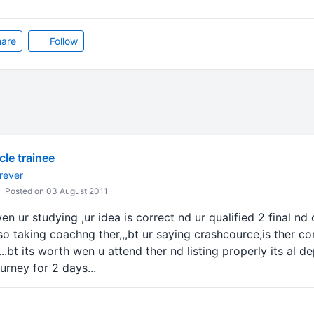
are
Follow
icle trainee
rever
Posted on 03 August 2011
n ur studying ,ur idea is correct nd ur qualified 2 final nd
lso taking coachng ther,,,bt ur saying crashcource,is ther co
...bt its worth wen u attend ther nd listing properly its al de
urney for 2 days...