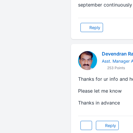
september continuously for
Reply
Devendran R
Asst. Manager A
253 Points
Thanks for ur info and h
Please let me know
Thanks in advance
Reply