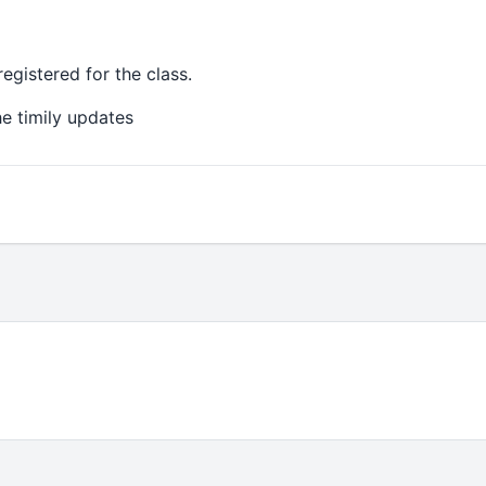
gistered for the class.
e timily updates