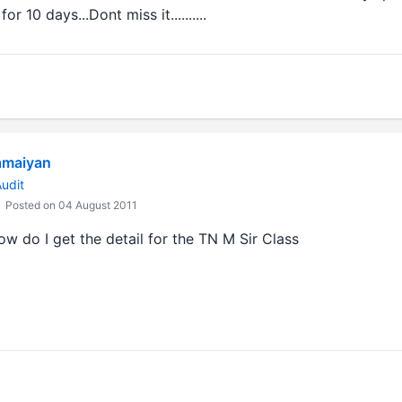
 10 days...Dont miss it..........
amaiyan
udit
Posted on 04 August 2011
ow do I get the detail for the TN M Sir Class