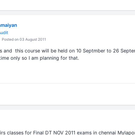
amaiyan
udit
Posted on 03 August 2011
s and this course will be held on 10 Septmber to 26 Septe
time only so I am planning for that.
rs classes for Final DT NOV 2011 exams in chennai Mylapo