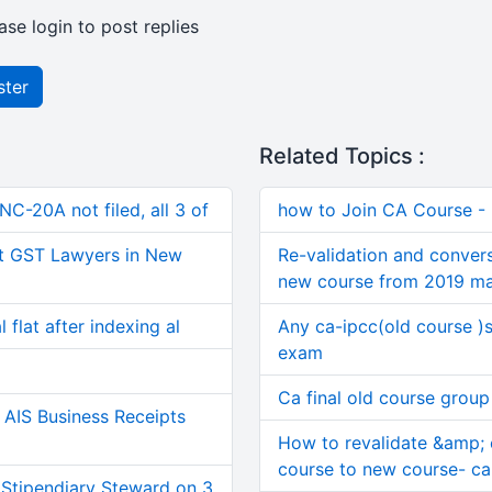
ase login to post replies
ster
Related Topics :
C-20A not filed, all 3 of
how to Join CA Course -
t GST Lawyers in New
Re-validation and convers
new course from 2019 m
 flat after indexing al
Any ca-ipcc(old course )
exam
Ca final old course group
AIS Business Receipts
How to revalidate &amp; 
course to new course- ca 
 Stipendiary Steward on 3