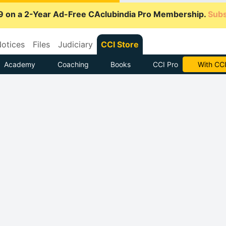
9 on a 2-Year Ad-Free CAclubindia Pro Membership.
Subs
otices
Files
Judiciary
CCI Store
Academy
Coaching
Books
CCI Pro
Subscrib