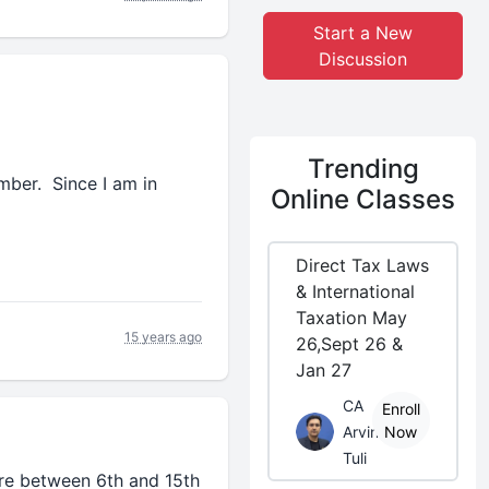
Start a New
Discussion
Trending
mber. Since I am in
Online Classes
Direct Tax Laws
& International
Taxation May
15 years ago
26,Sept 26 &
Jan 27
CA
Enroll
Arvind
Now
Tuli
re between 6th and 15th