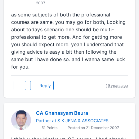
2007
as some subjects of both the professional
courses are same, you may go for both, Looking
about todays scenario one should be multi-
professional to get more. And for getting more
you should expect more. yeah I understand that
giving advice is easy a bit then following the
same but I have done so. and I wanna same luck
for you.
Reply
19 years ago
CA Ghanasyam Beura
Partner at S K JENA & ASSOCIATES
51 Points
Posted on 21 December 2007