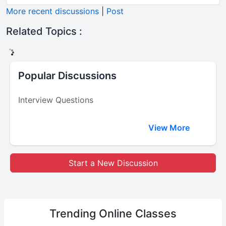
More recent discussions
|
Post
Related Topics :
Popular Discussions
Interview Questions
View More
Start a New Discussion
Trending
Online Classes