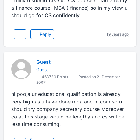
I think u should take up CS course U had already
a finance course- MBA ( finance) so in my view u
should go for CS confidently
Reply
19 years ago
Guest
Guest
463730 Points
Posted on 21 December
2007
hi pooja ur educational qualification is already
very high as u have done mba and m.com so u
should try company secretary course Moreover
ca at this stage would be lengthy and cs will be
less time consuming.