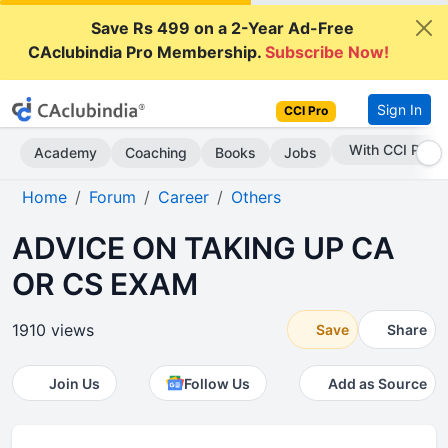
Save Rs 499 on a 2-Year Ad-Free
CAclubindia Pro Membership.
Subscribe Now!
Sign In
CCI Pro
Subscribe Now
Academy
Coaching
Books
Jobs
Home
Forum
Career
Others
ADVICE ON TAKING UP CA
OR CS EXAM
1910 views
Save
Share
Join Us
Follow Us
Add as Source