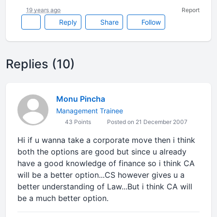
19 years ago
Report
Reply
Share
Follow
Replies (10)
Monu Pincha
Management Trainee
43 Points
Posted on 21 December 2007
Hi if u wanna take a corporate move then i think
both the options are good but since u already
have a good knowledge of finance so i think CA
will be a better option...CS however gives u a
better understanding of Law...But i think CA will
be a much better option.