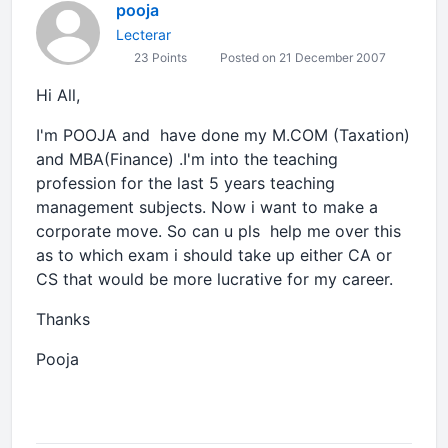
pooja
Lecterar
23 Points
Posted on 21 December 2007
Hi All,
I'm POOJA and have done my M.COM (Taxation)
and MBA(Finance) .I'm into the teaching
profession for the last 5 years teaching
management subjects. Now i want to make a
corporate move. So can u pls help me over this
as to which exam i should take up either CA or
CS that would be more lucrative for my career.
Thanks
Pooja