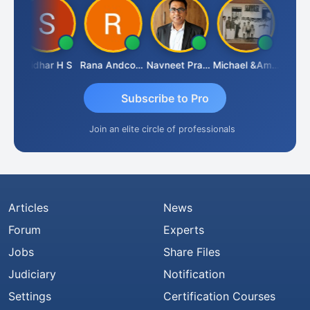
Sridhar H S
Rana Andcompany
Navneet Pratap Singh
Michael &amp; Co.
Raje
Subscribe to Pro
Join an elite circle of professionals
Articles
News
Forum
Experts
Jobs
Share Files
Judiciary
Notification
Settings
Certification Courses