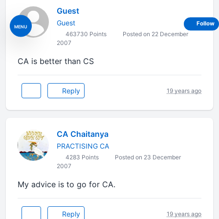
Guest
Guest
Follow
MENU
463730 Points
Posted on 22 December
2007
CA is better than CS
Reply
19 years ago
CA Chaitanya
PRACTISING CA
4283 Points
Posted on 23 December
2007
My advice is to go for CA.
Reply
19 years ago