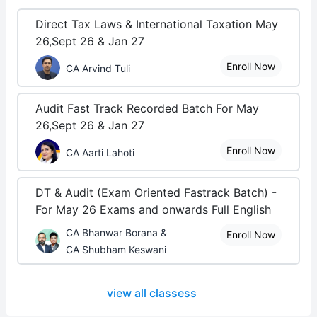
Direct Tax Laws & International Taxation May
26,Sept 26 & Jan 27
Enroll Now
CA Arvind Tuli
Audit Fast Track Recorded Batch For May
26,Sept 26 & Jan 27
Enroll Now
CA Aarti Lahoti
DT & Audit (Exam Oriented Fastrack Batch) -
For May 26 Exams and onwards Full English
CA Bhanwar Borana &
Enroll Now
CA Shubham Keswani
view all classess