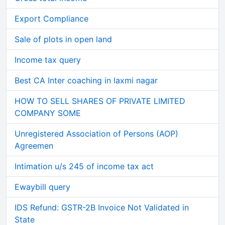
Export Compliance
Sale of plots in open land
Income tax query
Best CA Inter coaching in laxmi nagar
HOW TO SELL SHARES OF PRIVATE LIMITED
COMPANY SOME
Unregistered Association of Persons (AOP)
Agreemen
Intimation u/s 245 of income tax act
Ewaybill query
IDS Refund: GSTR-2B Invoice Not Validated in
State