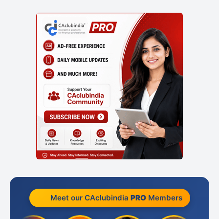
Meet our CAclubindia
PRO
Members