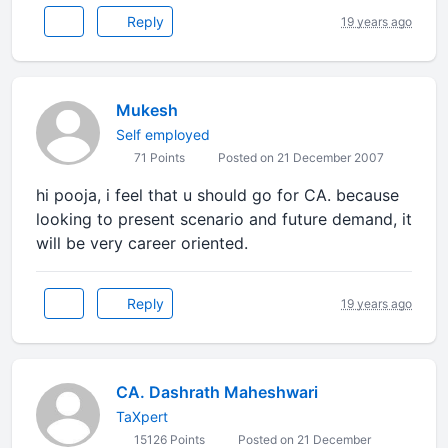
Reply
19 years ago
Mukesh
Self employed
71 Points
Posted on 21 December 2007
hi pooja, i feel that u should go for CA. because
looking to present scenario and future demand, it
will be very career oriented.
Reply
19 years ago
CA. Dashrath Maheshwari
TaXpert
15126 Points
Posted on 21 December