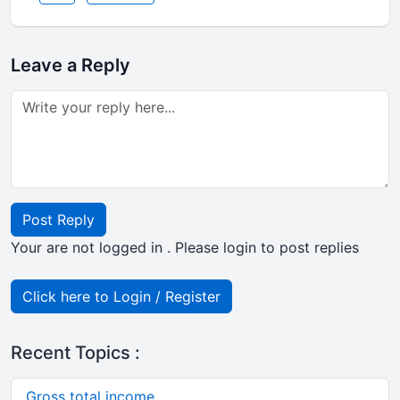
Leave a Reply
Post Reply
Your are not logged in . Please login to post replies
Click here to Login / Register
Recent Topics :
Gross total income