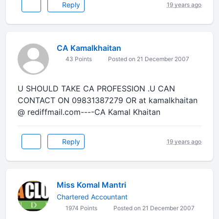
Reply
19 years ago
CA Kamalkhaitan
43 Points
Posted on 21 December 2007
U SHOULD TAKE CA PROFESSION .U CAN
CONTACT ON 09831387279 OR at kamalkhaitan
@ rediffmail.com----CA Kamal Khaitan
Reply
19 years ago
Miss Komal Mantri
Chartered Accountant
1974 Points
Posted on 21 December 2007