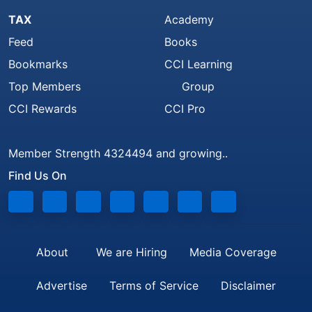
TAX
Academy
Feed
Books
Bookmarks
CCI Learning
Top Members
Group
CCI Rewards
CCI Pro
Member Strength 4324494 and growing..
Find Us On
About
We are Hiring
Media Coverage
Advertise
Terms of Service
Disclaimer