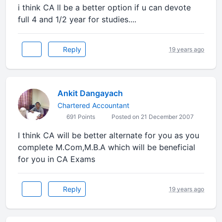
i think CA ll be a better option if u can devote
full 4 and 1/2 year for studies....
Reply
19 years ago
Ankit Dangayach
Chartered Accountant
691 Points
Posted on 21 December 2007
I think CA will be better alternate for you as you
complete M.Com,M.B.A which will be beneficial
for you in CA Exams
Reply
19 years ago