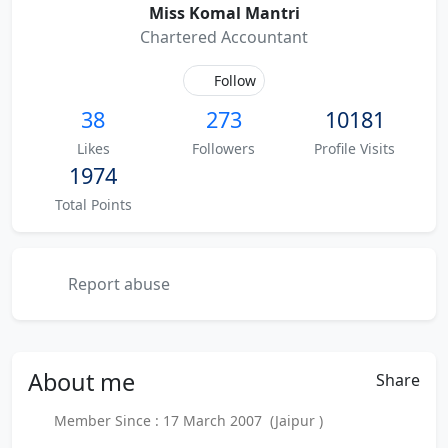
Miss Komal Mantri
Chartered Accountant
Follow
38
273
10181
Likes
Followers
Profile Visits
1974
Total Points
Report abuse
About
me
Share
Member Since : 17 March 2007 (Jaipur )