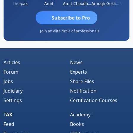
Vivekanand Sagar
Deepak
Amit
Amit Choudhary
Amogh Gokhale
Subscribe to Pro
Join an elite circle of professionals
Articles
News
Forum
Experts
Jobs
Share Files
Judiciary
Notification
Settings
Certification Courses
TAX
Academy
Feed
Books