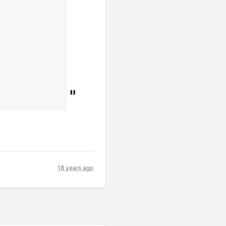
"
18 years ago