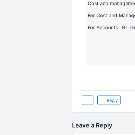
Cost and manageme
For Cost and Manage
For Accounts : R.L.G
Reply
Leave a Reply