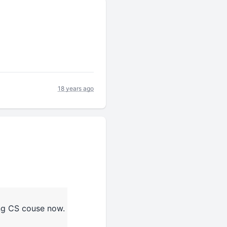
18 years ago
ing CS couse now.