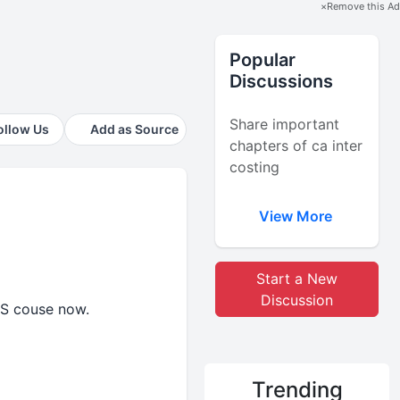
×
Remove this Ad
Popular
Discussions
Share important
ollow Us
Add as Source
chapters of ca inter
costing
View More
Start a New
Discussion
CS couse now.
Trending