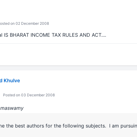
osted on 02 December 2008
inal IS BHARAT INCOME TAX RULES AND ACT....
d Khulve
Posted on 03 December 2008
:Ramaswamy
me the best authors for the following subjects. I am pursu