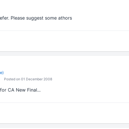
refer. Please suggest some athors
e)
Posted on 01 December 2008
for CA New Final...