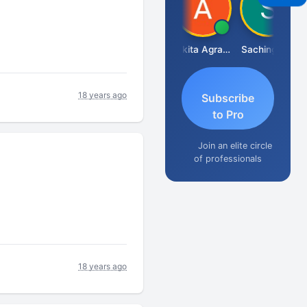
Senapathy Thangaraj
Ankita Agrawal
Sachingurav
18 years ago
Subscribe
to Pro
Join an elite circle
of professionals
18 years ago