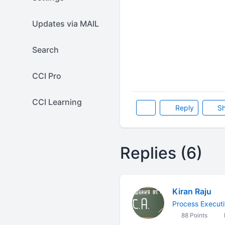
Updates via MAIL
Search
CCI Pro
CCI Learning
Reply
Sh
Replies (6)
Kiran Raju
Process Execut
88 Points