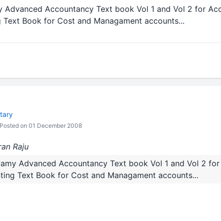
Advanced Accountancy Text book Vol 1 and Vol 2 for Acc
 Text Book for Cost and Managament accounts...
tary
Posted on 01 December 2008
ran Raju
amy Advanced Accountancy Text book Vol 1 and Vol 2 for 
ing Text Book for Cost and Managament accounts...