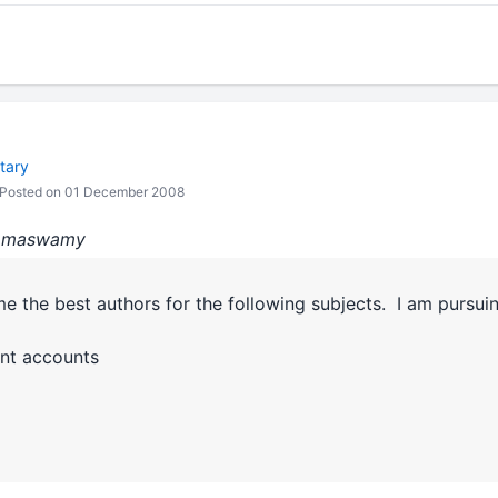
tary
Posted on 01 December 2008
:Ramaswamy
me the best authors for the following subjects. I am pursu
nt accounts