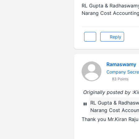
RL Gupta & Radhaswamy 
Narang Cost Accounting
Reply
Ramaswamy
Company Secre
83 Points
Originally posted by :Ki
RL Gupta & Radhasw
"
Narang Cost Account
Thank you Mr.Kiran Raju