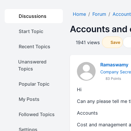
Home
Forum
Account
Discussions
Accounts and 
Start Topic
1941 views
Save
Recent Topics
Unanswered
Ramaswamy
Topics
Company Secre
83 Points
Popular Topic
Hi
My Posts
Can any please tell me t
Accounts
Followed Topics
Cost and management a
Settings