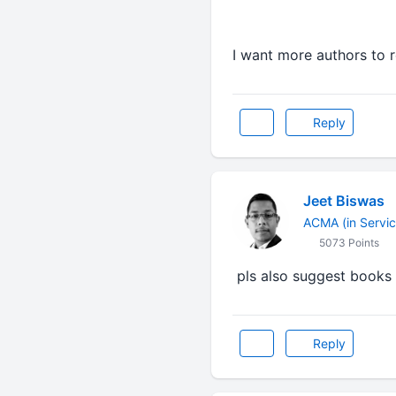
I want more authors to 
Reply
Jeet Biswas
ACMA (in Servic
5073 Points
pls also suggest books 
Reply