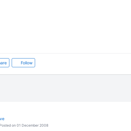
are
Follow
ive
Posted on 01 December 2008