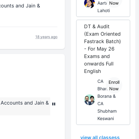
Aarti
Now
ounts and Jain &
Lahoti
DT & Audit
(Exam Oriented
18 years ago
Fastrack Batch)
- For May 26
Exams and
onwards Full
English
CA
Enroll
Bhanwar
Now
Borana &
Accounts and Jain &
"
CA
Shubham
Keswani
view all classess