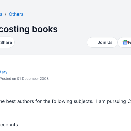
s
Others
costing books
Share
Join Us
F
tary
Posted on 01 December 2008
he best authors for the following subjects. I am pursuing 
ccounts