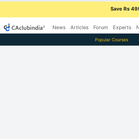
Save Rs 49
News
Articles
Forum
Experts
N
Popular Courses