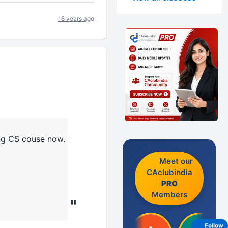
18 years ago
ing CS couse now.
Meet our
CAclubindia
PRO
Members
"
Follow