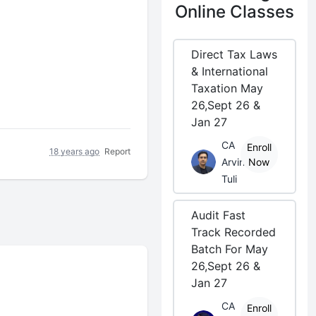
Online Classes
Direct Tax Laws
& International
Taxation May
26,Sept 26 &
Jan 27
CA
Enroll
18 years ago
Report
Arvind
Now
Tuli
Audit Fast
Track Recorded
Batch For May
26,Sept 26 &
Jan 27
CA
Enroll