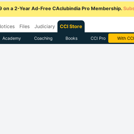
9 on a 2-Year Ad-Free CAclubindia Pro Membership.
Subs
otices
Files
Judiciary
CCI Store
Academy
Coaching
Books
CCI Pro
Subscrib