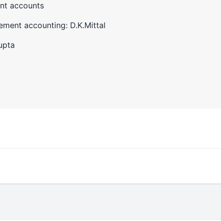
nt accounts
ment accounting: D.K.Mittal
upta