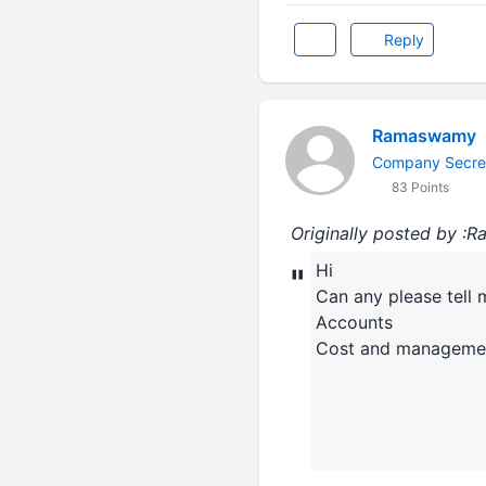
Reply
Ramaswamy
Company Secre
83 Points
Originally posted by 
Hi
"
Can any please tell 
Accounts
Cost and manageme