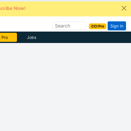
cribe Now!
Sign In
CCI Pro
e Now
Jobs