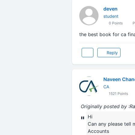
deven
student
0 Points
P
the best book for ca f
Reply
Naveen Chan
CA
1521 Points
Originally posted by 
Hi
"
Can any please tell 
Accounts