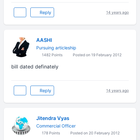
Reply
14 years ago
AASHI
Pursuing articleship
1482 Points
Posted on 19 February 2012
bill dated definately
Reply
14 years ago
Jitendra Vyas
Commercial Officer
178 Points
Posted on 20 February 2012