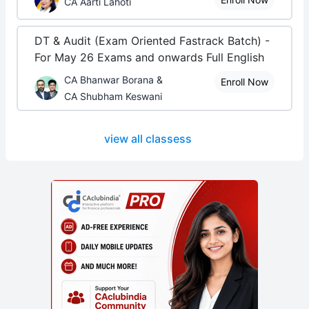
CA Aarti Lahoti
DT & Audit (Exam Oriented Fastrack Batch) -
For May 26 Exams and onwards Full English
CA Bhanwar Borana &
Enroll Now
CA Shubham Keswani
view all classess