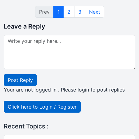
Prev
1
2
3
Next
Leave a Reply
Post Reply
Your are not logged in . Please login to post replies
Click here to Login / Register
Recent Topics :