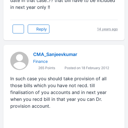
date in that case..?? that bill have to be included
in next year only !!
Reply
14 years ago
CMA_Sanjeevkumar
Finance
265 Points
Posted on 18 February 2012
In such case you should take provision of all
those bills which you have not recd. till
finalisation of you accounts and in next year
when you recd bill in that year you can Dr.
provision account.