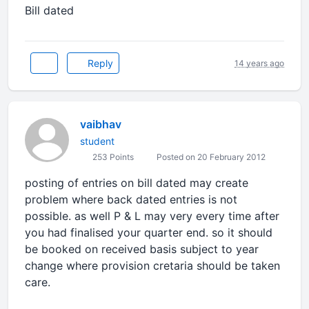
Bill dated
Reply
14 years ago
vaibhav
student
253 Points
Posted on 20 February 2012
posting of entries on bill dated may create
problem where back dated entries is not
possible. as well P & L may very every time after
you had finalised your quarter end. so it should
be booked on received basis subject to year
change where provision cretaria should be taken
care.