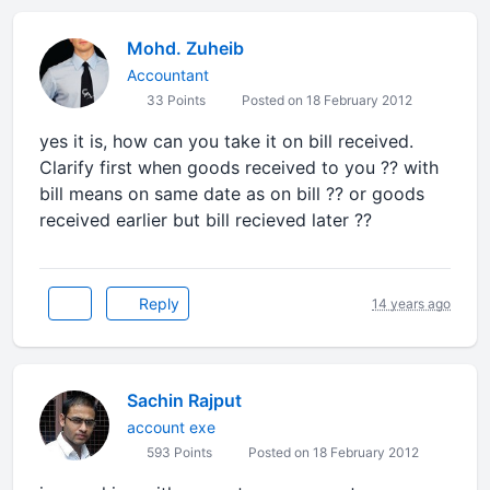
Mohd. Zuheib
Accountant
33 Points
Posted on 18 February 2012
yes it is, how can you take it on bill received.
Clarify first when goods received to you ?? with
bill means on same date as on bill ?? or goods
received earlier but bill recieved later ??
Reply
14 years ago
Sachin Rajput
account exe
593 Points
Posted on 18 February 2012