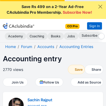
Save Rs 499 on a 2-Year Ad-Free
CAclubindia Pro Membership.
Subscribe Now!
Sign In
CCI Pro
Subscribe Now
Academy
Coaching
Books
Jobs
Home
Forum
Accounts
Accounting Entries
Accounting entry
2770 views
Save
Share
Join Us
Follow Us
Add as Source
Sachin Rajput
account exe