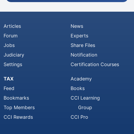
Articles
News
Forum
Experts
Jobs
Share Files
Judiciary
Notification
Settings
Certification Courses
TAX
Academy
Feed
Books
Bookmarks
CCI Learning
Top Members
Group
CCI Rewards
CCI Pro