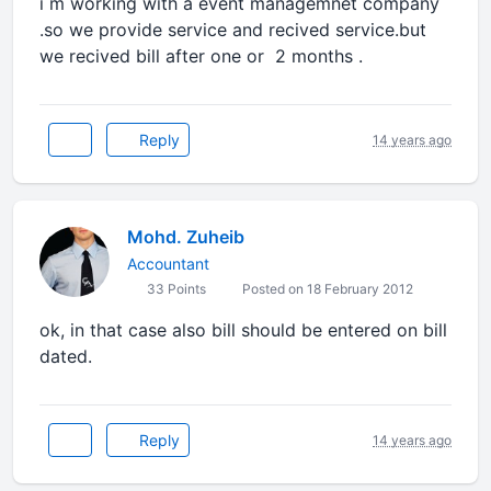
i m working with a event managemnet company
.so we provide service and recived service.but
we recived bill after one or 2 months .
Reply
14 years ago
Mohd. Zuheib
Accountant
33 Points
Posted on 18 February 2012
ok, in that case also bill should be entered on bill
dated.
Reply
14 years ago