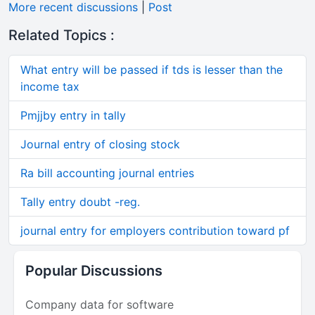
More recent discussions
|
Post
Related Topics :
What entry will be passed if tds is lesser than the
income tax
Pmjjby entry in tally
Journal entry of closing stock
Ra bill accounting journal entries
Tally entry doubt -reg.
journal entry for employers contribution toward pf
Popular Discussions
Company data for software