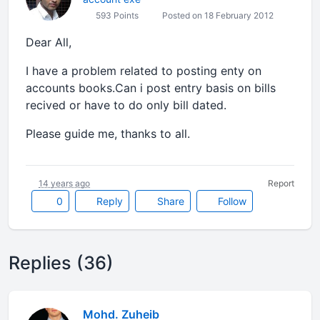
593 Points
Posted on 18 February 2012
Dear All,
I have a problem related to posting enty on
accounts books.Can i post entry basis on bills
recived or have to do only bill dated.
Please guide me, thanks to all.
14 years ago
Report
0
Reply
Share
Follow
Replies (36)
Mohd. Zuheib