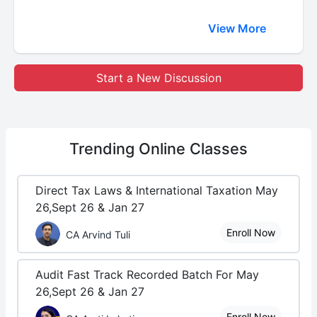
View More
Start a New Discussion
Trending
Online Classes
Direct Tax Laws & International Taxation May
26,Sept 26 & Jan 27
Enroll Now
CA Arvind Tuli
Audit Fast Track Recorded Batch For May
26,Sept 26 & Jan 27
Enroll Now