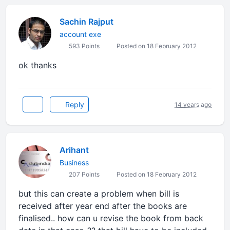
Sachin Rajput
account exe
593 Points
Posted on 18 February 2012
ok thanks
Reply
14 years ago
Arihant
Business
207 Points
Posted on 18 February 2012
but this can create a problem when bill is
received after year end after the books are
finalised.. how can u revise the book from back