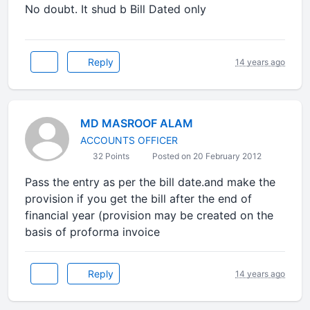
No doubt. It shud b Bill Dated only
Reply
14 years ago
MD MASROOF ALAM
ACCOUNTS OFFICER
32 Points
Posted on 20 February 2012
Pass the entry as per the bill date.and make the
provision if you get the bill after the end of
financial year (provision may be created on the
basis of proforma invoice
Reply
14 years ago