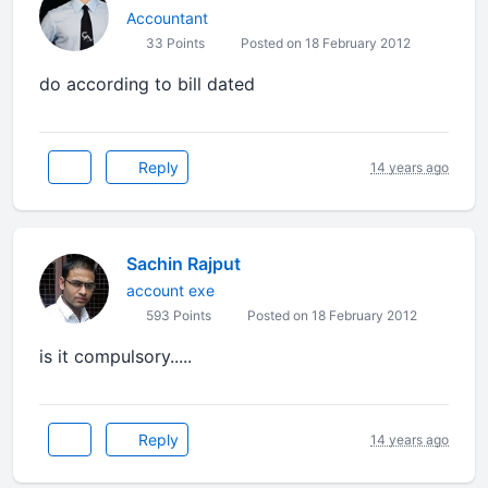
Accountant
33 Points
Posted on 18 February 2012
do according to bill dated
Reply
14 years ago
Sachin Rajput
account exe
593 Points
Posted on 18 February 2012
is it compulsory.....
Reply
14 years ago