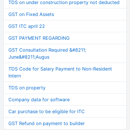
TDS on under construction property not deducted
GST on Fixed Assets
GST ITC april 22
GST PAYMENT REGARDING
GST Consultation Required &#8211;
June&#8211;Augus
TDS Code for Salary Payment to Non-Resident
Intern
TDS on property
Company data for software
Car purchase to be eligible for ITC
GST Refund on payment to builder