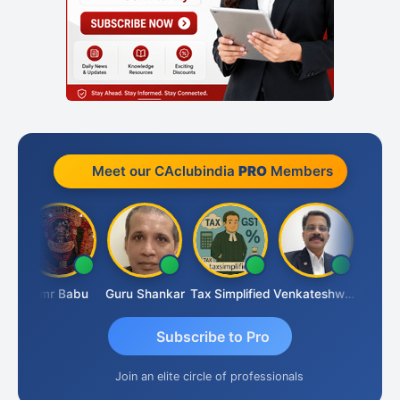
Meet our CAclubindia
PRO
Members
mal
Hmr Babu
Guru Shankar
Tax Simplified
Venkateshwaran Ekambaram
Subscribe to Pro
Join an elite circle of professionals