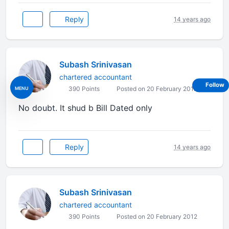
Reply
14 years ago
Subash Srinivasan
chartered accountant
Follow
MENU
390 Points
Posted on 20 February 2012
No doubt. It shud b Bill Dated only
Reply
14 years ago
Subash Srinivasan
chartered accountant
390 Points
Posted on 20 February 2012