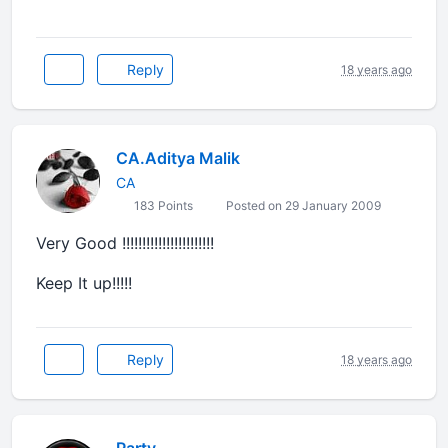
Reply
18 years ago
CA.Aditya Malik
CA
183 Points
Posted on 29 January 2009
Very Good !!!!!!!!!!!!!!!!!!!!!!!
Keep It up!!!!!
Reply
18 years ago