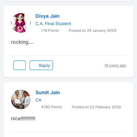
Divya Jain
C.A. Final Student
178 Points
Posted on 29 January 2009
rocking....
Reply
18 years ago
Sumit Jain
CA
4760 Points
Posted on 02 February 2009
nice!!!!!!!!!!!!