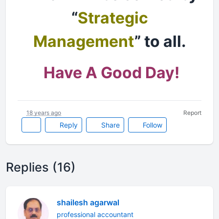
“
Strategic
Management
” to all.
Have A Good Day!
18 years ago
Report
Reply
Share
Follow
Replies (16)
shailesh agarwal
professional accountant