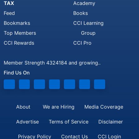
TAX
Academy
Feed
Books
Bookmarks
CCI Learning
Top Members
Group
CCI Rewards
CCI Pro
Member Strength 4324184 and growing..
Find Us On
About
We are Hiring
Media Coverage
Advertise
Terms of Service
Disclaimer
Privacy Policy
Contact Us
CCI Login