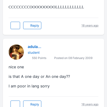
CCCCCCCCOOOOOOOOOLLLLLLLLLLLL
Reply
18 years ago
adula...
student
550 Points
Posted on 08 February 2009
nice one
is that A one day or An one day??
I am poor in lang sorry
Reply
18 years ago