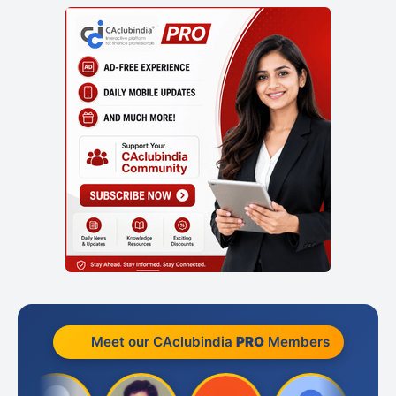
Meet our CAclubindia
PRO
Members