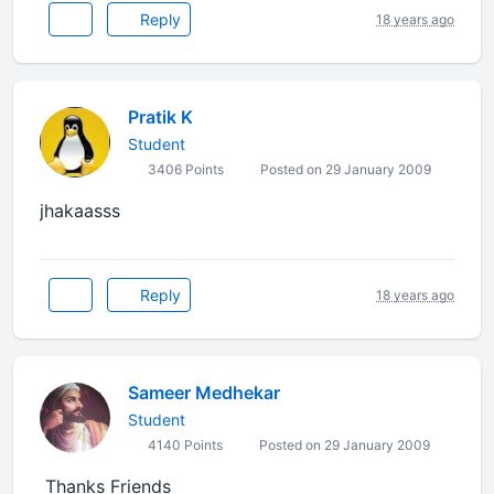
Reply
18 years ago
Pratik K
Student
3406 Points
Posted on 29 January 2009
jhakaasss
Reply
18 years ago
Sameer Medhekar
Student
4140 Points
Posted on 29 January 2009
Thanks Friends