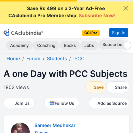
Save Rs 499 on a 2-Year Ad-Free
CAclubindia Pro Membership.
Subscribe Now!
Sign In
CCI Pro
Subscribe Now
Academy
Coaching
Books
Jobs
Home
Forum
Students
IPCC
A one Day with PCC Subjects
1802 views
Save
Share
Join Us
Follow Us
Add as Source
Sameer Medhekar
Student