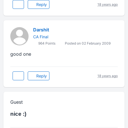
Reply
18 years ago
Darshit
CA Final
964 Points
Posted on 02 February 2009
good one
Reply
18 years ago
Guest
nice :)