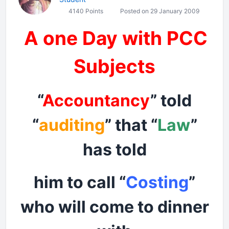
4140 Points
Posted on 29 January 2009
A one Day with PCC
Subjects
“
Accountancy
” told
“
auditing
” that “
Law
”
has told
him to call “
Costing
”
who will come to dinner