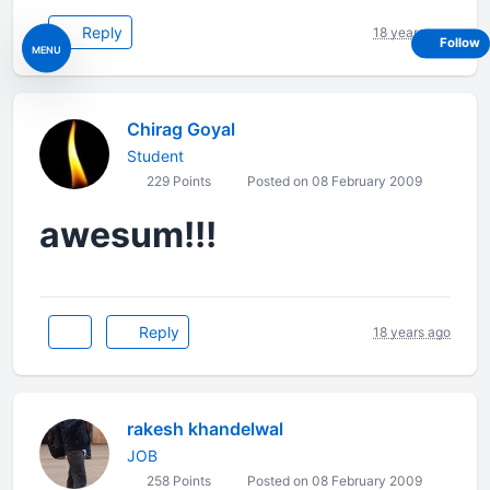
Reply
18 years ago
Follow
MENU
Chirag Goyal
Student
229 Points
Posted on 08 February 2009
awesum!!!
Reply
18 years ago
rakesh khandelwal
JOB
258 Points
Posted on 08 February 2009