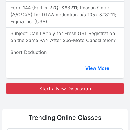
Form 144 (Earlier 27Q) &#8211; Reason Code
(A/C/G/Y) for DTAA deduction u/s 1057 &#8211;
Figma Inc. (USA)
Subject: Can I Apply for Fresh GST Registration
on the Same PAN After Suo-Moto Cancellation?
Short Deduction
View More
Start a New Discussion
Trending
Online Classes