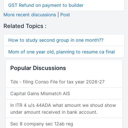
GST Refund on payment to builder
More recent discussions
|
Post
Related Topics :
How to study second group in one month??
Mom of one year old, planning to resume ca final
Popular Discussions
Tds - filing Conso File for tax year 2026-27
Capital Gains Mismatch AIS
In ITR 4 u/s 44ADA what amount we shoud show
under amount received in bank account.
Sec 8 company sec 12ab reg