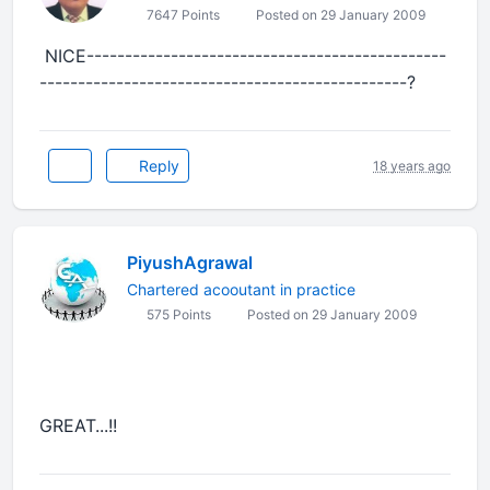
7647 Points
Posted on 29 January 2009
NICE-----------------------------------------------
------------------------------------------------?
Reply
18 years ago
PiyushAgrawal
Chartered acooutant in practice
575 Points
Posted on 29 January 2009
GREAT...!!