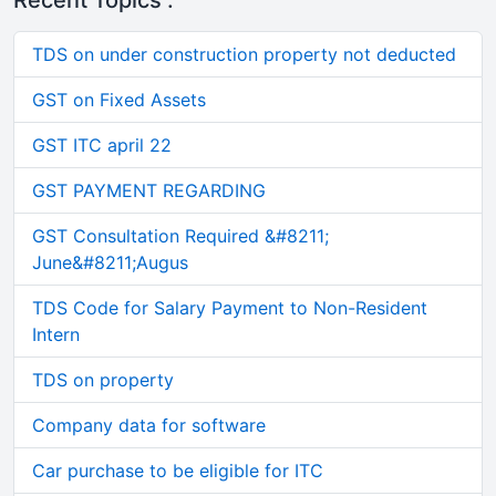
Recent Topics :
TDS on under construction property not deducted
GST on Fixed Assets
GST ITC april 22
GST PAYMENT REGARDING
GST Consultation Required &#8211;
June&#8211;Augus
TDS Code for Salary Payment to Non-Resident
Intern
TDS on property
Company data for software
Car purchase to be eligible for ITC