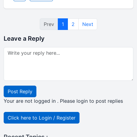
Prev
1
2
Next
Leave a Reply
Post Reply
Your are not logged in . Please login to post replies
Click here to Login / Register