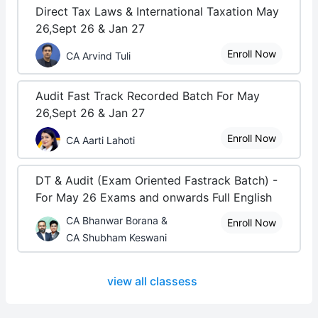
Direct Tax Laws & International Taxation May
26,Sept 26 & Jan 27
Enroll Now
CA Arvind Tuli
Audit Fast Track Recorded Batch For May
26,Sept 26 & Jan 27
Enroll Now
CA Aarti Lahoti
DT & Audit (Exam Oriented Fastrack Batch) -
For May 26 Exams and onwards Full English
CA Bhanwar Borana &
Enroll Now
CA Shubham Keswani
view all classess