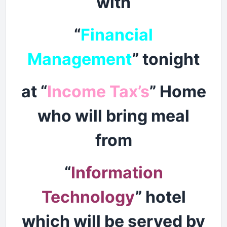
with
“
Financial
Management
” tonight
at “
Income Tax’s
” Home
who will bring meal
from
“
Information
Technology
” hotel
which will be served by