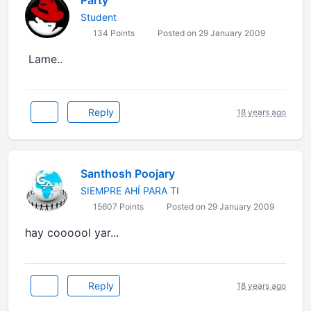
Party
Student
134 Points
Posted on 29 January 2009
Lame..
Reply
18 years ago
Santhosh Poojary
SIEMPRE AHÍ PARA TI
15607 Points
Posted on 29 January 2009
hay coooool yar...
Reply
18 years ago