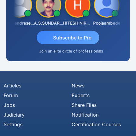
N.Chandrasekaran
A.S.SUNDARARAJAN
HITESH NIRANJAN SAHU
Poojaambede
Subscribe to Pro
Join an elite circle of professionals
Articles
News
Forum
Experts
Jobs
Share Files
Judiciary
Notification
Settings
Certification Courses