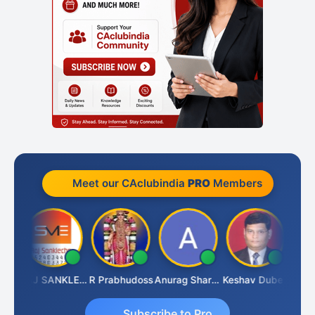
Meet our CAclubindia
PRO
Members
ngh
RAJ SANKLECHA
R Prabhudoss
Anurag Sharma
Keshav Dubey
RAMBI
Subscribe to Pro