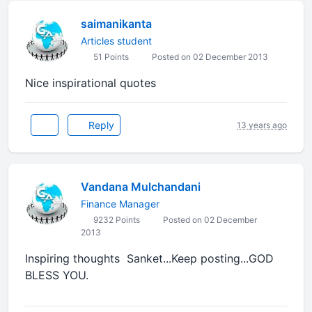
saimanikanta
Articles student
51 Points
Posted on 02 December 2013
Nice inspirational quotes
Reply
13 years ago
Vandana Mulchandani
Finance Manager
9232 Points
Posted on 02 December
2013
Inspiring thoughts Sanket...Keep posting...GOD
BLESS YOU.