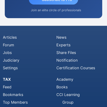
Join an elite circle of professionals
Articles
News
Forum
Experts
Jobs
Share Files
Judiciary
Notification
Settings
Certification Courses
TAX
Academy
Feed
Books
Bookmarks
CCI Learning
Top Members
Group