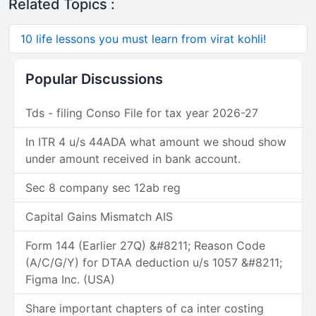
Related Topics :
10 life lessons you must learn from virat kohli!
Popular Discussions
Tds - filing Conso File for tax year 2026-27
In ITR 4 u/s 44ADA what amount we shoud show
under amount received in bank account.
Sec 8 company sec 12ab reg
Capital Gains Mismatch AIS
Form 144 (Earlier 27Q) &#8211; Reason Code
(A/C/G/Y) for DTAA deduction u/s 1057 &#8211;
Figma Inc. (USA)
Share important chapters of ca inter costing