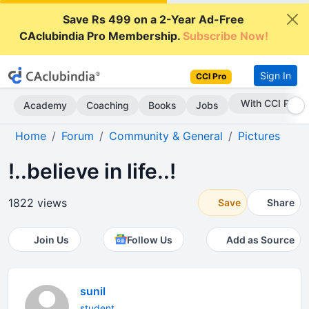
Save Rs 499 on a 2-Year Ad-Free
CAclubindia Pro Membership.
Subscribe Now!
Sign In
CCI Pro
Subscribe Now
Academy
Coaching
Books
Jobs
Home
Forum
Community & General
Pictures
!..believe in life..!
1822 views
Save
Share
Join Us
Follow Us
Add as Source
sunil
student