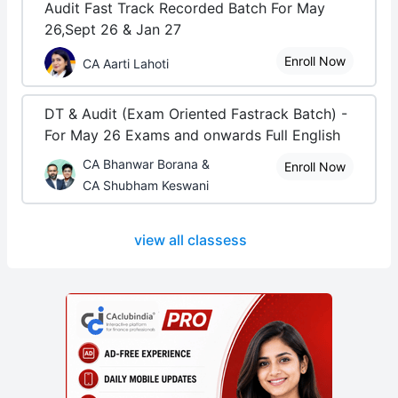
Audit Fast Track Recorded Batch For May
26,Sept 26 & Jan 27
Enroll Now
CA Aarti Lahoti
DT & Audit (Exam Oriented Fastrack Batch) -
For May 26 Exams and onwards Full English
CA Bhanwar Borana &
Enroll Now
CA Shubham Keswani
view all classess