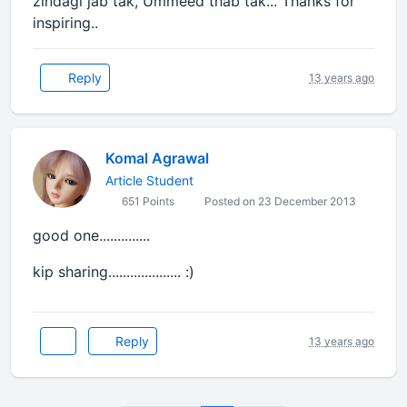
zindagi jab tak, Ummeed thab tak... Thanks for
inspiring..
Reply
13 years ago
Komal Agrawal
Article Student
651 Points
Posted on 23 December 2013
good one..............
kip sharing.................... :)
Reply
13 years ago