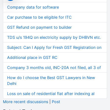
Company data for software
Car purchase to be eligible for ITC
GST Refund on payment to builder
TDS u/s 194Q on electricity supply by DHBVN etc.
Subject: Can I Apply for Fresh GST Registration on
Additional place in GST RC
Company 3 months old, INC-20A not filed, all 3 of
How do I choose the Best GST Lawyers in New
Delhi
Loss on sale of residential flat after indexing al
More recent discussions
|
Post