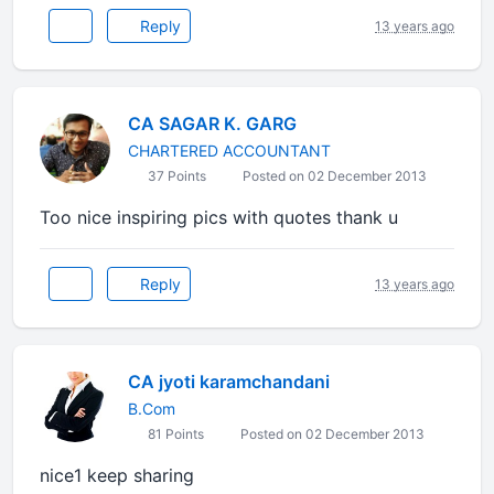
Reply
13 years ago
CA SAGAR K. GARG
CHARTERED ACCOUNTANT
37 Points
Posted on 02 December 2013
Too nice inspiring pics with quotes thank u
Reply
13 years ago
CA jyoti karamchandani
B.Com
81 Points
Posted on 02 December 2013
nice1 keep sharing