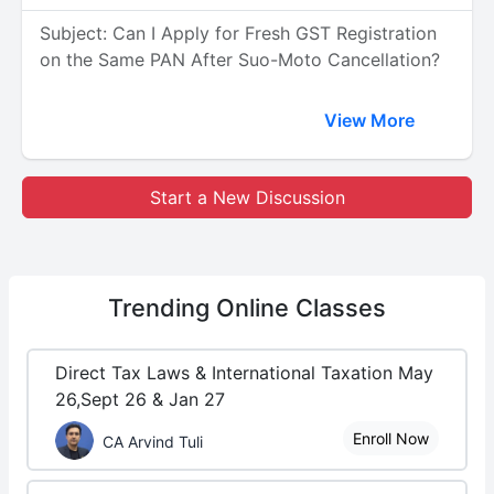
Subject: Can I Apply for Fresh GST Registration
on the Same PAN After Suo-Moto Cancellation?
View More
Start a New Discussion
Trending
Online Classes
Direct Tax Laws & International Taxation May
26,Sept 26 & Jan 27
Enroll Now
CA Arvind Tuli