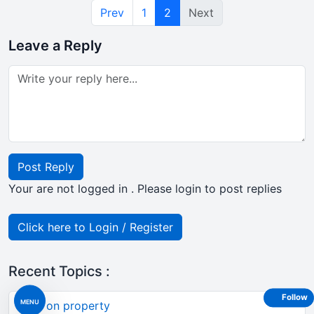
Prev
1
2
Next
Leave a Reply
Post Reply
Your are not logged in . Please login to post replies
Click here to Login / Register
Recent Topics :
Follow
MENU
TDS on property