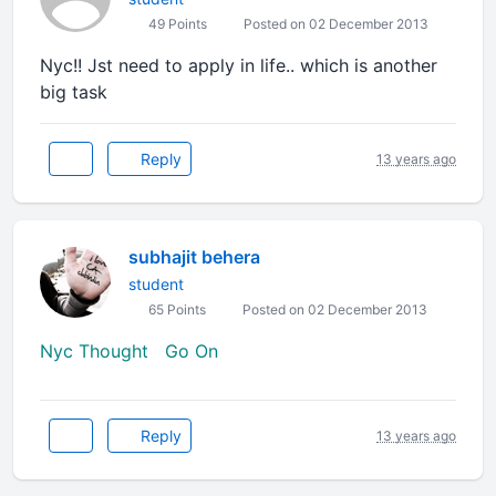
49 Points
Posted on 02 December 2013
Nyc!! Jst need to apply in life.. which is another
big task
Reply
13 years ago
subhajit behera
student
65 Points
Posted on 02 December 2013
Nyc Thought Go On
Reply
13 years ago