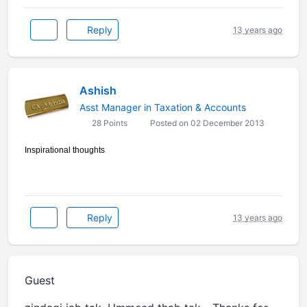
Reply
13 years ago
Ashish
Asst Manager in Taxation & Accounts
28 Points
Posted on 02 December 2013
Inspirational thoughts
Reply
13 years ago
Guest