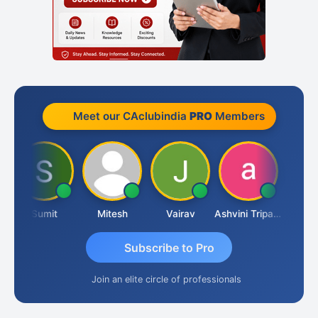
Meet our CAclubindia
PRO
Members
Sumit
Mitesh
Vairav
Ashvini Tripathi
Richa Baj
Subscribe to Pro
Join an elite circle of professionals