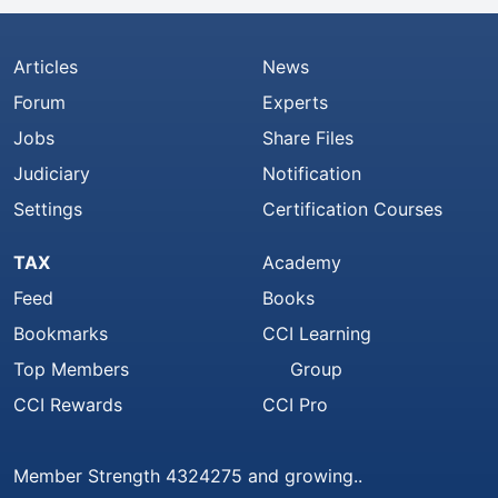
Articles
News
Forum
Experts
Jobs
Share Files
Judiciary
Notification
Settings
Certification Courses
TAX
Academy
Feed
Books
Bookmarks
CCI Learning
Top Members
Group
CCI Rewards
CCI Pro
Member Strength 4324275 and growing..