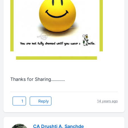
Thanks for Sharing............
1
Reply
14 years ago
CA Drushti A. Sanchde