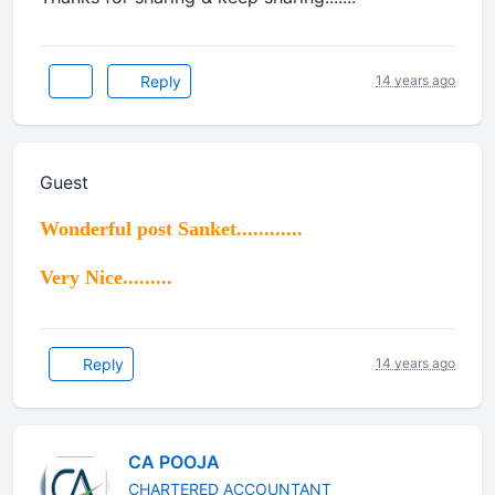
Reply
14 years ago
Guest
Wonderful post Sanket............
Very Nice.........
Reply
14 years ago
CA POOJA
CHARTERED ACCOUNTANT