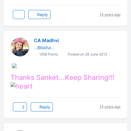
Reply
14 years ago
CA Madhvi
...Blissful...
1658 Points
Posted on 28 June 2012
Thanks Sanket...Keep Sharing!!!​
2
Reply
14 years ago