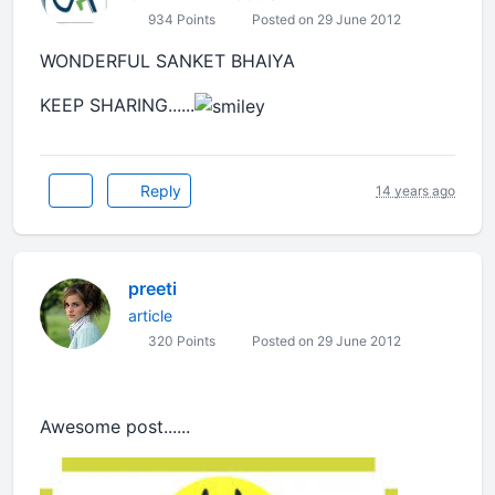
934 Points
Posted on 29 June 2012
WONDERFUL SANKET BHAIYA
KEEP SHARING......
Reply
14 years ago
preeti
article
320 Points
Posted on 29 June 2012
Awesome post......