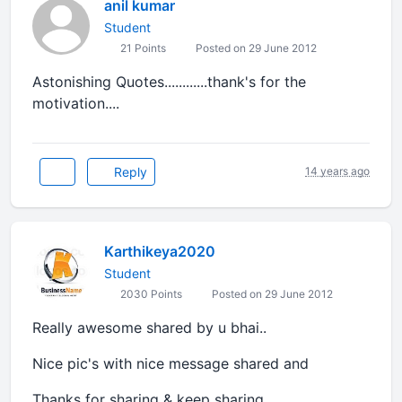
anil kumar
Student
21 Points
Posted on 29 June 2012
Astonishing Quotes............thank's for the
motivation....
Reply
14 years ago
Karthikeya2020
Student
2030 Points
Posted on 29 June 2012
Really awesome shared by u bhai..
Nice pic's with nice message shared and
Thanks for sharing & keep sharing.......