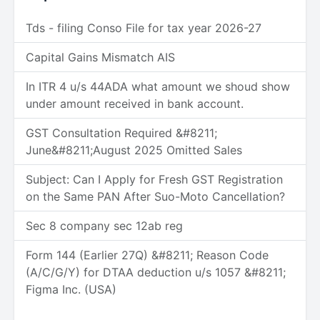
Tds - filing Conso File for tax year 2026-27
Capital Gains Mismatch AIS
In ITR 4 u/s 44ADA what amount we shoud show
under amount received in bank account.
GST Consultation Required &#8211;
June&#8211;August 2025 Omitted Sales
Subject: Can I Apply for Fresh GST Registration
on the Same PAN After Suo-Moto Cancellation?
Sec 8 company sec 12ab reg
Form 144 (Earlier 27Q) &#8211; Reason Code
(A/C/G/Y) for DTAA deduction u/s 1057 &#8211;
Figma Inc. (USA)