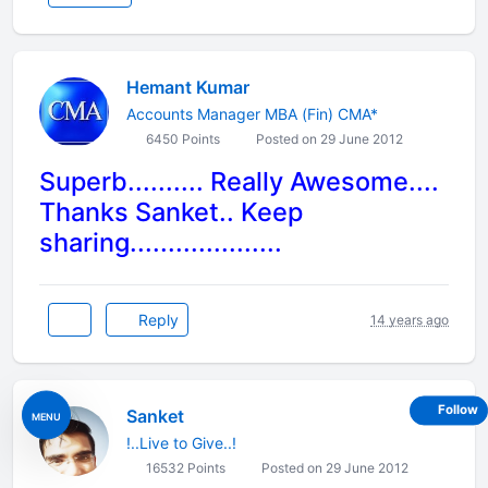
Hemant Kumar
Accounts Manager MBA (Fin) CMA*
6450 Points
Posted on 29 June 2012
Superb.......... Really Awesome....
Thanks Sanket.. Keep
sharing....................
Reply
14 years ago
Follow
Sanket
MENU
!..Live to Give..!
16532 Points
Posted on 29 June 2012