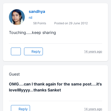
sandhya
nil
58 Points
Posted on 29 June 2012
Touching......keep sharing
Reply
14 years ago
Guest
OMG....can I thank again for the same post....it's
lovellllyyyy...thanks Sanket
Reply
14 years ago