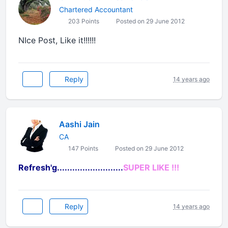
Chartered Accountant
203 Points
Posted on 29 June 2012
NIce Post, Like it!!!!!!
Reply
14 years ago
Aashi Jain
CA
147 Points
Posted on 29 June 2012
Refresh'g..........................
SUPER LIKE !!!
Reply
14 years ago