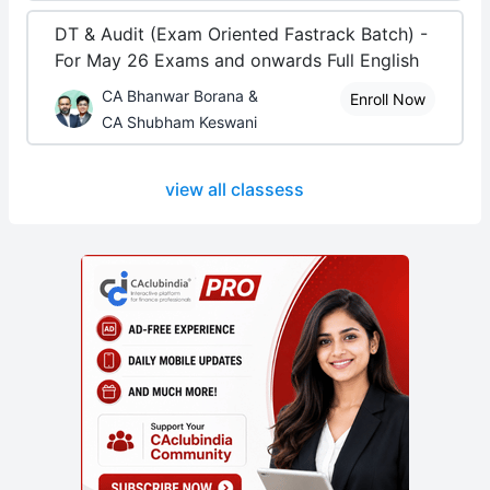
DT & Audit (Exam Oriented Fastrack Batch) -
For May 26 Exams and onwards Full English
CA Bhanwar Borana &
Enroll Now
CA Shubham Keswani
view all classess