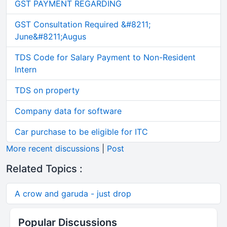
GST PAYMENT REGARDING
GST Consultation Required &#8211;
June&#8211;Augus
TDS Code for Salary Payment to Non-Resident
Intern
TDS on property
Company data for software
Car purchase to be eligible for ITC
More recent discussions
|
Post
Related Topics :
A crow and garuda - just drop
Popular Discussions