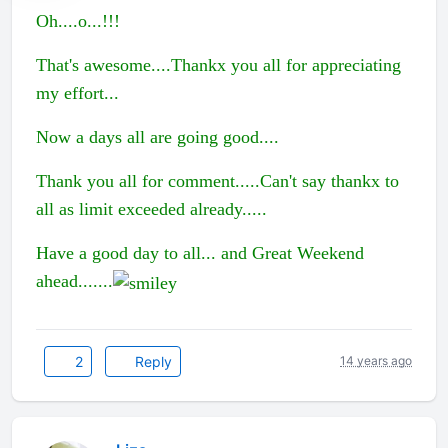
Oh....o...!!!
That's awesome....Thankx you all for appreciating
my effort...
Now a days all are going good....
Thank you all for comment.....Can't say thankx to
all as limit exceeded already.....
Have a good day to all... and Great Weekend
ahead.......
2
Reply
14 years ago