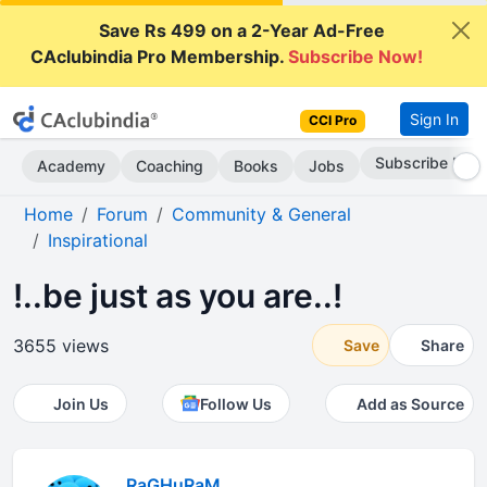
Save Rs 499 on a 2-Year Ad-Free
CAclubindia Pro Membership.
Subscribe Now!
Sign In
CCI Pro
Subscribe Now
Academy
Coaching
Books
Jobs
Home
Forum
Community & General
Inspirational
!..be just as you are..!
3655 views
Save
Share
Join Us
Follow Us
Add as Source
RaGHuRaM