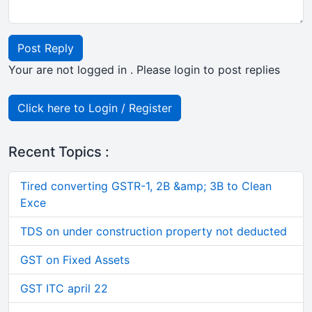
Post Reply
Your are not logged in . Please login to post replies
Click here to Login / Register
Recent Topics :
Tired converting GSTR-1, 2B &amp; 3B to Clean
Exce
TDS on under construction property not deducted
GST on Fixed Assets
GST ITC april 22