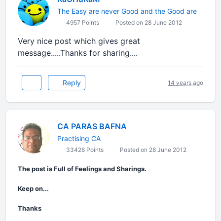
The Easy are never Good and the Good are
4957 Points
Posted on 28 June 2012
Very nice post which gives great
message.....Thanks for sharing....
Reply
14 years ago
CA PARAS BAFNA
Practising CA
33428 Points
Posted on 28 June 2012
The post is Full of Feelings and Sharings.
Keep on...
Thanks