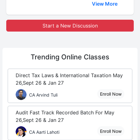
View More
Start a New Discussion
Trending
Online Classes
Direct Tax Laws & International Taxation May
26,Sept 26 & Jan 27
Enroll Now
CA Arvind Tuli
Audit Fast Track Recorded Batch For May
26,Sept 26 & Jan 27
Enroll Now
CA Aarti Lahoti