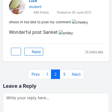
Liza
student
360 Points
Posted on 30 June 2012
ohooo m too late to post my comment
Wonderful post Sanket
Reply
14 years ago
Prev
1
2
3
Next
Leave a Reply