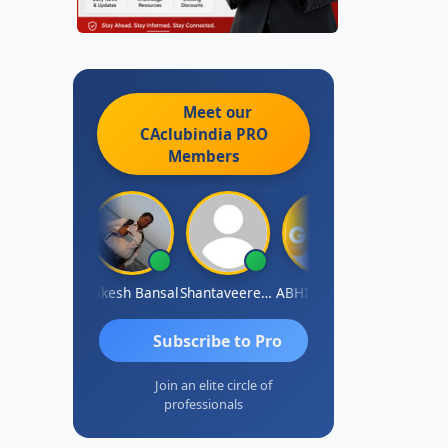
Meet our
CAclubindia
PRO
Members
rakash J C
Rakesh Bansal
Shantaveeresh Manur
ABHISHEK RATHORE
Jaipal Singh
Subscribe to Pro
Join an elite circle of
professionals