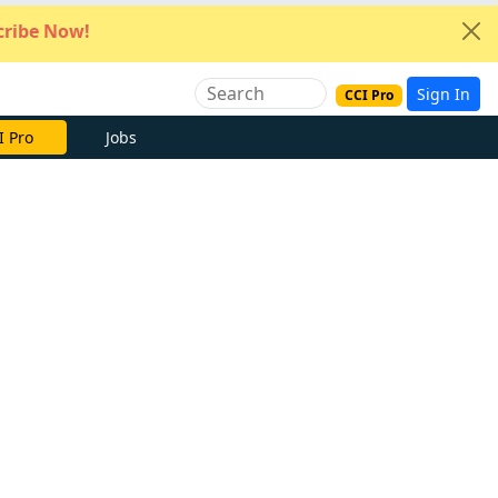
ribe Now!
Sign In
CCI Pro
I Pro
Jobs