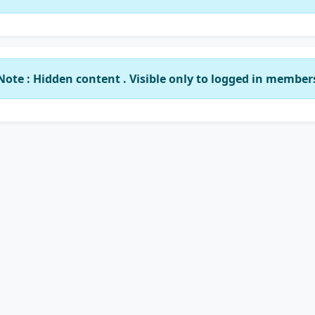
Note : Hidden content . Visible only to logged in member