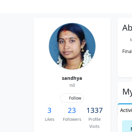
Ab
Me
Fina
sandhya
nil
My
Follow
3
23
1337
Activ
Likes
Followers
Profile
Visits