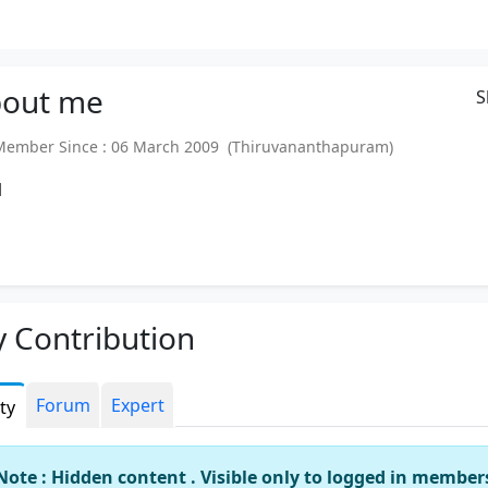
out
me
S
mber Since : 06 March 2009 (Thiruvananthapuram)
l
 Contribution
Forum
Expert
ity
Note : Hidden content . Visible only to logged in member