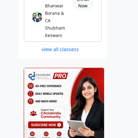
Bhanwar
Now
Borana &
CA
Shubham
Keswani
view all classess