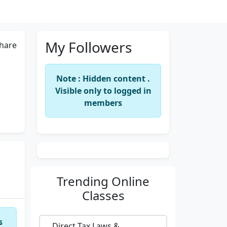
My Followers
hare
Note : Hidden content .
Visible only to logged in
members
Trending
Online
Classes
s
Direct Tax Laws &