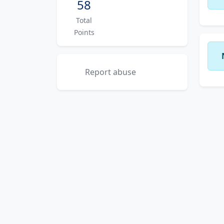
58
Total
Points
Report abuse