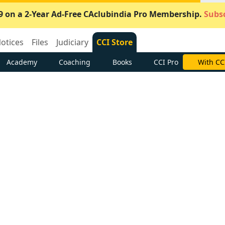
9 on a 2-Year Ad-Free CAclubindia Pro Membership.
Subsc
otices
Files
Judiciary
CCI Store
Academy
Coaching
Books
CCI Pro
With CC