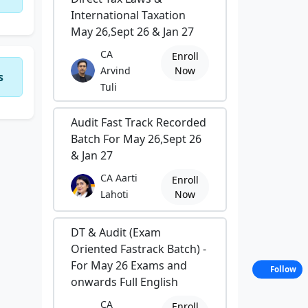
International Taxation
May 26,Sept 26 & Jan 27
CA
Enroll
Arvind
Now
s
Tuli
Audit Fast Track Recorded
Batch For May 26,Sept 26
& Jan 27
CA Aarti
Enroll
Lahoti
Now
DT & Audit (Exam
Oriented Fastrack Batch) -
For May 26 Exams and
Follow
onwards Full English
CA
Enroll