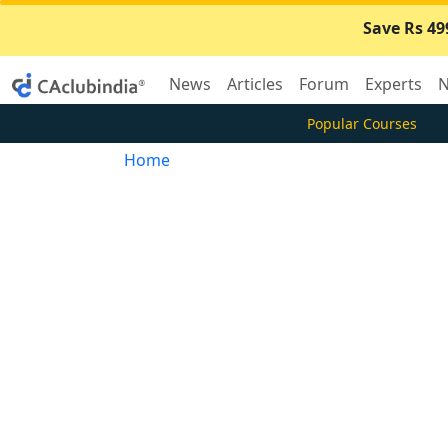
Save Rs 49
News
Articles
Forum
Experts
N
Popular Courses
Home