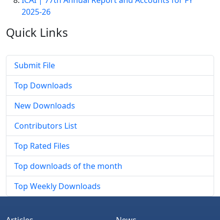
ICAI | 77th Annual Report and Accounts for FY
2025-26
Quick
Links
Submit File
Top Downloads
New Downloads
Contributors List
Top Rated Files
Top downloads of the month
Top Weekly Downloads