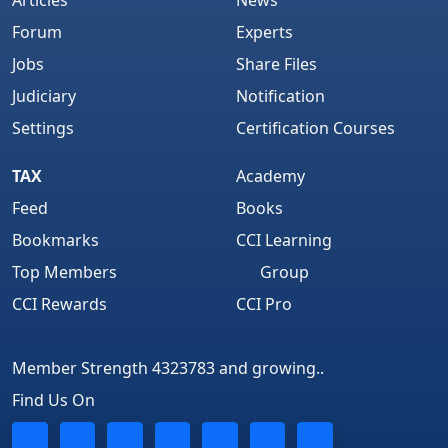
Articles
News
Forum
Experts
Jobs
Share Files
Judiciary
Notification
Settings
Certification Courses
TAX
Academy
Feed
Books
Bookmarks
CCI Learning
Top Members
Group
CCI Rewards
CCI Pro
Member Strength 4323783 and growing..
Find Us On