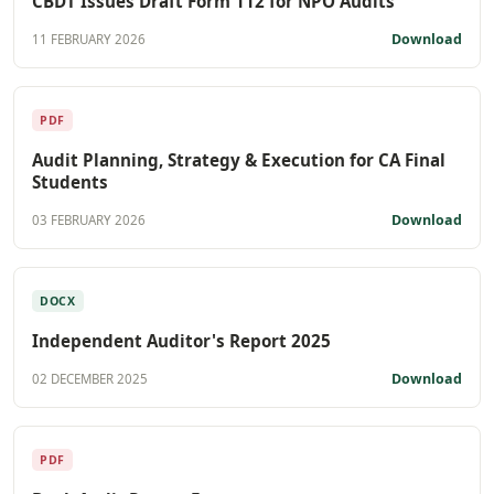
CBDT Issues Draft Form 112 for NPO Audits
Download
11 FEBRUARY 2026
PDF
Audit Planning, Strategy & Execution for CA Final
Students
Download
03 FEBRUARY 2026
DOCX
Independent Auditor's Report 2025
Download
02 DECEMBER 2025
PDF