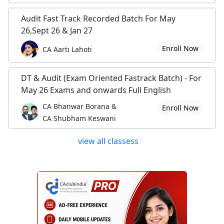
Audit Fast Track Recorded Batch For May
26,Sept 26 & Jan 27
Enroll Now
CA Aarti Lahoti
DT & Audit (Exam Oriented Fastrack Batch) - For
May 26 Exams and onwards Full English
CA Bhanwar Borana &
Enroll Now
CA Shubham Keswani
view all classess