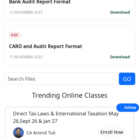
Bank Audit Report Format
Download
12 NOVEMBER 2025
PDF
CARO and Audit Report Format
Download
12 NOVEMBER 2025
Trending
Online Classes
Follow
Direct Tax Laws & International Taxation May
26,Sept 26 & Jan 27
Enroll Now
CA Arvind Tuli