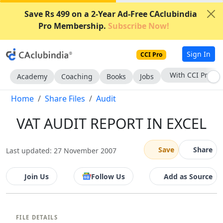
Save Rs 499 on a 2-Year Ad-Free CAclubindia
Pro Membership.
Subscribe Now!
Sign In
CCI Pro
With CCI Pro
Academy
Coaching
Books
Jobs
Home
Share Files
Audit
VAT AUDIT REPORT IN EXCEL
Save
Share
Last updated: 27 November 2007
Join Us
Follow Us
Add as Source
FILE DETAILS