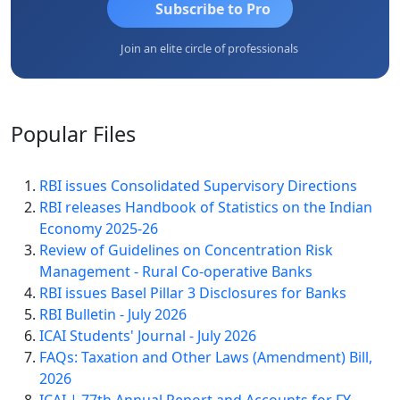
Subscribe to Pro
Join an elite circle of professionals
Popular
Files
RBI issues Consolidated Supervisory Directions
RBI releases Handbook of Statistics on the Indian
Economy 2025-26
Review of Guidelines on Concentration Risk
Management - Rural Co-operative Banks
RBI issues Basel Pillar 3 Disclosures for Banks
RBI Bulletin - July 2026
ICAI Students' Journal - July 2026
FAQs: Taxation and Other Laws (Amendment) Bill,
2026