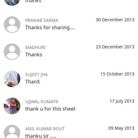
thanks
30 December 2013
PRANAB SARMA
Thanks for sharing....
23 December 2013
MADHURI
Thanks
15 October 2013
SUJEET JHA
ThanX
17 July 2013
UJJWAL KUMATR
thank u for this sheet
09 May 2013
ANIL KUMAR ROUT
thanku sir .....