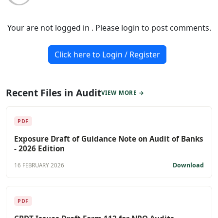
Your are not logged in . Please login to post comments.
Click here to Login / Register
Recent Files in Audit
VIEW MORE →
PDF
Exposure Draft of Guidance Note on Audit of Banks
- 2026 Edition
Download
16 FEBRUARY 2026
PDF