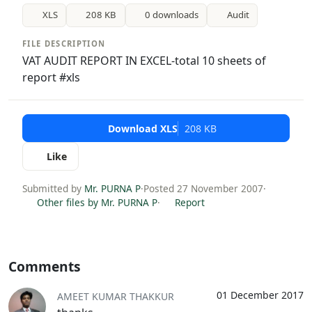
XLS
208 KB
0 downloads
Audit
FILE DESCRIPTION
VAT AUDIT REPORT IN EXCEL-total 10 sheets of
report #xls
Download XLS
208 KB
Like
Submitted by
Mr. PURNA P
·
Posted 27 November 2007
·
Other files by Mr. PURNA P
·
Report
Comments
01 December 2017
AMEET KUMAR THAKKUR