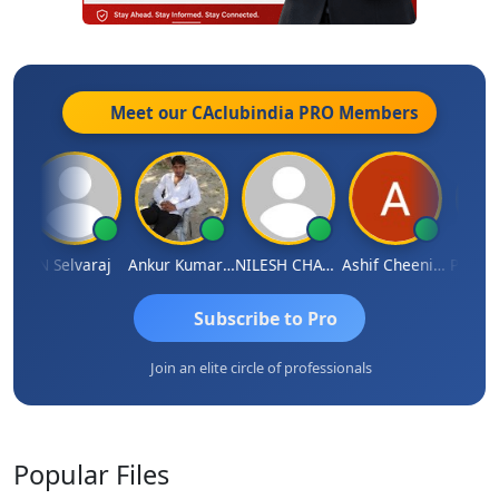
Meet our CAclubindia
PRO
Members
na
N Selvaraj
Ankur Kumar Tiwari
NILESH CHAVDA
Ashif Cheenikkal
Prasant
Subscribe to Pro
Join an elite circle of professionals
Popular
Files