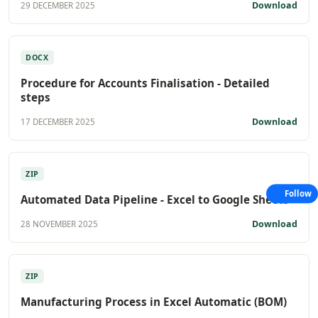
Download
29 DECEMBER 2025
DOCX
Procedure for Accounts Finalisation - Detailed
steps
Download
17 DECEMBER 2025
ZIP
Follow
Automated Data Pipeline - Excel to Google Sheets
Download
28 NOVEMBER 2025
ZIP
Manufacturing Process in Excel Automatic (BOM)