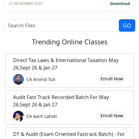
Download
27 NOVEMBER 2025
Trending
Online Classes
Direct Tax Laws & International Taxation May
26,Sept 26 & Jan 27
Enroll Now
CA Arvind Tuli
Audit Fast Track Recorded Batch For May
26,Sept 26 & Jan 27
Enroll Now
CA Aarti Lahoti
DT & Audit (Exam Oriented Fastrack Batch) - For