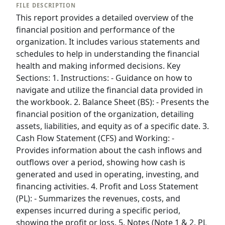
FILE DESCRIPTION
This report provides a detailed overview of the
financial position and performance of the
organization. It includes various statements and
schedules to help in understanding the financial
health and making informed decisions. Key
Sections: 1. Instructions: - Guidance on how to
navigate and utilize the financial data provided in
the workbook. 2. Balance Sheet (BS): - Presents the
financial position of the organization, detailing
assets, liabilities, and equity as of a specific date. 3.
Cash Flow Statement (CFS) and Working: -
Provides information about the cash inflows and
outflows over a period, showing how cash is
generated and used in operating, investing, and
financing activities. 4. Profit and Loss Statement
(PL): - Summarizes the revenues, costs, and
expenses incurred during a specific period,
showing the profit or loss. 5. Notes (Note 1 & 2, PL