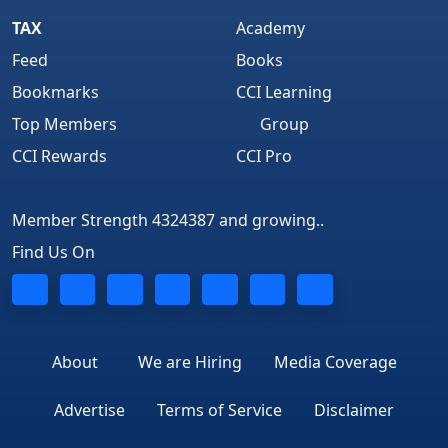
TAX
Academy
Feed
Books
Bookmarks
CCI Learning
Top Members
Group
CCI Rewards
CCI Pro
Member Strength 4324387 and growing..
Find Us On
About
We are Hiring
Media Coverage
Advertise
Terms of Service
Disclaimer