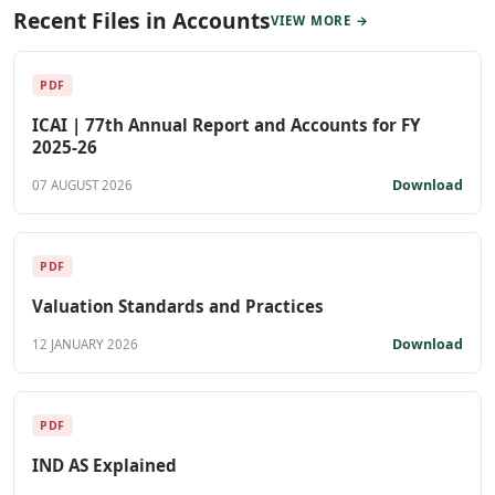
Recent Files in Accounts
VIEW MORE →
PDF
ICAI | 77th Annual Report and Accounts for FY
2025-26
Download
07 AUGUST 2026
PDF
Valuation Standards and Practices
Download
12 JANUARY 2026
PDF
IND AS Explained