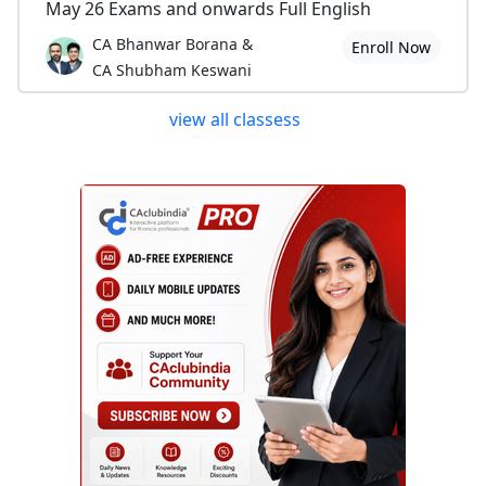
May 26 Exams and onwards Full English
CA Bhanwar Borana &
Enroll Now
CA Shubham Keswani
view all classess