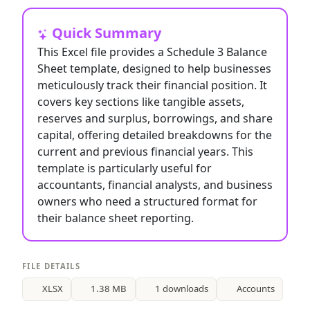
Quick Summary
This Excel file provides a Schedule 3 Balance
Sheet template, designed to help businesses
meticulously track their financial position. It
covers key sections like tangible assets,
reserves and surplus, borrowings, and share
capital, offering detailed breakdowns for the
current and previous financial years. This
template is particularly useful for
accountants, financial analysts, and business
owners who need a structured format for
their balance sheet reporting.
FILE DETAILS
XLSX
1.38 MB
1 downloads
Accounts