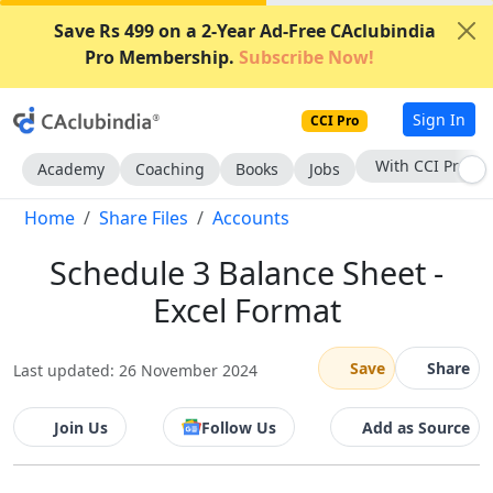
Save Rs 499 on a 2-Year Ad-Free CAclubindia
Pro Membership.
Subscribe Now!
Sign In
CCI Pro
Subscribe Now
Academy
Coaching
Books
Jobs
Home
Share Files
Accounts
Schedule 3 Balance Sheet -
Excel Format
Save
Share
Last updated: 26 November 2024
Join Us
Follow Us
Add as Source