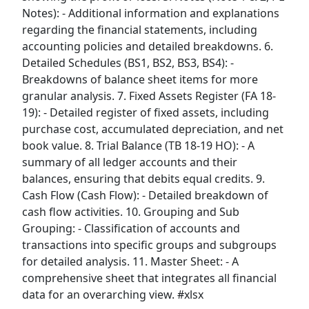
Notes): - Additional information and explanations
regarding the financial statements, including
accounting policies and detailed breakdowns. 6.
Detailed Schedules (BS1, BS2, BS3, BS4): -
Breakdowns of balance sheet items for more
granular analysis. 7. Fixed Assets Register (FA 18-
19): - Detailed register of fixed assets, including
purchase cost, accumulated depreciation, and net
book value. 8. Trial Balance (TB 18-19 HO): - A
summary of all ledger accounts and their
balances, ensuring that debits equal credits. 9.
Cash Flow (Cash Flow): - Detailed breakdown of
cash flow activities. 10. Grouping and Sub
Grouping: - Classification of accounts and
transactions into specific groups and subgroups
for detailed analysis. 11. Master Sheet: - A
comprehensive sheet that integrates all financial
data for an overarching view. #xlsx