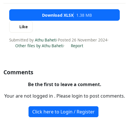
Download XLSX
1.38 MB
Like
Submitted by
Athu Baheti
·
Posted 26 November 2024
·
Other files by Athu Baheti
·
Report
Comments
Be the first to leave a comment.
Your are not logged in . Please login to post comments.
Click here to Login / Register