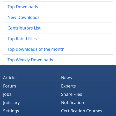
Top Downloads
New Downloads
Contributors List
Top Rated Files
Top downloads of the month
Top Weekly Downloads
Articles
News
Forum
Experts
Jobs
Share Files
Judiciary
Notification
Settings
Certification Courses