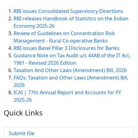
RBI issues Consolidated Supervisory Directions
RBI releases Handbook of Statistics on the Indian
Economy 2025-26
Review of Guidelines on Concentration Risk
Management - Rural Co-operative Banks
RBI issues Basel Pillar 3 Disclosures for Banks
Guidance Note on Tax Audit u/s 44AB of the IT Act,
1961 - Revised 2026 Edition
Taxation And Other Laws (Amendment) Bill, 2026
FAQs: Taxation and Other Laws (Amendment) Bill,
2026
ICAI | 77th Annual Report and Accounts for FY
2025-26
Quick
Links
Submit File