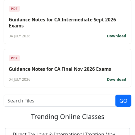
PDF
Guidance Notes for CA Intermediate Sept 2026
Exams
Download
04 JULY 2026
PDF
Guidance Notes for CA Final Nov 2026 Exams
Download
04 JULY 2026
Trending
Online Classes
Direct Tax Laws & International Taxation May