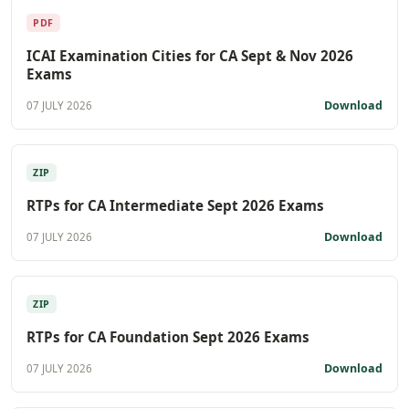
PDF
ICAI Examination Cities for CA Sept & Nov 2026
Exams
Download
07 JULY 2026
ZIP
RTPs for CA Intermediate Sept 2026 Exams
Download
07 JULY 2026
ZIP
RTPs for CA Foundation Sept 2026 Exams
Download
07 JULY 2026