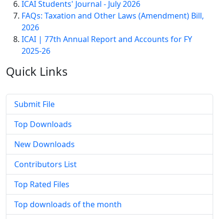
ICAI Students' Journal - July 2026
FAQs: Taxation and Other Laws (Amendment) Bill,
2026
ICAI | 77th Annual Report and Accounts for FY
2025-26
Quick
Links
Submit File
Top Downloads
New Downloads
Contributors List
Top Rated Files
Top downloads of the month