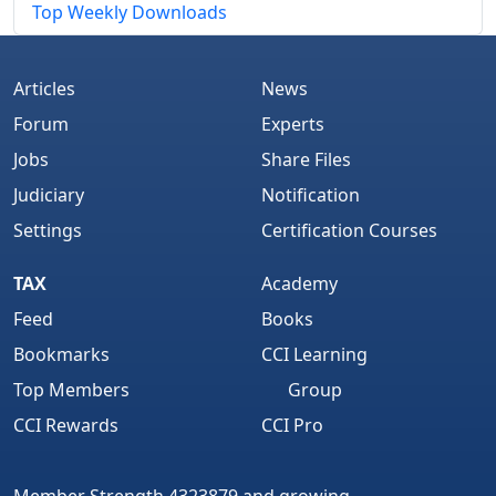
Top Weekly Downloads
Articles
News
Forum
Experts
Jobs
Share Files
Judiciary
Notification
Settings
Certification Courses
TAX
Academy
Feed
Books
Bookmarks
CCI Learning
Top Members
Group
CCI Rewards
CCI Pro