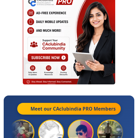
Meet our CAclubindia
PRO
Members