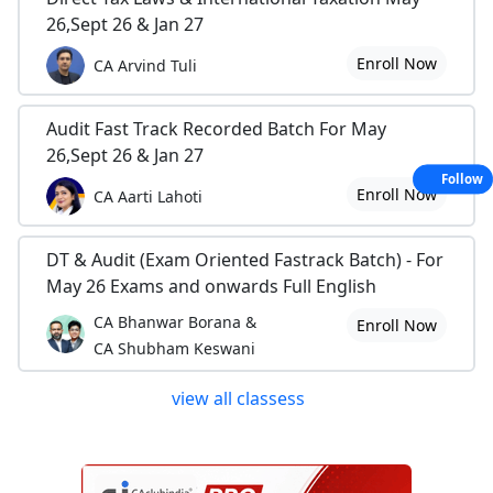
26,Sept 26 & Jan 27
Enroll Now
CA Arvind Tuli
Audit Fast Track Recorded Batch For May
26,Sept 26 & Jan 27
Follow
Enroll Now
CA Aarti Lahoti
DT & Audit (Exam Oriented Fastrack Batch) - For
May 26 Exams and onwards Full English
CA Bhanwar Borana &
Enroll Now
CA Shubham Keswani
view all classess