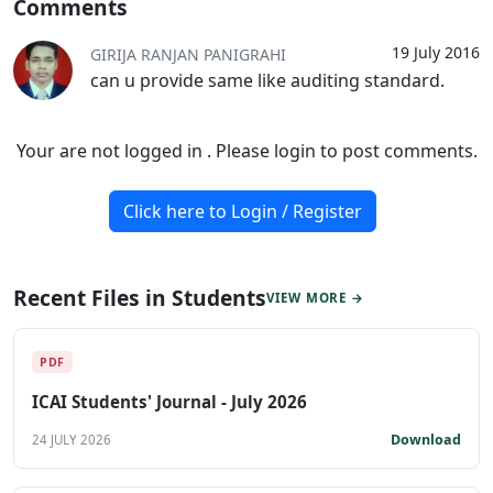
Comments
19 July 2016
GIRIJA RANJAN PANIGRAHI
can u provide same like auditing standard.
Your are not logged in . Please login to post comments.
Click here to Login / Register
Recent Files in Students
VIEW MORE →
PDF
ICAI Students' Journal - July 2026
Download
24 JULY 2026