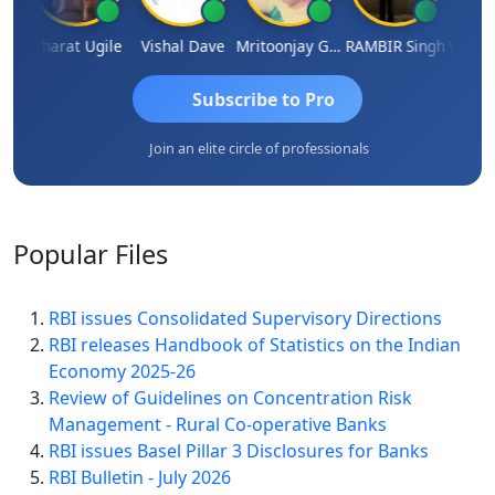
Vimlesh Kumar
Bharat Ugile
Vishal Dave
Mritoonjay Gorai
RAMBIR Singh
Subscribe to Pro
Join an elite circle of professionals
Popular
Files
RBI issues Consolidated Supervisory Directions
RBI releases Handbook of Statistics on the Indian
Economy 2025-26
Review of Guidelines on Concentration Risk
Management - Rural Co-operative Banks
RBI issues Basel Pillar 3 Disclosures for Banks
RBI Bulletin - July 2026