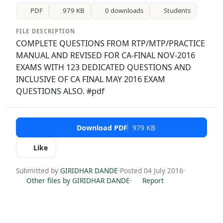
PDF
979 KB
0 downloads
Students
FILE DESCRIPTION
COMPLETE QUESTIONS FROM RTP/MTP/PRACTICE
MANUAL AND REVISED FOR CA-FINAL NOV-2016
EXAMS WITH 123 DEDICATED QUESTIONS AND
INCLUSIVE OF CA FINAL MAY 2016 EXAM
QUESTIONS ALSO. #pdf
Download PDF
979 KB
Like
Submitted by
GIRIDHAR DANDE
·
Posted 04 July 2016
·
Other files by GIRIDHAR DANDE
·
Report