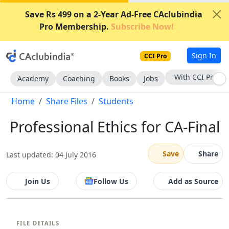
Save Rs 499 on a 2-Year Ad-Free CAclubindia
Pro Membership.
Subscribe Now!
Sign In
CCI Pro
With CCI Pro
Academy
Coaching
Books
Jobs
Home
Share Files
Students
Professional Ethics for CA-Final
Save
Share
Last updated: 04 July 2016
Join Us
Follow Us
Add as Source
FILE DETAILS