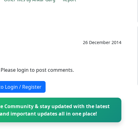
26 December 2014
. Please login to post comments.
to Login / Register
e Community & stay updated with the latest
and important updates all in one place!