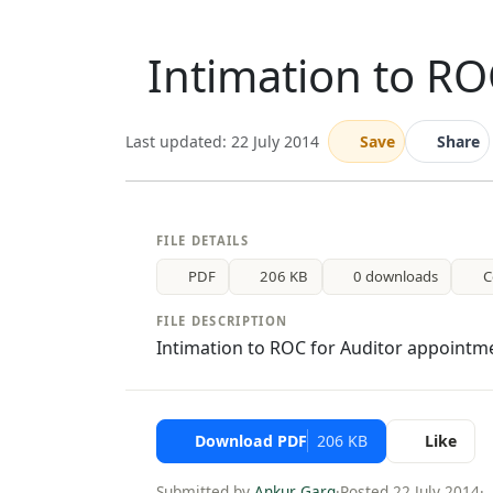
Intimation to RO
Last updated: 22 July 2014
Save
Share
FILE DETAILS
PDF
206 KB
0 downloads
C
FILE DESCRIPTION
Intimation to ROC for Auditor appointm
Download PDF
206 KB
Like
Submitted by
Ankur Garg
·
Posted 22 July 2014
·