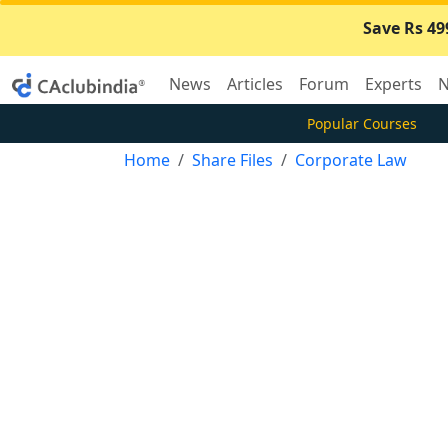
Save Rs 49
News
Articles
Forum
Experts
N
Popular Courses
Home
Share Files
Corporate Law