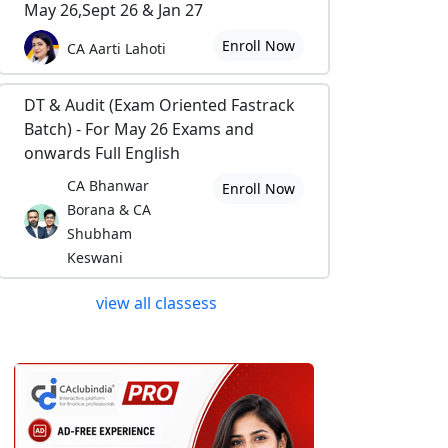
May 26,Sept 26 & Jan 27
Enroll Now
CA Aarti Lahoti
DT & Audit (Exam Oriented Fastrack
Batch) - For May 26 Exams and
onwards Full English
CA Bhanwar
Enroll Now
Borana & CA
Shubham
Keswani
view all classess