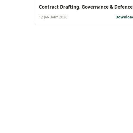
Contract Drafting, Governance & Defence
Downloa
12 JANUARY 2026