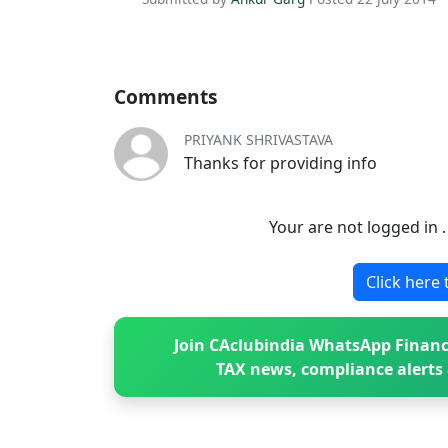
Comments
PRIYANK SHRIVASTAVA
Thanks for providing info
Your are not logged in 
Click here 
Join CAclubindia WhatsApp Financ
TAX news, compliance alerts 