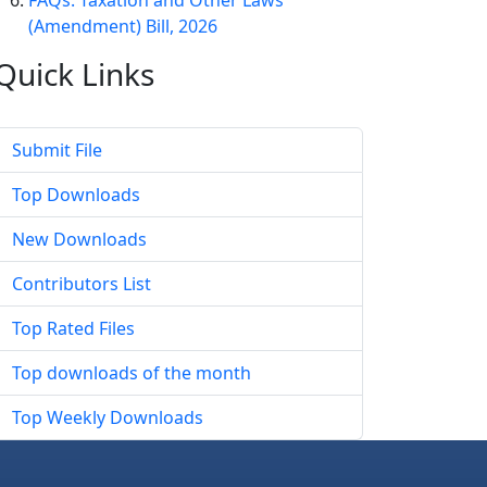
FAQs: Taxation and Other Laws
(Amendment) Bill, 2026
Quick
Links
Submit File
Top Downloads
New Downloads
Contributors List
Top Rated Files
Top downloads of the month
Top Weekly Downloads