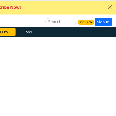
ribe Now!
Sign In
CCI Pro
I Pro
Jobs