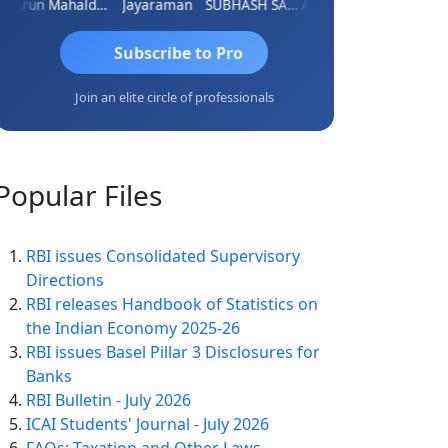
i
Arun Mahaldar
Jayaraman
SUBHASH SAHA
Ankita Agrawal
CA.Gopal 
Subscribe to Pro
Join an elite circle of professionals
Popular
Files
RBI issues Consolidated Supervisory
Directions
RBI releases Handbook of Statistics on
the Indian Economy 2025-26
RBI issues Basel Pillar 3 Disclosures for
Banks
RBI Bulletin - July 2026
ICAI Students' Journal - July 2026