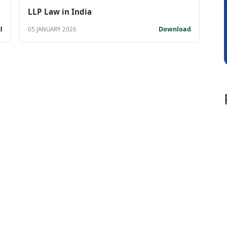
CA.Gopal Rath
LLP Law in India
d
Download
05 JANUARY 2026