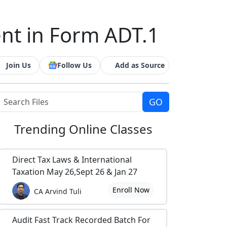
ent in Form ADT.1
Join Us
Follow Us
Add as Source
Trending
Online Classes
Direct Tax Laws & International
Taxation May 26,Sept 26 & Jan 27
Enroll Now
CA Arvind Tuli
Audit Fast Track Recorded Batch For