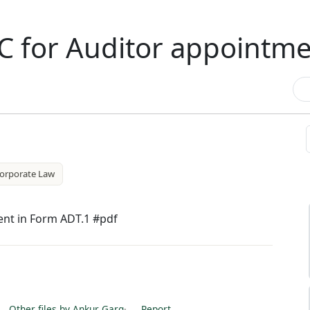
C for Auditor appointm
orporate Law
ent in Form ADT.1 #pdf
Other files by Ankur Garg
·
Report