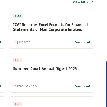
VIEW MORE →
XLSX
ICAI Releases Excel Formats for Financial
Statements of Non-Corporate Entities
d
Download
11 JULY 2026
PDF
Supreme Court Annual Digest 2025
d
Download
10 FEBRUARY 2026
PDF