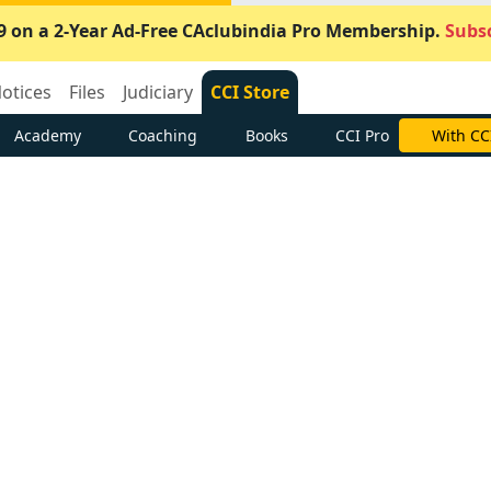
9 on a 2-Year Ad-Free CAclubindia Pro Membership.
Subsc
otices
Files
Judiciary
CCI Store
Academy
Coaching
Books
CCI Pro
With CC