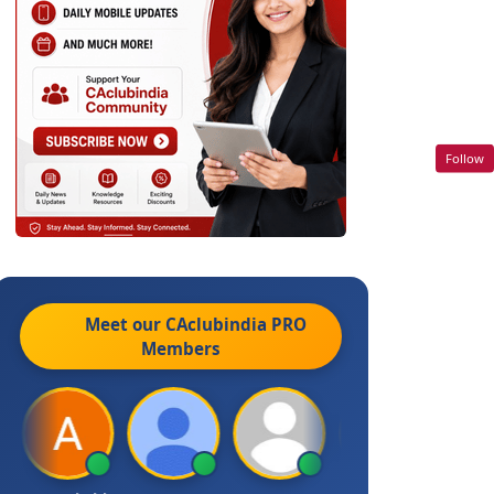
Follow
Meet our CAclubindia
PRO
Members