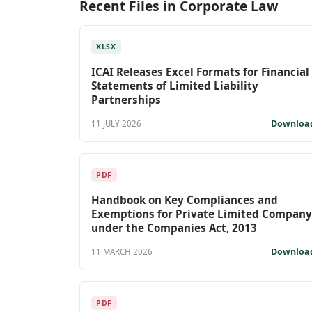
Recent Files in Corporate Law
XLSX
ICAI Releases Excel Formats for Financial
Statements of Limited Liability
Partnerships
Downloa
11 JULY 2026
PDF
Handbook on Key Compliances and
Exemptions for Private Limited Company
under the Companies Act, 2013
Downloa
11 MARCH 2026
PDF