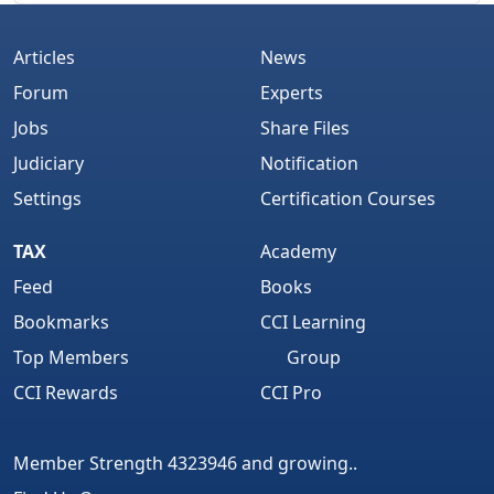
Articles
News
Forum
Experts
Jobs
Share Files
Judiciary
Notification
Settings
Certification Courses
TAX
Academy
Feed
Books
Bookmarks
CCI Learning
Top Members
Group
CCI Rewards
CCI Pro
Member Strength 4323946 and growing..