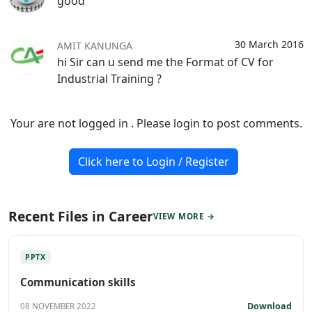
good
30 March 2016
AMIT KANUNGA
hi Sir can u send me the Format of CV for
Industrial Training ?
Your are not logged in . Please login to post comments.
Click here to Login / Register
Recent Files in Career
VIEW MORE →
PPTX
Communication skills
Download
08 NOVEMBER 2022