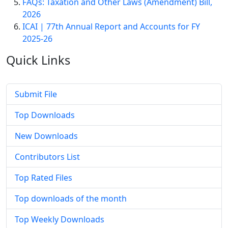
FAQs: Taxation and Other Laws (Amendment) Bill,
2026
ICAI | 77th Annual Report and Accounts for FY
2025-26
Quick
Links
Submit File
Top Downloads
New Downloads
Contributors List
Top Rated Files
Top downloads of the month
Top Weekly Downloads