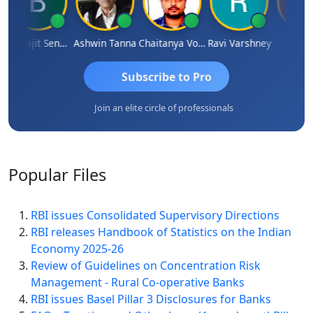
Biswajit Sengupta
Ashwin Tanna
Chaitanya Voolla
Ravi Varshney
DILI
Subscribe to Pro
Join an elite circle of professionals
Popular
Files
RBI issues Consolidated Supervisory Directions
RBI releases Handbook of Statistics on the Indian
Economy 2025-26
Review of Guidelines on Concentration Risk
Management - Rural Co-operative Banks
RBI issues Basel Pillar 3 Disclosures for Banks