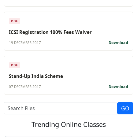
PDF
ICSI Registration 100% Fees Waiver
Download
19 DECEMBER 2017
PDF
Stand-Up India Scheme
Download
07 DECEMBER 2017
Trending
Online Classes