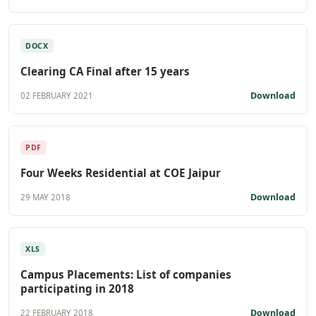
DOCX
Clearing CA Final after 15 years
Download
02 FEBRUARY 2021
PDF
Four Weeks Residential at COE Jaipur
Download
29 MAY 2018
XLS
Campus Placements: List of companies
participating in 2018
Download
22 FEBRUARY 2018