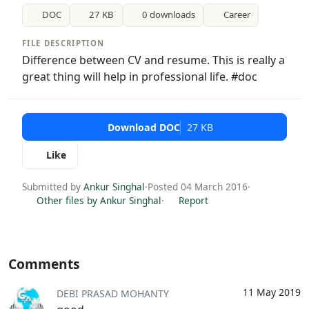
DOC
27 KB
0 downloads
Career
FILE DESCRIPTION
Difference between CV and resume. This is really a
great thing will help in professional life. #doc
Download DOC
27 KB
Like
Submitted by
Ankur Singhal
·
Posted 04 March 2016
·
Other files by Ankur Singhal
·
Report
Comments
11 May 2019
DEBI PRASAD MOHANTY