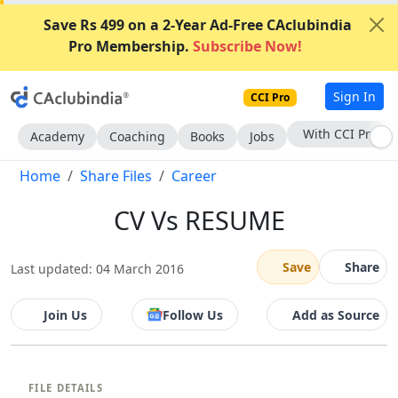
Save Rs 499 on a 2-Year Ad-Free CAclubindia
Pro Membership.
Subscribe Now!
Sign In
CCI Pro
Subscribe Now
Academy
Coaching
Books
Jobs
Home
Share Files
Career
CV Vs RESUME
Save
Share
Last updated: 04 March 2016
Join Us
Follow Us
Add as Source
FILE DETAILS