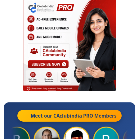
Meet our CAclubindia
PRO
Members