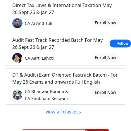
Direct Tax Laws & International Taxation May
26,Sept 26 & Jan 27
Enroll Now
CA Arvind Tuli
Audit Fast Track Recorded Batch For May
Follow
26,Sept 26 & Jan 27
Enroll Now
CA Aarti Lahoti
DT & Audit (Exam Oriented Fastrack Batch) - For
May 26 Exams and onwards Full English
CA Bhanwar Borana &
Enroll Now
CA Shubham Keswani
view all classess