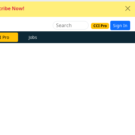
ribe Now!
Sign In
CCI Pro
I Pro
Jobs