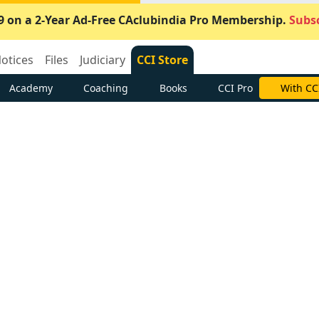
9 on a 2-Year Ad-Free CAclubindia Pro Membership.
Subsc
otices
Files
Judiciary
CCI Store
Academy
Coaching
Books
CCI Pro
With CC