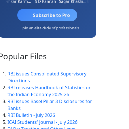
Omkar Karmbelkar
S D Kannan
Sagar Khakhiwala
Shankar Bhelawe
Subscribe to Pro
Join an elite circle of professionals
Popular
Files
RBI issues Consolidated Supervisory
Directions
RBI releases Handbook of Statistics on
the Indian Economy 2025-26
RBI issues Basel Pillar 3 Disclosures for
Banks
RBI Bulletin - July 2026
ICAI Students' Journal - July 2026