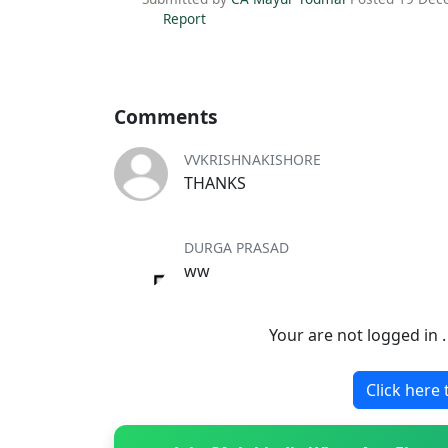
Report
Comments
VVKRISHNAKISHORE
THANKS
DURGA PRASAD
ww
Your are not logged in 
Click here 