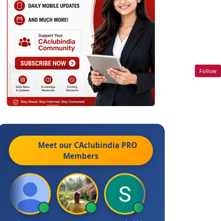
Follow
Meet our CAclubindia
PRO
Members