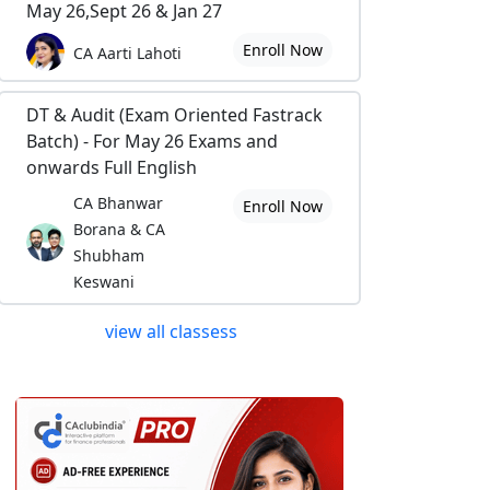
May 26,Sept 26 & Jan 27
Enroll Now
CA Aarti Lahoti
DT & Audit (Exam Oriented Fastrack
Batch) - For May 26 Exams and
onwards Full English
CA Bhanwar
Enroll Now
Borana & CA
Shubham
Keswani
view all classess