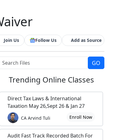
Waiver
Join Us
Follow Us
Add as Source
Trending
Online Classes
Direct Tax Laws & International
Taxation May 26,Sept 26 & Jan 27
Enroll Now
CA Arvind Tuli
Audit Fast Track Recorded Batch For