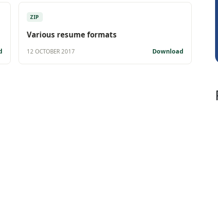
Rohit Sachdeva
ZIP
Various resume formats
d
Download
12 OCTOBER 2017