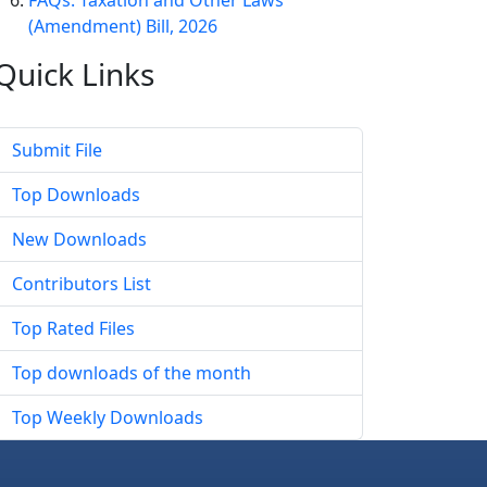
FAQs: Taxation and Other Laws
(Amendment) Bill, 2026
Quick
Links
Submit File
Top Downloads
New Downloads
Contributors List
Top Rated Files
Top downloads of the month
Top Weekly Downloads