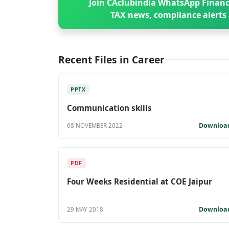
Join CAclubindia WhatsApp Financ
TAX news, compliance alerts 
Recent Files in Career
PPTX
Communication skills
Downloa
08 NOVEMBER 2022
PDF
Four Weeks Residential at COE Jaipur
Downloa
29 MAY 2018