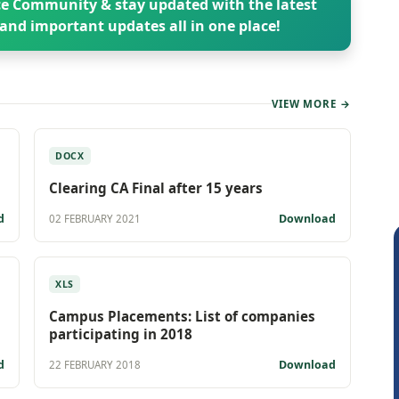
e Community & stay updated with the latest
and important updates all in one place!
VIEW MORE →
DOCX
Clearing CA Final after 15 years
d
Download
02 FEBRUARY 2021
XLS
Campus Placements: List of companies
participating in 2018
d
Download
22 FEBRUARY 2018