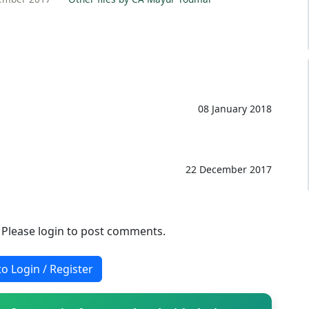
08 January 2018
22 December 2017
. Please login to post comments.
to Login / Register