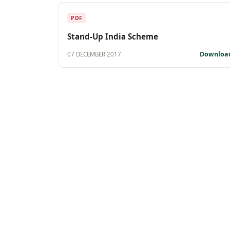
PDF
Stand-Up India Scheme
Downloa
07 DECEMBER 2017