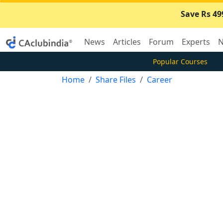
Save Rs 49
News
Articles
Forum
Experts
N
Popular Courses
Home
Share Files
Career