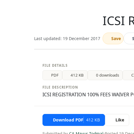
ICSI 
Last updated: 19 December 2017
Save
FILE DETAILS
PDF
412 KB
0 downloads
C
FILE DESCRIPTION
ICSI REGISTRATION 100% FEES WAIVER 
Download PDF
412 KB
Like
Submitted by
CA Mayur Todmal
·
Posted 19 Dec