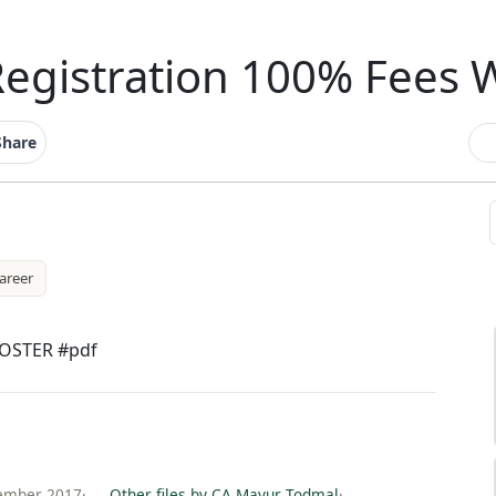
Registration 100% Fees 
Share
areer
POSTER #pdf
ember 2017
·
Other files by CA Mayur Todmal
·