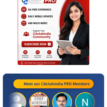
Meet our CAclubindia
PRO
Members