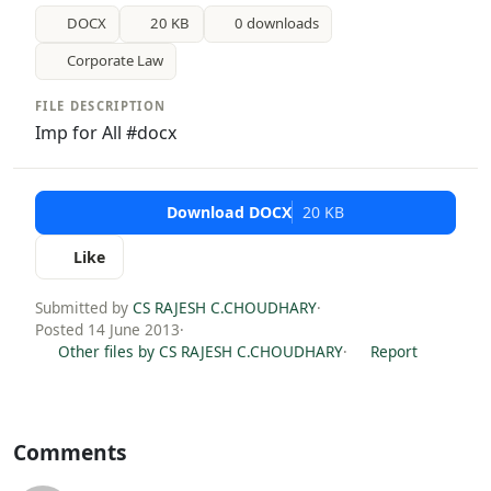
DOCX
20 KB
0 downloads
Corporate Law
FILE DESCRIPTION
Imp for All #docx
Download DOCX
20 KB
Like
Submitted by
CS RAJESH C.CHOUDHARY
·
Posted 14 June 2013
·
Other files by CS RAJESH C.CHOUDHARY
·
Report
Comments