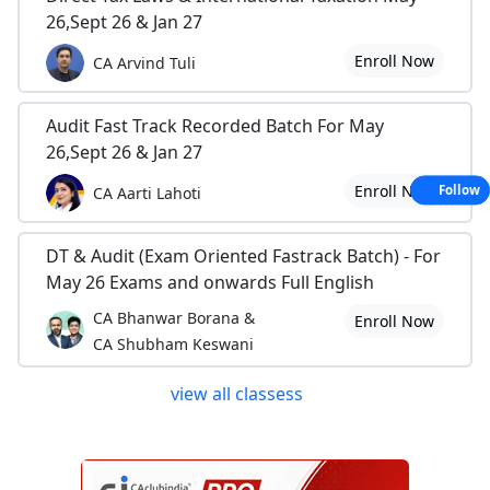
26,Sept 26 & Jan 27
Enroll Now
CA Arvind Tuli
Audit Fast Track Recorded Batch For May
26,Sept 26 & Jan 27
Enroll Now
Follow
CA Aarti Lahoti
DT & Audit (Exam Oriented Fastrack Batch) - For
May 26 Exams and onwards Full English
CA Bhanwar Borana &
Enroll Now
CA Shubham Keswani
view all classess