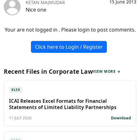
15 June 2013
KETAN MAJMUDAR
Nice one
Your are not logged in . Please login to post comments.
Click here to Login / Register
Recent Files in Corporate Law
VIEW MORE →
XLSX
ICAI Releases Excel Formats for Financial
Statements of Limited Liability Partnerships
Download
11 JULY 2026