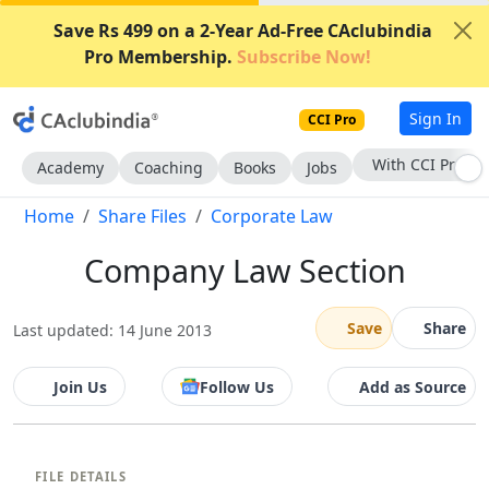
Save Rs 499 on a 2-Year Ad-Free CAclubindia
Pro Membership.
Subscribe Now!
Sign In
CCI Pro
With CCI Pro
Academy
Coaching
Books
Jobs
Home
Share Files
Corporate Law
Company Law Section
Save
Share
Last updated: 14 June 2013
Join Us
Follow Us
Add as Source
FILE DETAILS