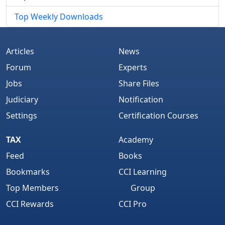
Top Weekly Downloads
Articles
News
Forum
Experts
Jobs
Share Files
Judiciary
Notification
Settings
Certification Courses
TAX
Academy
Feed
Books
Bookmarks
CCI Learning
Top Members
Group
CCI Rewards
CCI Pro