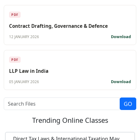
PDF
Contract Drafting, Governance & Defence
Download
12 JANUARY 2026
PDF
LLP Law in India
Download
05 JANUARY 2026
Trending
Online Classes
Direct Tax Laws & International Taxation May