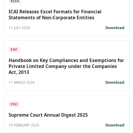
XLSX
ICAI Releases Excel Formats for Financial
Statements of Non-Corporate Entities
Download
11 JULY 2026
PDF
Handbook on Key Compliances and Exemptions for
Private Limited Company under the Companies
Act, 2013
Download
11 MARCH 2026
PDF
Supreme Court Annual Digest 2025
Download
10 FEBRUARY 2026