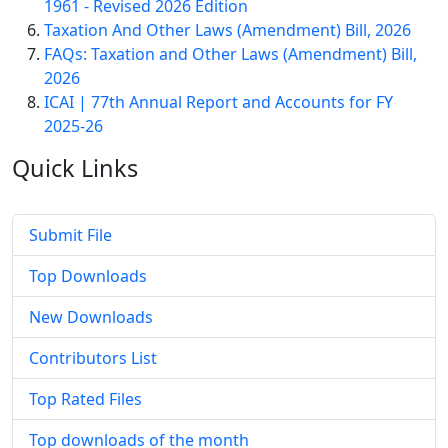
1961 - Revised 2026 Edition
Taxation And Other Laws (Amendment) Bill, 2026
FAQs: Taxation and Other Laws (Amendment) Bill,
2026
ICAI | 77th Annual Report and Accounts for FY
2025-26
Quick
Links
Submit File
Top Downloads
New Downloads
Contributors List
Top Rated Files
Top downloads of the month