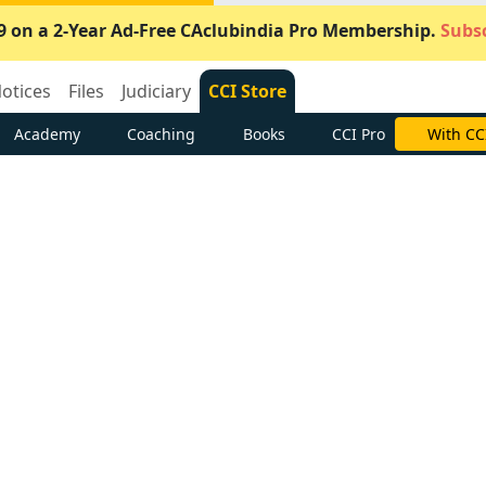
9 on a 2-Year Ad-Free CAclubindia Pro Membership.
Subsc
otices
Files
Judiciary
CCI Store
Academy
Coaching
Books
CCI Pro
With CC