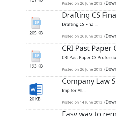
121 KB
(Down
Posted on 26 June 2013
Drafting CS Fina
Drafting CS Final...
205 KB
(Down
Posted on 26 June 2013
CRI Past Paper 
CRI Past Paper CS Profession
193 KB
(Down
Posted on 26 June 2013
Company Law S
Imp for All...
20 KB
(Down
Posted on 14 June 2013
Easy way to re