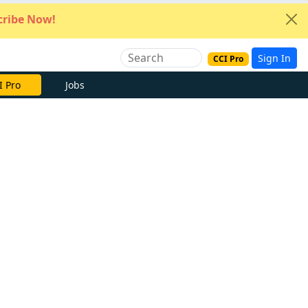
ribe Now!
Sign In
CCI Pro
I Pro
Jobs