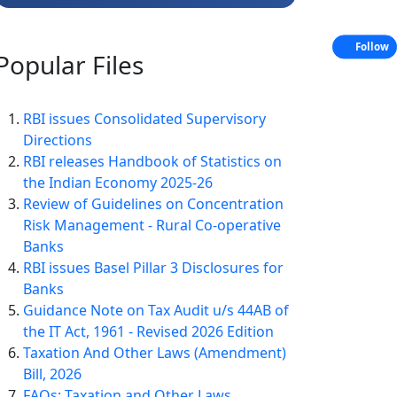
Follow
Popular
Files
RBI issues Consolidated Supervisory
Directions
RBI releases Handbook of Statistics on
the Indian Economy 2025-26
Review of Guidelines on Concentration
Risk Management - Rural Co-operative
Banks
RBI issues Basel Pillar 3 Disclosures for
Banks
Guidance Note on Tax Audit u/s 44AB of
the IT Act, 1961 - Revised 2026 Edition
Taxation And Other Laws (Amendment)
Bill, 2026
FAQs: Taxation and Other Laws