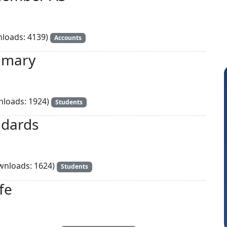
loads: 4139)
Accounts
mmary
loads: 1924)
Students
ndards
nloads: 1624)
Students
Raval Umesh
fe