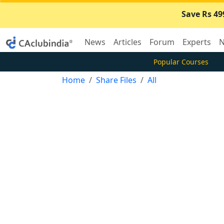
Save Rs 49
News
Articles
Forum
Experts
N
Popular Courses
Home
Share Files
All