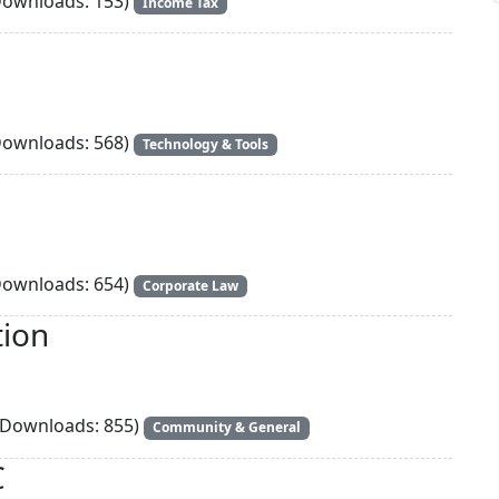
ownloads: 153)
Income Tax
ownloads: 568)
Technology & Tools
ownloads: 654)
Corporate Law
tion
Downloads: 855)
Community & General
C