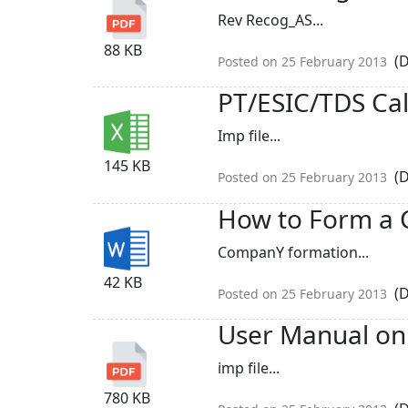
Rev Recog_AS...
88 KB
(D
Posted on 25 February 2013
PT/ESIC/TDS Cal
Imp file...
145 KB
(D
Posted on 25 February 2013
How to Form a 
CompanY formation...
42 KB
(D
Posted on 25 February 2013
User Manual on 
imp file...
780 KB