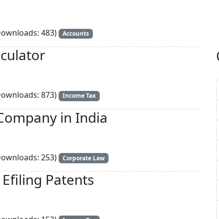
ownloads: 483)
Accounts
culator
ownloads: 873)
Income Tax
Company in India
ownloads: 253)
Corporate Law
Efiling Patents