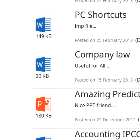
(D
Posted on 25 February 2013
PC Shortcuts
Imp file...
149 KB
(D
Posted on 25 February 2013
Company law
Useful for All...
20 KB
(D
Posted on 15 February 2013
Amazing Predic
Nice PPT friend....
180 KB
(
Posted on 22 December 2012
Accounting IPC