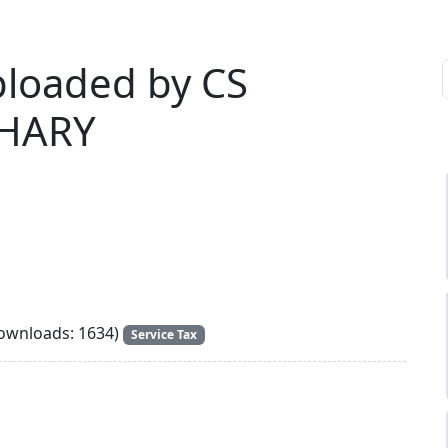
ploaded by CS
DHARY
wnloads: 1634)
Service Tax