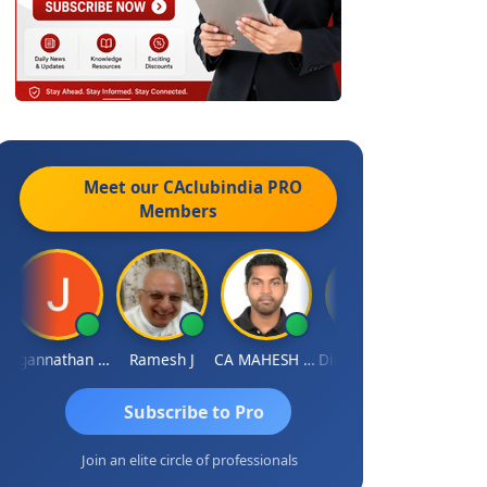
Meet our CAclubindia
PRO
Members
Jagannathan Seshadri
Ramesh J
CA MAHESH MAHATO
Dinesh Kotwani
Raval Um
Subscribe to Pro
Join an elite circle of professionals