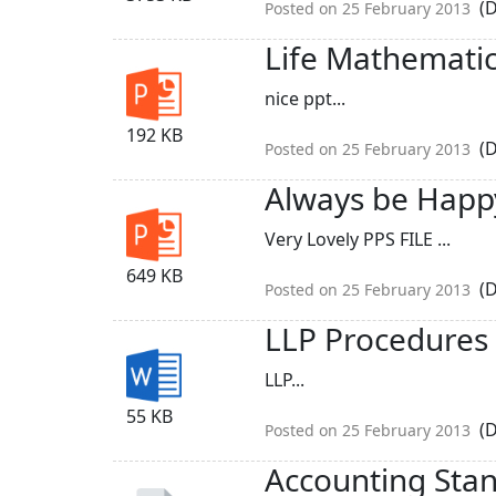
(D
Posted on 25 February 2013
Life Mathemati
nice ppt...
192 KB
(D
Posted on 25 February 2013
Always be Happ
Very Lovely PPS FILE ...
649 KB
(D
Posted on 25 February 2013
LLP Procedures
LLP...
55 KB
(D
Posted on 25 February 2013
Accounting Stan