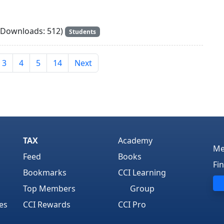
Downloads: 512)
Students
3
4
5
14
Next
TAX
Academy
Me
Feed
Books
Fi
Bookmarks
CCI Learning
Top Members
Group
es
CCI Rewards
CCI Pro