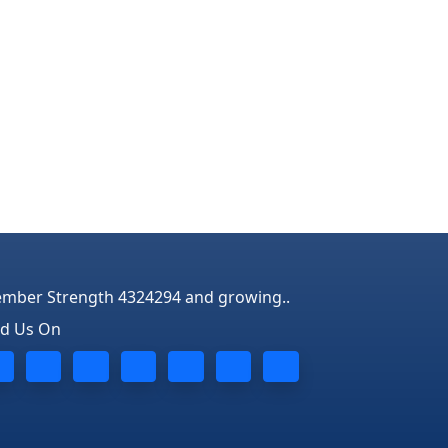
mber Strength 4324294 and growing..
nd Us On