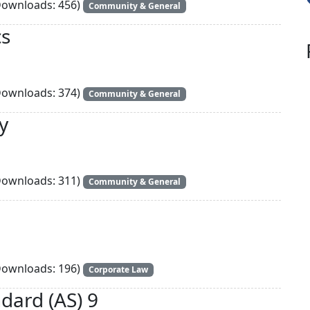
ownloads: 456)
Community & General
cs
ownloads: 374)
Community & General
y
ownloads: 311)
Community & General
ownloads: 196)
Corporate Law
dard (AS) 9