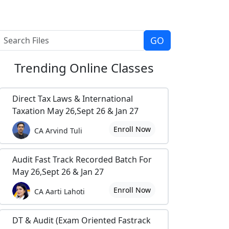
Trending
Online Classes
Direct Tax Laws & International
Taxation May 26,Sept 26 & Jan 27
Enroll Now
CA Arvind Tuli
Audit Fast Track Recorded Batch For
May 26,Sept 26 & Jan 27
Enroll Now
CA Aarti Lahoti
DT & Audit (Exam Oriented Fastrack