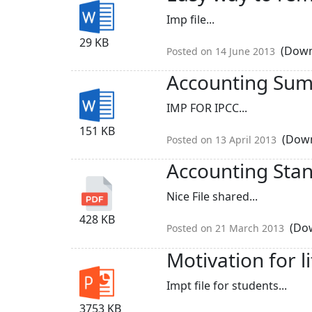
Imp file...
29 KB
(Down
Posted on 14 June 2013
Accounting Su
IMP FOR IPCC...
151 KB
(Down
Posted on 13 April 2013
Accounting Sta
Nice File shared...
428 KB
(Dow
Posted on 21 March 2013
Motivation for li
Impt file for students...
3753 KB