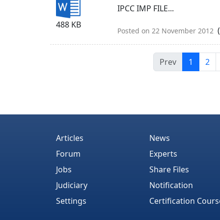
IPCC IMP FILE...
488 KB
(
Posted on 22 November 2012
Prev
1
2
Articles
News
Forum
Experts
Jobs
Share Files
Judiciary
Notification
Settings
Certification Cours