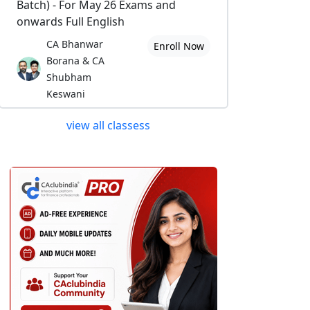
Batch) - For May 26 Exams and
onwards Full English
CA Bhanwar
Enroll Now
Borana & CA
Shubham
Keswani
view all classess