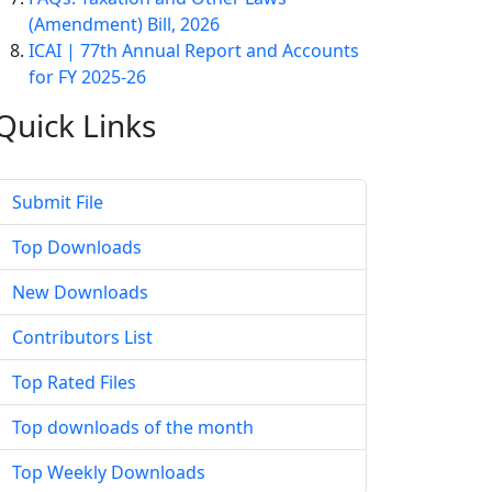
(Amendment) Bill, 2026
ICAI | 77th Annual Report and Accounts
for FY 2025-26
Quick
Links
Submit File
Top Downloads
New Downloads
Contributors List
Top Rated Files
Top downloads of the month
Top Weekly Downloads