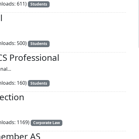
loads: 611)
Students
l
loads: 500)
Students
CS Professional
al...
loads: 160)
Students
ection
loads: 1169)
Corporate Law
member AS