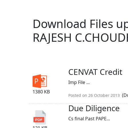
Download Files u
RAJESH C.CHOU
CENVAT Credit
Imp File ...
1380 KB
(Do
Posted on 26 October 2013
Due Diligence
Cs final Past PAPE...